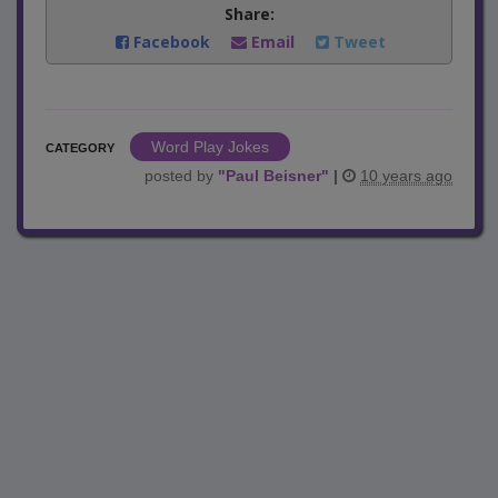
Share:
Facebook
Email
Tweet
Word Play Jokes
CATEGORY
posted by
"
Paul Beisner
"
|
10 years ago