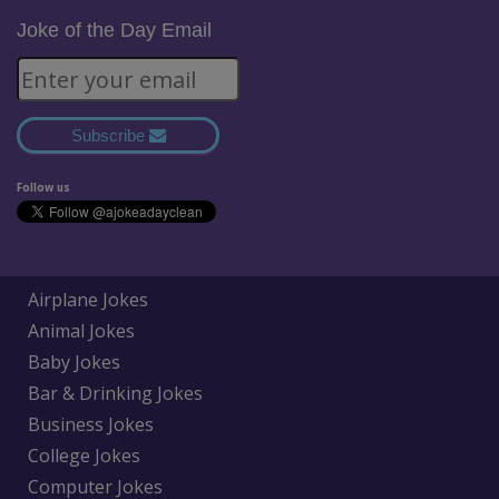
Joke of the Day Email
Subscribe
Follow us
Airplane Jokes
Animal Jokes
Baby Jokes
Bar & Drinking Jokes
Business Jokes
College Jokes
Computer Jokes