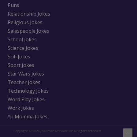
Puns
Relationship Jokes
Religious Jokes
Salespeople Jokes
School Jokes
Science Jokes
Scifi Jokes
Sport Jokes
Star Wars Jokes
Teacher Jokes
Technology Jokes
Word Play Jokes
Work Jokes
Yo Momma Jokes
Copyright © 2026 jokePrize Network inc All rights reserved