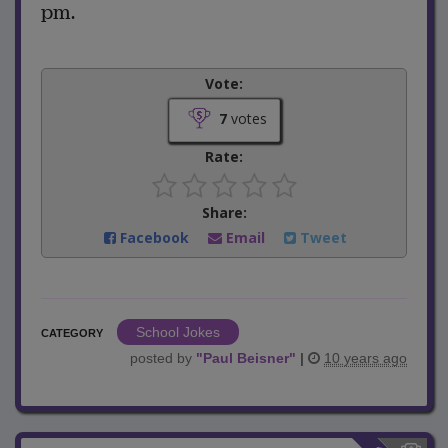
pm.
Vote:
7
votes
Rate:
Share:
Facebook
Email
Tweet
School Jokes
CATEGORY
posted by
"
Paul Beisner
"
|
10 years ago