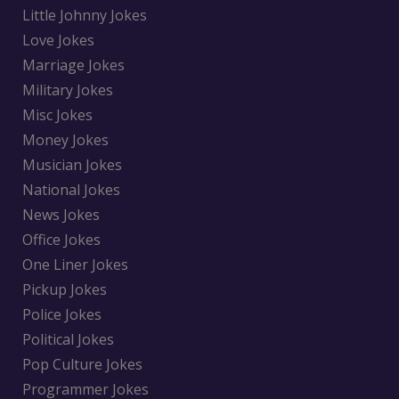
Little Johnny Jokes
Love Jokes
Marriage Jokes
Military Jokes
Misc Jokes
Money Jokes
Musician Jokes
National Jokes
News Jokes
Office Jokes
One Liner Jokes
Pickup Jokes
Police Jokes
Political Jokes
Pop Culture Jokes
Programmer Jokes