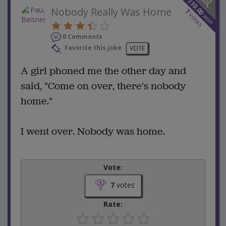
$
10.00
Nobody Really Was Home
7
votes
won
0 Comments
Favorite this joke
VOTE
A girl phoned me the other day and
said, "Come on over, there's nobody
home."
I went over. Nobody was home.
Vote:
7
votes
Rate: