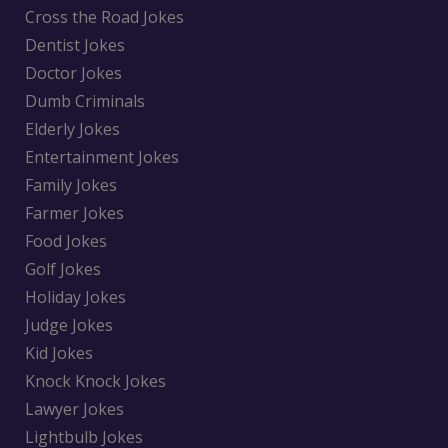
Cross the Road Jokes
Dentist Jokes
Doctor Jokes
Dumb Criminals
Elderly Jokes
Entertainment Jokes
Family Jokes
Farmer Jokes
Food Jokes
Golf Jokes
Holiday Jokes
Judge Jokes
Kid Jokes
Knock Knock Jokes
Lawyer Jokes
Lightbulb Jokes