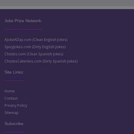
Joke Prize Network:
AJokeADay.com (Clean English Jokes)
SpicyJokes.com (Dirty English Jokes)
Chistes.com (Clean Spanish Jokes)
ChistesCalientes.com (Dirty Spanish Jokes)
Site Links:
Home
Contact
Privacy Policy
Sitemap
Subscribe: