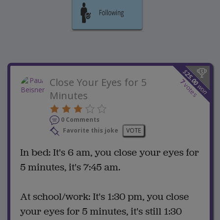
$
25.00
Close Your Eyes for 5
7
votes
won
Minutes
0 Comments
Favorite this joke
VOTE
In bed: It's 6 am, you close your eyes for
5 minutes, it's 7:45 am.
At school/work: It's 1:30 pm, you close
your eyes for 5 minutes, it's still 1:30