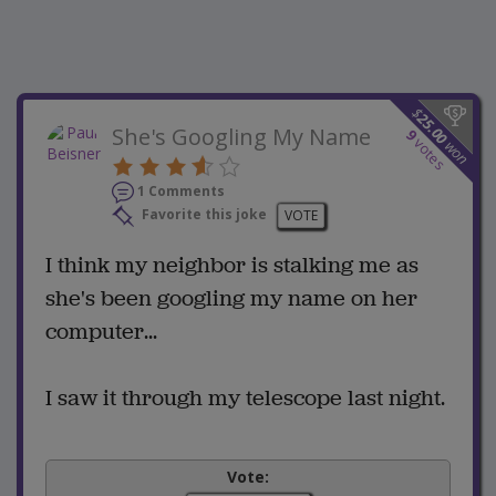
$
25.00
She's Googling My Name
9
votes
won
1 Comments
Favorite this joke
VOTE
I think my neighbor is stalking me as
she's been googling my name on her
computer...
I saw it through my telescope last night.
Vote: