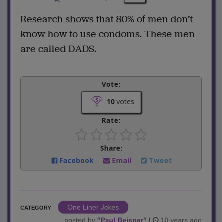
Research shows that 80% of men don’t
know how to use condoms. These men
are called DADS.
Vote:
10
votes
Rate:
Share:
Facebook
Email
Tweet
One Liner Jokes
CATEGORY
posted by
"
Paul Beisner
"
|
10 years ago