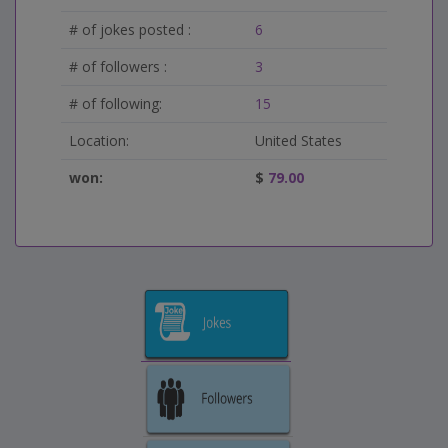
# of jokes posted :
6
# of followers :
3
# of following:
15
Location:
United States
won:
$
79.00