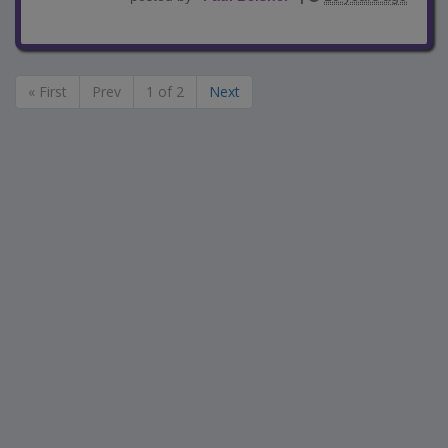
« First
Prev
1 of 2
Next