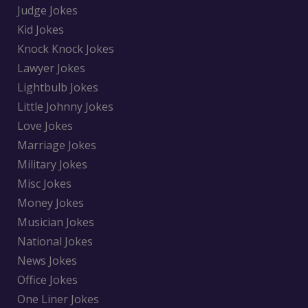
Judge Jokes
Kid Jokes
Knock Knock Jokes
Lawyer Jokes
Lightbulb Jokes
Little Johnny Jokes
Love Jokes
Marriage Jokes
Military Jokes
Misc Jokes
Money Jokes
Musician Jokes
National Jokes
News Jokes
Office Jokes
One Liner Jokes