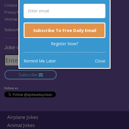
Contact
Privacy Policy
Sitemap
Subscribe To Free Daily Email
Subscribe:
Register Now?
Joke of the Day Email
Remind Me Later
Close
Subscribe
Follow us
Airplane Jokes
Animal Jokes