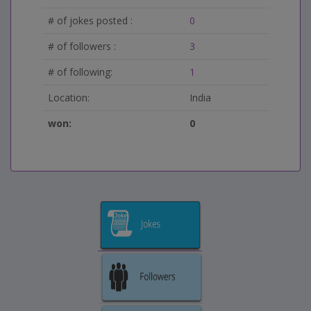
# of jokes posted :
0
# of followers :
3
# of following:
1
Location:
India
won:
0