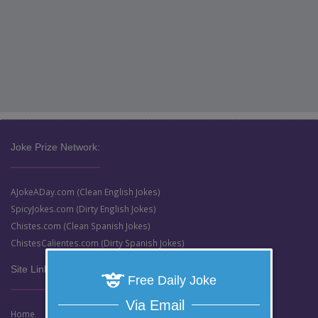
Joke Prize Network:
AJokeADay.com (Clean English Jokes)
SpicyJokes.com (Dirty English Jokes)
Chistes.com (Clean Spanish Jokes)
ChistesCalientes.com (Dirty Spanish Jokes)
Site Links:
Free Daily Joke
Via Email
Home