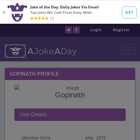
Login
Register
Toggl
navig
GOPINATH PROFILE
Gopinath
User Details
Member Since :
Mar, 2016