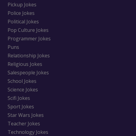
Pickup Jokes
Police Jokes
Political Jokes
Pop Culture Jokes
Programmer Jokes
Puns
Relationship Jokes
Religious Jokes
Salespeople Jokes
School Jokes
Science Jokes
Scifi Jokes
Sport Jokes
Star Wars Jokes
Teacher Jokes
Technology Jokes