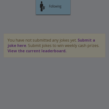
You have not submitted any jokes yet.
Submit a
joke here
. Submit jokes to win weekly cash prizes.
View the current leaderboard.