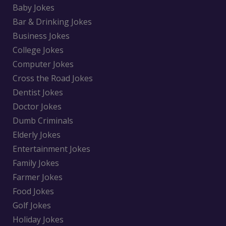
Baby Jokes
Bar & Drinking Jokes
Business Jokes
College Jokes
Computer Jokes
Cross the Road Jokes
Dentist Jokes
Doctor Jokes
Dumb Criminals
Elderly Jokes
Entertainment Jokes
Family Jokes
Farmer Jokes
Food Jokes
Golf Jokes
Holiday Jokes