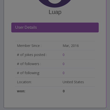
Luap
User Details
Member Since :
Mar, 2016
# of jokes posted :
0
# of followers :
0
# of following:
0
Location:
United States
won:
0