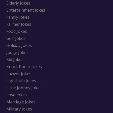
Elderly Jokes
Entertainment Jokes
Family Jokes
Farmer Jokes
Food Jokes
Golf Jokes
Holiday Jokes
Judge Jokes
Kid Jokes
Knock Knock Jokes
Lawyer Jokes
Lightbulb Jokes
Little Johnny Jokes
Love Jokes
Marriage Jokes
Military Jokes