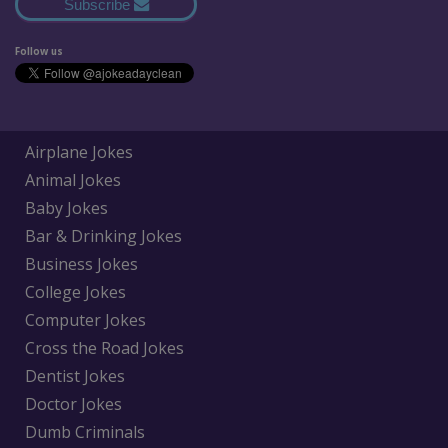
Subscribe
Follow us
Airplane Jokes
Animal Jokes
Baby Jokes
Bar & Drinking Jokes
Business Jokes
College Jokes
Computer Jokes
Cross the Road Jokes
Dentist Jokes
Doctor Jokes
Dumb Criminals