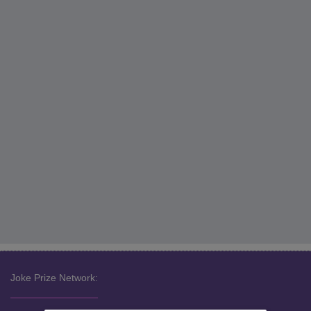
Joke Prize Network: