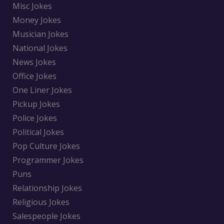
Misc Jokes
Money Jokes
Musician Jokes
National Jokes
News Jokes
Office Jokes
One Liner Jokes
Pickup Jokes
Police Jokes
Political Jokes
Pop Culture Jokes
Programmer Jokes
Puns
Relationship Jokes
Religious Jokes
Salespeople Jokes