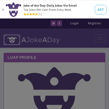
Login
Register
Toggl
navig
LUAP PROFILE