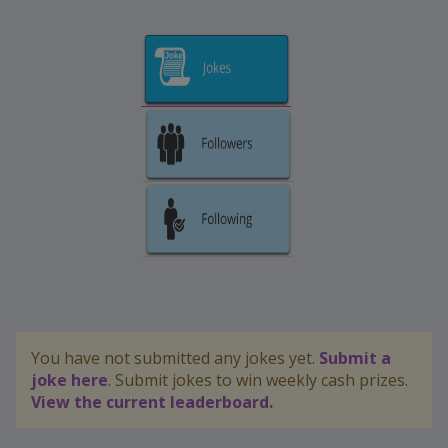
You have not submitted any jokes yet.
Submit a
joke here
. Submit jokes to win weekly cash prizes.
View the current leaderboard.