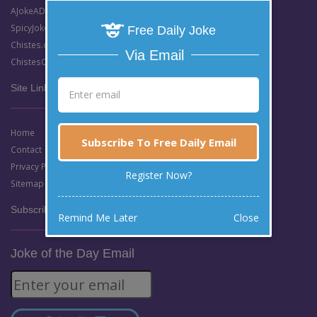
AJokeADay.com (Clean English Jokes)
SpicyJokes.com (Dirty English Jokes)
Free Daily Joke
Chistes.com (Clean Spanish Jokes)
Via Email
ChistesCalientes.com (Dirty Spanish Jokes)
Site Links:
Home
Subscribe To Free Daily Email
Contact
Privacy Policy
Register Now?
Sitemap
Subscribe:
Remind Me Later
Close
Joke of the Day Email