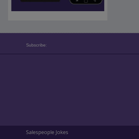
Subscribe:
Salespeople Jokes