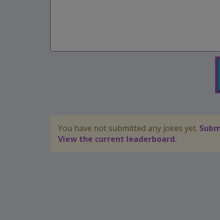
You have not submitted any jokes yet.
Subm
View the current leaderboard.