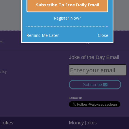
Subscribe To Free Daily Email
Register Now?
Remind Me Later
Close
s:
Get the App:
Joke of the Day Email
olicy
Subscribe
Follow us
 Jokes
Money Jokes