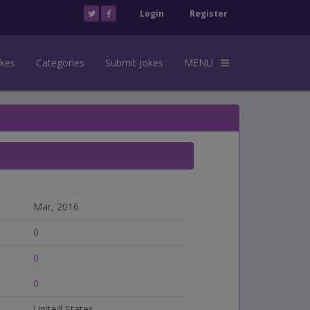
Login
Register
okes
Categories
Submit Jokes
MENU
Mar, 2016
0
0
0
United States