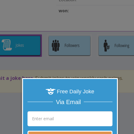
won:
it a joke here
. Submit jokes to win weekly cash prizes.
Free Daily Joke
Via Email