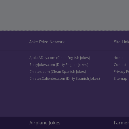
Joke Prize Network:
Site Link
AJokeADay.com (Clean English Jokes)
Home
SpicyJokes.com (Dirty English Jokes)
Contact
Chistes.com (Clean Spanish Jokes)
Privacy P
ChistesCalientes.com (Dirty Spanish Jokes)
Sitemap
Airplane Jokes
Farmer