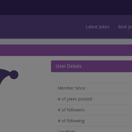
Latest Jokes
Best J
User Details
Member Since :
# of jokes posted :
# of followers :
# of following:
Location: