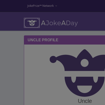
JokePrize™ Network
UNCLE PROFILE
Uncle