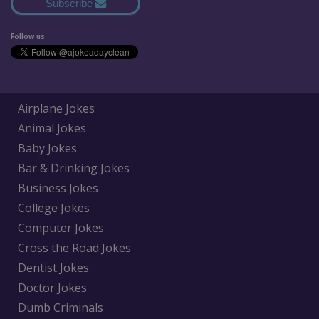
Subscribe
Follow us
Airplane Jokes
Animal Jokes
Baby Jokes
Bar & Drinking Jokes
Business Jokes
College Jokes
Computer Jokes
Cross the Road Jokes
Dentist Jokes
Doctor Jokes
Dumb Criminals