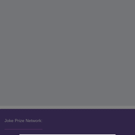
Joke Prize Network: