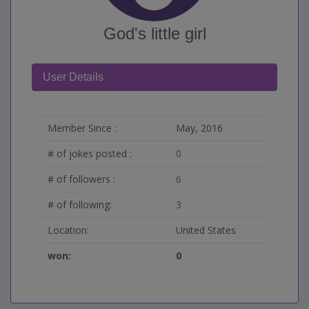
God's little girl
User Details
Member Since :
May, 2016
# of jokes posted :
0
# of followers :
6
# of following:
3
Location:
United States
won:
0