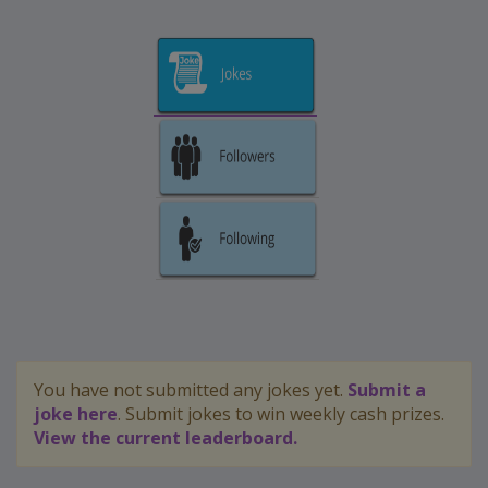
You have not submitted any jokes yet.
Submit a
joke here
. Submit jokes to win weekly cash prizes.
View the current leaderboard.