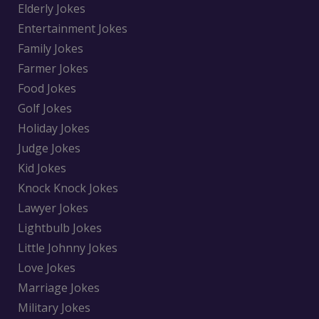
Elderly Jokes
Entertainment Jokes
Family Jokes
Farmer Jokes
Food Jokes
Golf Jokes
Holiday Jokes
Judge Jokes
Kid Jokes
Knock Knock Jokes
Lawyer Jokes
Lightbulb Jokes
Little Johnny Jokes
Love Jokes
Marriage Jokes
Military Jokes