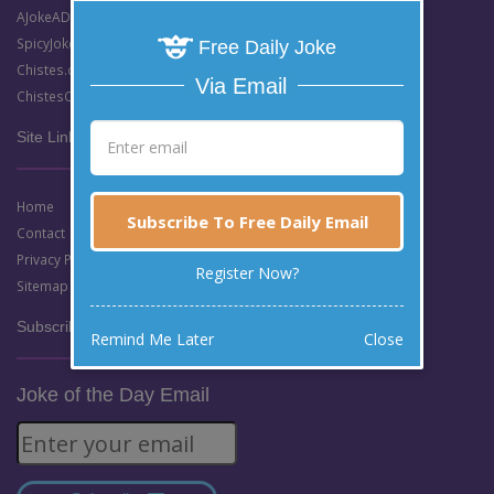
AJokeADay.com (Clean English Jokes)
SpicyJokes.com (Dirty English Jokes)
Free Daily Joke
Chistes.com (Clean Spanish Jokes)
Via Email
ChistesCalientes.com (Dirty Spanish Jokes)
Site Links:
Home
Subscribe To Free Daily Email
Contact
Privacy Policy
Register Now?
Sitemap
Subscribe:
Remind Me Later
Close
Joke of the Day Email