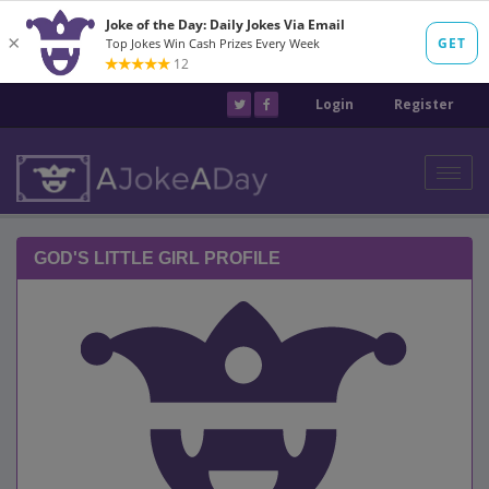
Login
Register
Toggl
navig
GOD'S LITTLE GIRL PROFILE