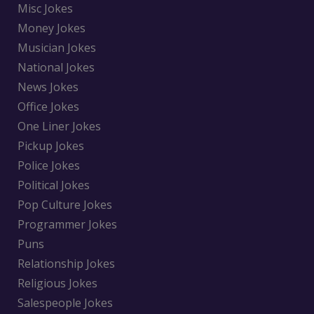
Misc Jokes
Money Jokes
Musician Jokes
National Jokes
News Jokes
Office Jokes
One Liner Jokes
Pickup Jokes
Police Jokes
Political Jokes
Pop Culture Jokes
Programmer Jokes
Puns
Relationship Jokes
Religious Jokes
Salespeople Jokes