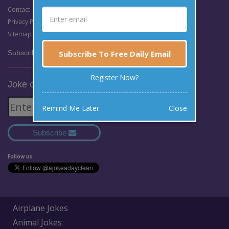
Contact
Privacy Policy
Sitemap
Subscribe To Free Daily Email
Subscribe:
Register Now?
Joke of the Day Email
Remind Me Later
Close
Subscribe
Follow us
Airplane Jokes
Animal Jokes