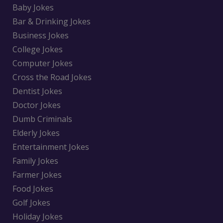
Baby Jokes
Bar & Drinking Jokes
Business Jokes
College Jokes
Computer Jokes
Cross the Road Jokes
Dentist Jokes
Doctor Jokes
Dumb Criminals
Elderly Jokes
Entertainment Jokes
Family Jokes
Farmer Jokes
Food Jokes
Golf Jokes
Holiday Jokes