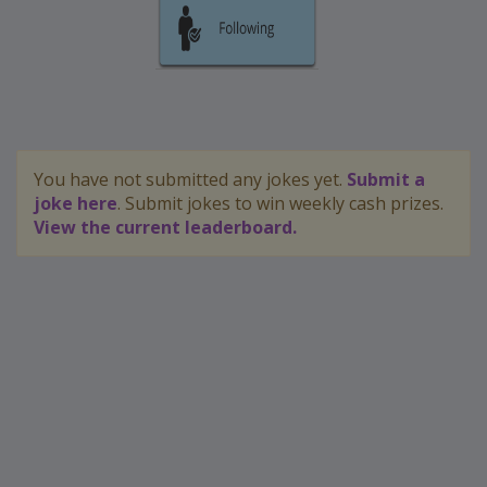
You have not submitted any jokes yet.
Submit a
joke here
. Submit jokes to win weekly cash prizes.
View the current leaderboard.