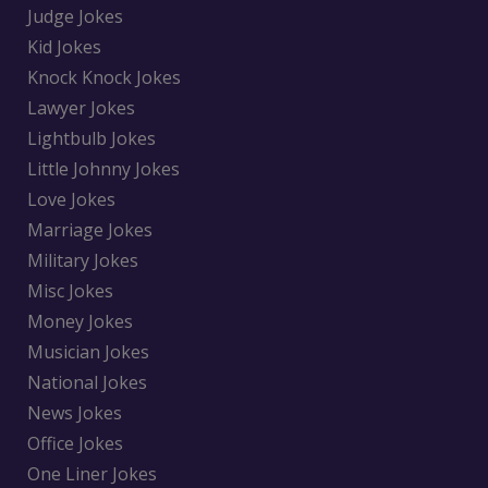
Judge Jokes
Kid Jokes
Knock Knock Jokes
Lawyer Jokes
Lightbulb Jokes
Little Johnny Jokes
Love Jokes
Marriage Jokes
Military Jokes
Misc Jokes
Money Jokes
Musician Jokes
National Jokes
News Jokes
Office Jokes
One Liner Jokes