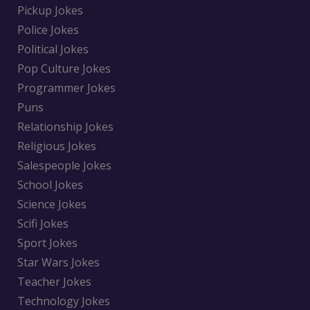
Pickup Jokes
Police Jokes
Political Jokes
Pop Culture Jokes
Programmer Jokes
Puns
Relationship Jokes
Religious Jokes
Salespeople Jokes
School Jokes
Science Jokes
Scifi Jokes
Sport Jokes
Star Wars Jokes
Teacher Jokes
Technology Jokes