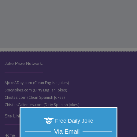
Joke Prize Network:
AJokeADay.com (Clean English Jokes)
SpicyJokes.com (Dirty English Jokes)
Chistes.com (Clean Spanish Jokes)
ChistesCalientes.com (Dirty Spanish Jokes)
Site Links:
Free Daily Joke
Via Email
Home