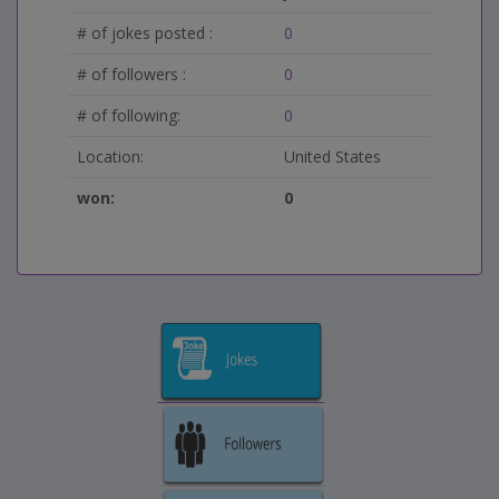
# of jokes posted :
0
# of followers :
0
# of following:
0
Location:
United States
won:
0