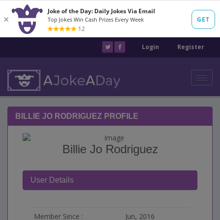
Login
Register
Toggl
navig
BILLIE JO RODRIGUEZ PROFILE
Billie Jo Rodriguez
User Details
Member Since :
Jun, 2016