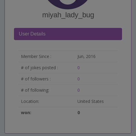
miyah_lady_bug
User Details
Member Since :
Jun, 2016
# of jokes posted :
0
# of followers :
0
# of following:
0
Location:
United States
won:
0