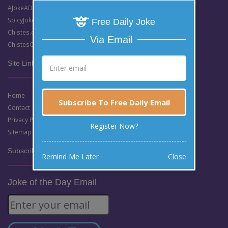
AJokeADay.com (Clean English Jokes)
SpicyJokes.com (Dirty English Jokes)
Free Daily Joke
Chistes.com (Clean Spanish Jokes)
Via Email
ChistesCalientes.com (Dirty Spanish Jokes)
Site Links:
Home
Subscribe To Free Daily Email
Contact
Privacy Policy
Register Now?
Sitemap
Subscribe:
Remind Me Later
Close
Joke of the Day Email