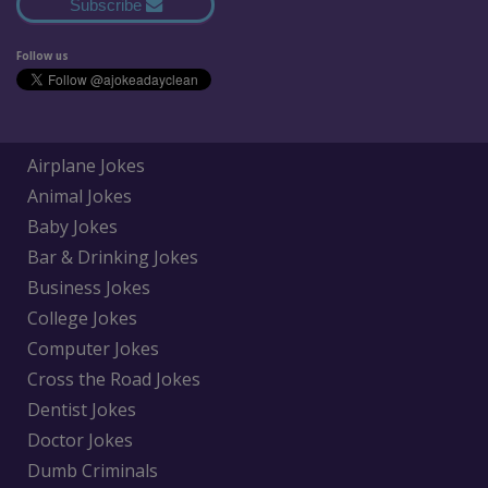
Subscribe
Follow us
Airplane Jokes
Animal Jokes
Baby Jokes
Bar & Drinking Jokes
Business Jokes
College Jokes
Computer Jokes
Cross the Road Jokes
Dentist Jokes
Doctor Jokes
Dumb Criminals