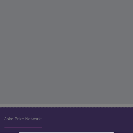
Joke Prize Network: