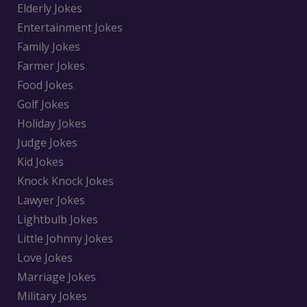
Elderly Jokes
Entertainment Jokes
Family Jokes
Farmer Jokes
Food Jokes
Golf Jokes
Holiday Jokes
Judge Jokes
Kid Jokes
Knock Knock Jokes
Lawyer Jokes
Lightbulb Jokes
Little Johnny Jokes
Love Jokes
Marriage Jokes
Military Jokes