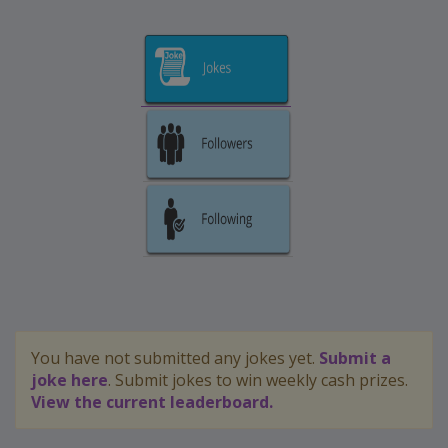
You have not submitted any jokes yet.
Submit a
joke here
. Submit jokes to win weekly cash prizes.
View the current leaderboard.