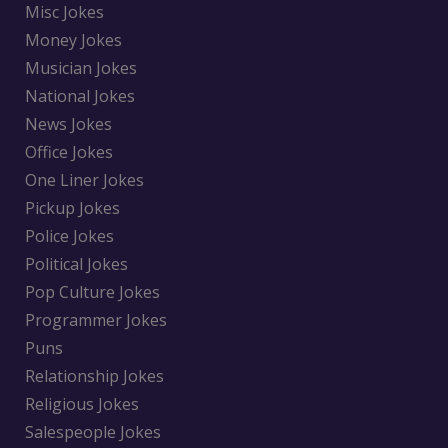
Misc Jokes
Money Jokes
Musician Jokes
National Jokes
News Jokes
Office Jokes
One Liner Jokes
Pickup Jokes
Police Jokes
Political Jokes
Pop Culture Jokes
Programmer Jokes
Puns
Relationship Jokes
Religious Jokes
Salespeople Jokes