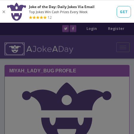
Login
Register
Toggl
navig
MIYAH_LADY_BUG PROFILE