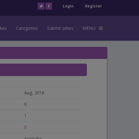
Login
Register
okes
Categories
Submit Jokes
MENU
Aug, 2016
8
1
0
Australia