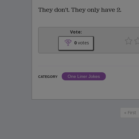
They don't. They only have 2.
Vote:
0
votes
One Liner Jokes
CATEGORY
« First