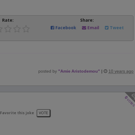
Rate:
Share:
Facebook
Email
Tweet
posted by
"
Amie Aristodemou
"
|
10 years ago
0
vote
Favorite this joke
VOTE