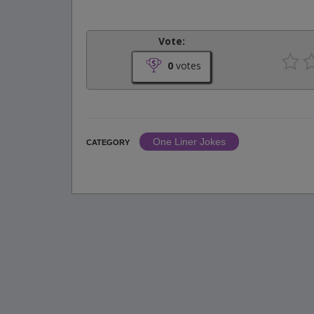
Vote:
0
votes
One Liner Jokes
CATEGORY