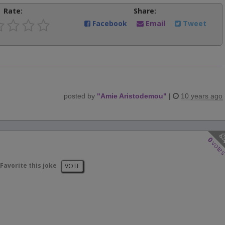
Rate:
Share:
Facebook
Email
Tweet
posted by
"
Amie Aristodemou
"
|
10 years ago
0
vote
Favorite this joke
VOTE