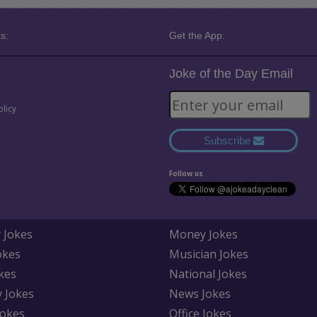
s:
Get the App:
Joke of the Day Email
olicy
Subscribe
Follow us
 Jokes
Money Jokes
okes
Musician Jokes
kes
National Jokes
y Jokes
News Jokes
Jokes
Office Jokes