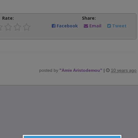
Rate:
Share:
Facebook
Email
Tweet
posted by
"
Amie Aristodemou
"
|
10 years ago