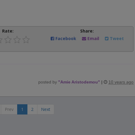
Rate:
Share:
Facebook
Email
Tweet
posted by
"
Amie Aristodemou
"
|
10 years ago
Prev
1
2
Next