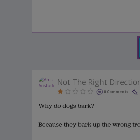
Not The Right Directio
0 Comments
Why do dogs bark?
Because they bark up the wrong tre