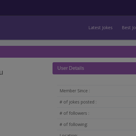
Latest Jokes
Best J
User Details
u
Member Since :
# of jokes posted :
# of followers :
# of following:
Location: