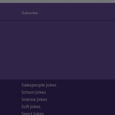
Subscribe:
Salespeople Jokes
School Jokes
Science Jokes
Scifi Jokes
Sport Jokes