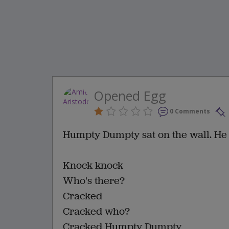
Opened Egg
0 Comments
Humpty Dumpty sat on the wall. He
Knock knock
Who's there?
Cracked
Cracked who?
Cracked Humpty Dumpty