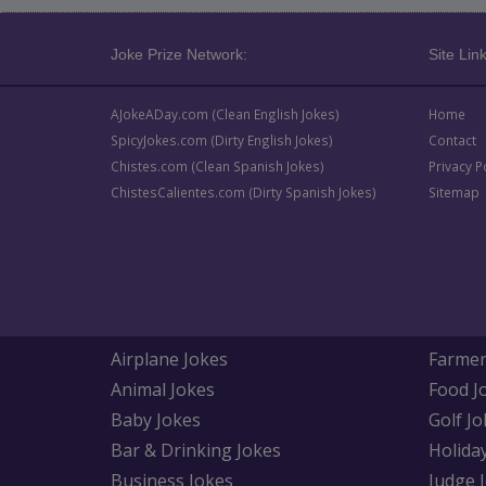
Joke Prize Network:
Site Link
AJokeADay.com (Clean English Jokes)
Home
SpicyJokes.com (Dirty English Jokes)
Contact
Chistes.com (Clean Spanish Jokes)
Privacy P
ChistesCalientes.com (Dirty Spanish Jokes)
Sitemap
Airplane Jokes
Farmer
Animal Jokes
Food J
Baby Jokes
Golf Jo
Bar & Drinking Jokes
Holida
Business Jokes
Judge 