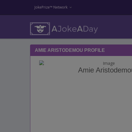
JokePrize™ Network
AMIE ARISTODEMOU PROFILE
Amie Aristodemo