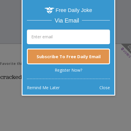
Free Daily Joke
Via Email
0
vote
Subscribe To Free Daily Email
Favorite this joke
VOTE
Register Now?
 cracked open and out came a joke.
Remind Me Later
Close