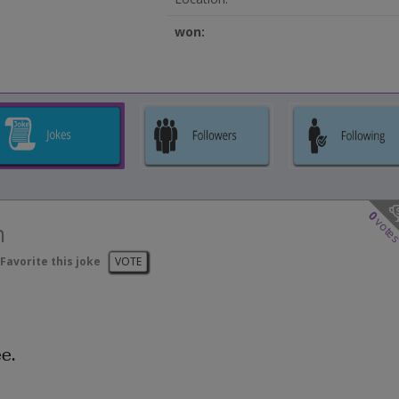
won:
0
vote
n
Favorite this joke
VOTE
e.