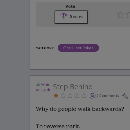
Vote:
0
votes
One Liner Jokes
CATEGORY
Step Behind
0 Comments
Why do people walk backwards?
To reverse park.