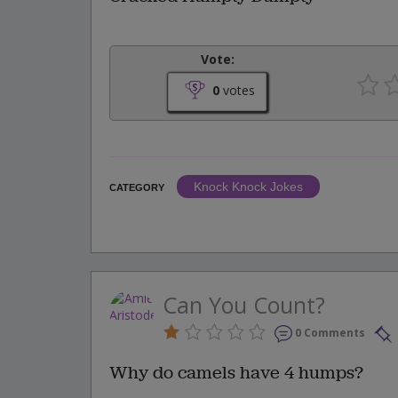
Vote:
0
votes
Knock Knock Jokes
CATEGORY
Can You Count?
0 Comments
Why do camels have 4 humps?