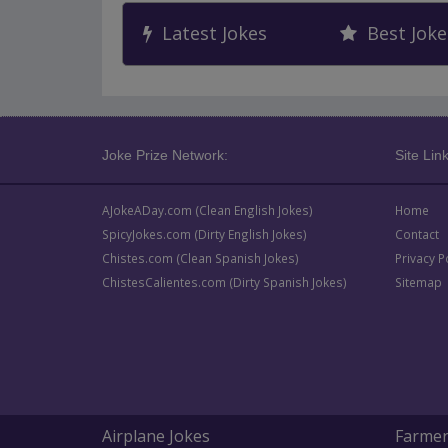
Latest Jokes
Best Joke
Joke Prize Network:
Site Link
AJokeADay.com (Clean English Jokes)
Home
SpicyJokes.com (Dirty English Jokes)
Contact
Chistes.com (Clean Spanish Jokes)
Privacy P
ChistesCalientes.com (Dirty Spanish Jokes)
Sitemap
Airplane Jokes
Farmer