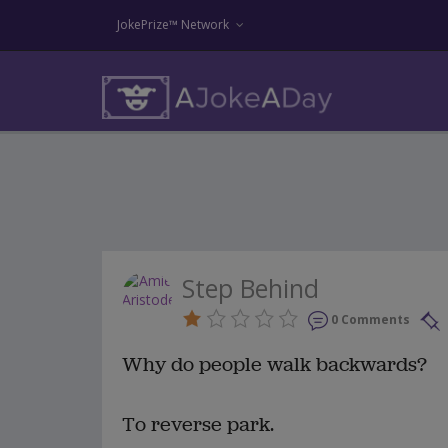
JokePrize™ Network
Step Behind
0 Comments
Why do people walk backwards?
To reverse park.