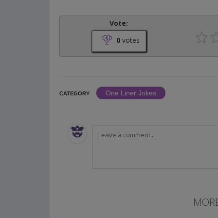
Vote:
0
votes
One Liner Jokes
CATEGORY
MORE