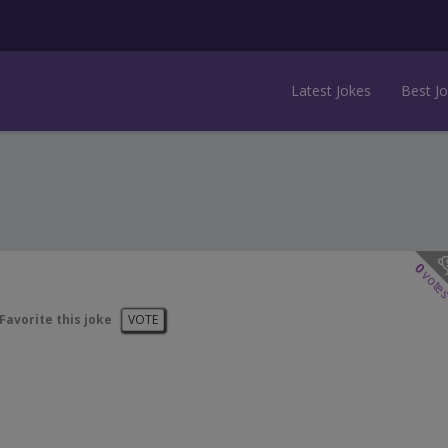
Latest Jokes
Best J
0
vote
Favorite this joke
VOTE