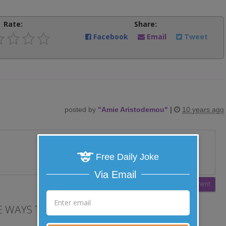
Rate:
Share:
Facebook
Email
Tweet
posted by
"
Amie Aristodemou
"
|
10 years ago
Free Daily Joke
Via Email
 WAYS TO LAUGH