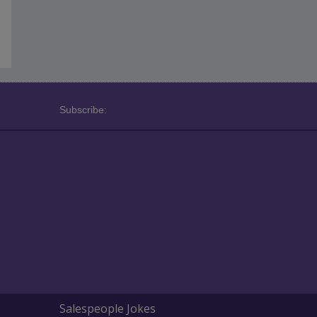
Subscribe:
Salespeople Jokes