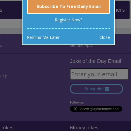
Subscribe To Free Daily Email
s
Leaderboard
Past Winners
Register Now?
Remind Me Later
Close
s:
Get the App:
Joke of the Day Email
olicy
Subscribe
Follow us
 Jokes
Money Jokes