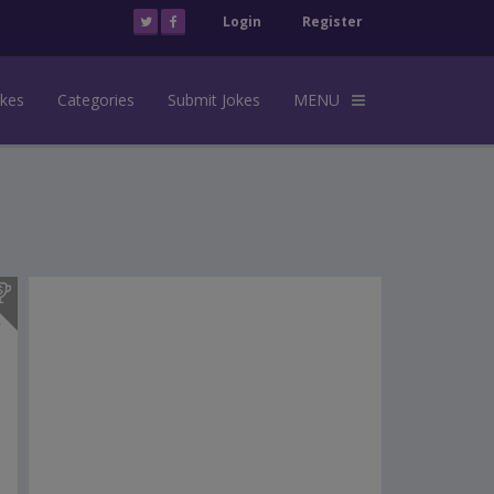
Login
Register
okes
Categories
Submit Jokes
MENU
s