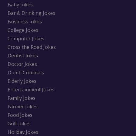
Baby Jokes
Bar & Drinking Jokes
Business Jokes
College Jokes
Computer Jokes
Cross the Road Jokes
Dentist Jokes
Doctor Jokes
Dumb Criminals
Elderly Jokes
Entertainment Jokes
Family Jokes
Farmer Jokes
Food Jokes
Golf Jokes
Holiday Jokes