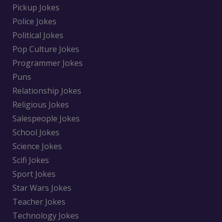
Pickup Jokes
Police Jokes
Political Jokes
Pop Culture Jokes
Programmer Jokes
Puns
Relationship Jokes
Religious Jokes
Salespeople Jokes
School Jokes
Science Jokes
Scifi Jokes
Sport Jokes
Star Wars Jokes
Teacher Jokes
Technology Jokes