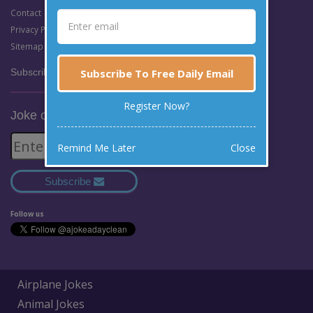
Contact
Privacy Policy
Sitemap
Subscribe To Free Daily Email
Subscribe:
Register Now?
Joke of the Day Email
Remind Me Later
Close
Subscribe
Follow us
Airplane Jokes
Animal Jokes