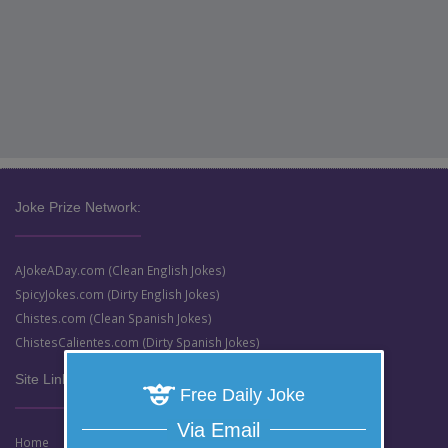
Joke Prize Network:
AJokeADay.com (Clean English Jokes)
SpicyJokes.com (Dirty English Jokes)
Chistes.com (Clean Spanish Jokes)
ChistesCalientes.com (Dirty Spanish Jokes)
Site Links:
Free Daily Joke
Via Email
Home