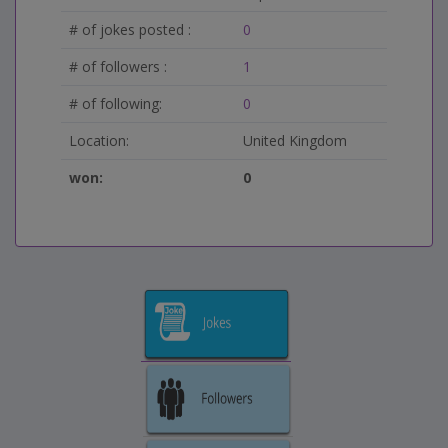
# of jokes posted :
0
# of followers :
1
# of following:
0
Location:
United Kingdom
won:
0