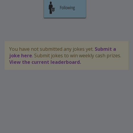
You have not submitted any jokes yet.
Submit a
joke here
. Submit jokes to win weekly cash prizes.
View the current leaderboard.