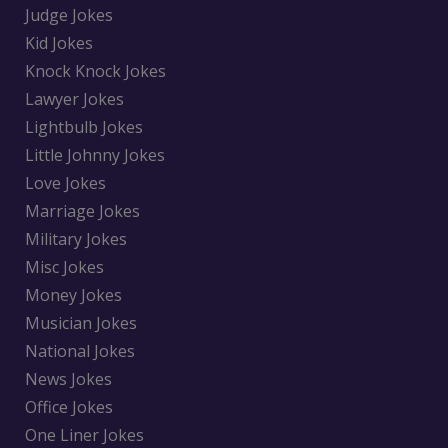
Judge Jokes
Kid Jokes
Knock Knock Jokes
Lawyer Jokes
Lightbulb Jokes
Little Johnny Jokes
Love Jokes
Marriage Jokes
Military Jokes
Misc Jokes
Money Jokes
Musician Jokes
National Jokes
News Jokes
Office Jokes
One Liner Jokes