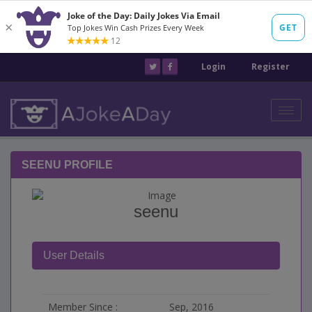
Login
Register
Toggl
navig
SEENU PROFILE
seenu
User Details
Member Since :
Sep, 2016