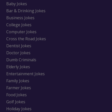
Baby Jokes
Bar & Drinking Jokes
Business Jokes
College Jokes
Computer Jokes
Cross the Road Jokes
Dentist Jokes
Doctor Jokes
Dumb Criminals
Elderly Jokes
Entertainment Jokes
Family Jokes
Farmer Jokes
Food Jokes
Golf Jokes
Holiday Jokes