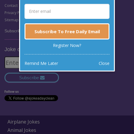
Contact
Privacy Policy
Sitemap
Subscribe To Free Daily Email
Subscribe:
Register Now?
Joke of the Day Email
Remind Me Later
Close
Subscribe
Follow us
Airplane Jokes
Animal Jokes