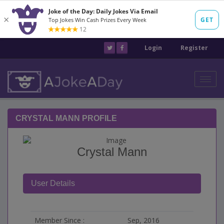
Login
Register
Toggl
navig
CRYSTAL MANN PROFILE
Crystal Mann
User Details
Member Since :
Sep, 2016