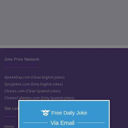
Joke Prize Network:
AJokeADay.com (Clean English Jokes)
SpicyJokes.com (Dirty English Jokes)
Chistes.com (Clean Spanish Jokes)
ChistesCalientes.com (Dirty Spanish Jokes)
Site Links:
Free Daily Joke
Via Email
Home