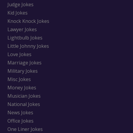
Judge Jokes
Kid Jokes
Knock Knock Jokes
Lawyer Jokes
Lightbulb Jokes
Little Johnny Jokes
Love Jokes
Marriage Jokes
Military Jokes
Misc Jokes
Money Jokes
Musician Jokes
National Jokes
News Jokes
Office Jokes
One Liner Jokes