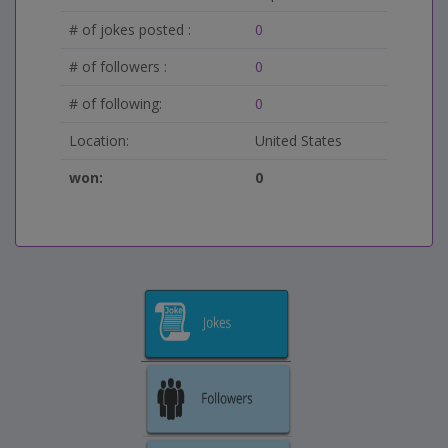
# of jokes posted :
0
# of followers :
0
# of following:
0
Location:
United States
won:
0