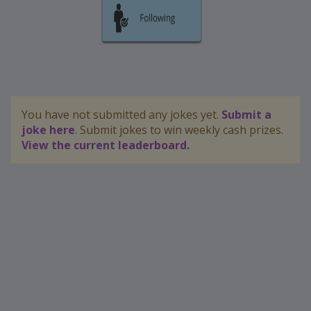
You have not submitted any jokes yet.
Submit a
joke here
. Submit jokes to win weekly cash prizes.
View the current leaderboard.