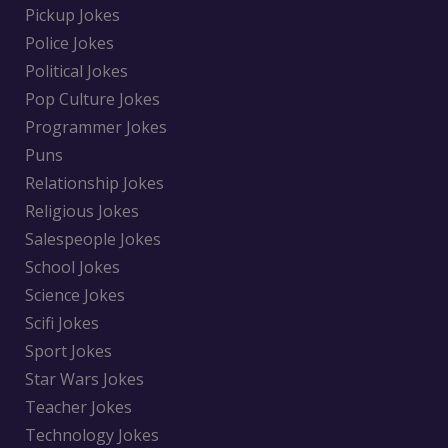
Pickup Jokes
Police Jokes
Political Jokes
Pop Culture Jokes
Programmer Jokes
Puns
Relationship Jokes
Religious Jokes
Salespeople Jokes
School Jokes
Science Jokes
Scifi Jokes
Sport Jokes
Star Wars Jokes
Teacher Jokes
Technology Jokes