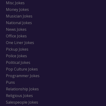
Misc Jokes
Money Jokes
Musician Jokes
National Jokes
News Jokes
Office Jokes
One Liner Jokes
Pickup Jokes
Police Jokes
Political Jokes
Pop Culture Jokes
Programmer Jokes
Puns
Relationship Jokes
Religious Jokes
Salespeople Jokes