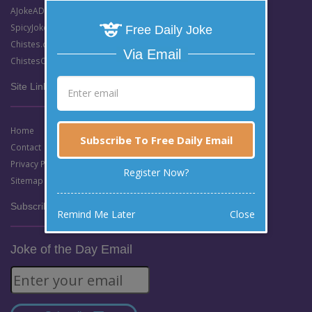
AJokeADay.com (Clean English Jokes)
SpicyJokes.com (Dirty English Jokes)
Free Daily Joke
Chistes.com (Clean Spanish Jokes)
Via Email
ChistesCalientes.com (Dirty Spanish Jokes)
Site Links:
Home
Subscribe To Free Daily Email
Contact
Privacy Policy
Register Now?
Sitemap
Subscribe:
Remind Me Later
Close
Joke of the Day Email