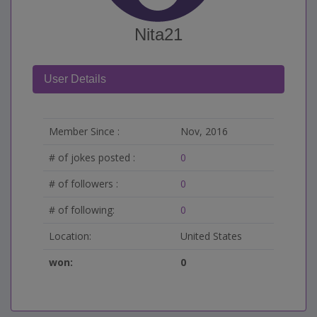
Nita21
User Details
Member Since :
Nov, 2016
# of jokes posted :
0
# of followers :
0
# of following:
0
Location:
United States
won:
0