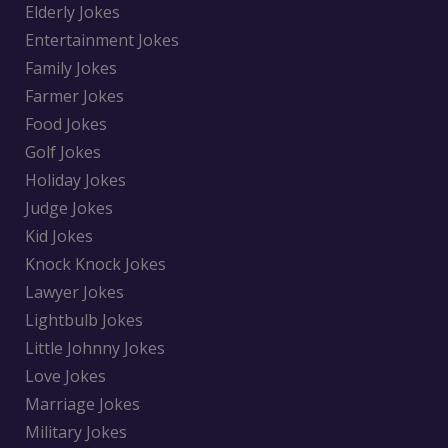
Elderly Jokes
Entertainment Jokes
Family Jokes
Farmer Jokes
Food Jokes
Golf Jokes
Holiday Jokes
Judge Jokes
Kid Jokes
Knock Knock Jokes
Lawyer Jokes
Lightbulb Jokes
Little Johnny Jokes
Love Jokes
Marriage Jokes
Military Jokes