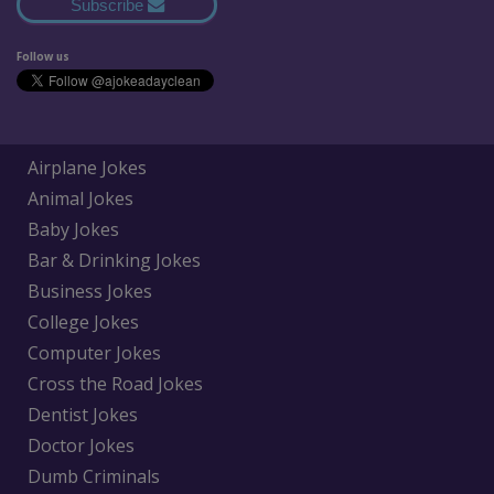
Subscribe
Follow us
Airplane Jokes
Animal Jokes
Baby Jokes
Bar & Drinking Jokes
Business Jokes
College Jokes
Computer Jokes
Cross the Road Jokes
Dentist Jokes
Doctor Jokes
Dumb Criminals