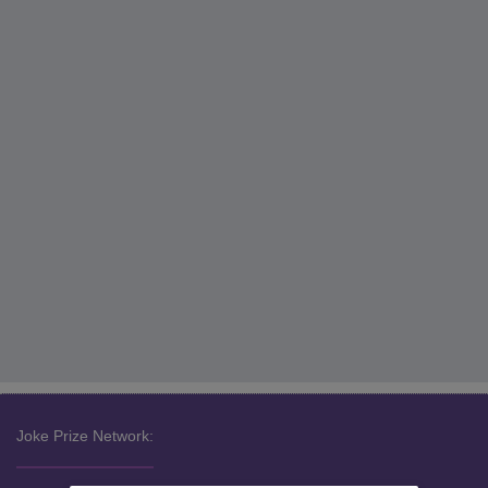
Joke Prize Network: