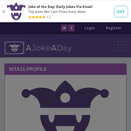
Login
Register
Toggl
navig
NITA21 PROFILE