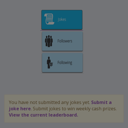
You have not submitted any jokes yet.
Submit a
joke here
. Submit jokes to win weekly cash prizes.
View the current leaderboard.