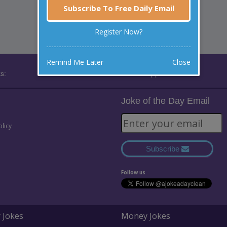
Subscribe To Free Daily Email
Register Now?
Remind Me Later
Close
s:
Get the App:
Joke of the Day Email
olicy
Subscribe
Follow us
 Jokes
Money Jokes