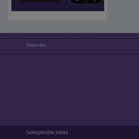
Subscribe:
Salespeople Jokes