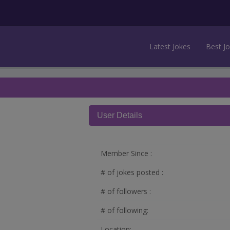
Latest Jokes
Best J
User Details
Member Since :
# of jokes posted :
# of followers :
# of following:
Location: