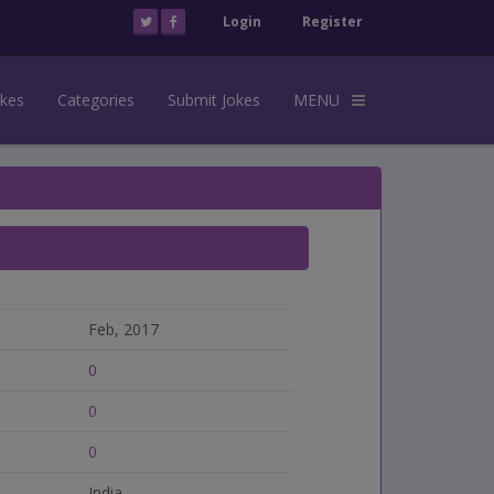
Login
Register
okes
Categories
Submit Jokes
MENU
Feb, 2017
0
0
0
India