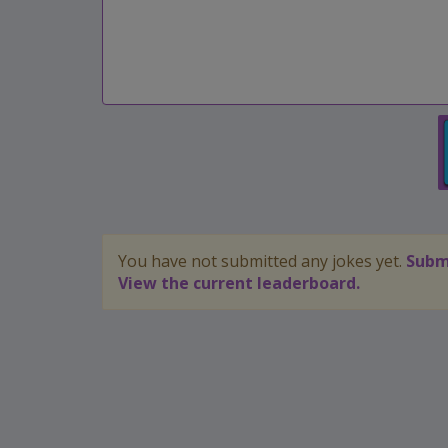
You have not submitted any jokes yet.
Subm
View the current leaderboard.