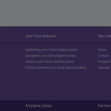
Joke Prize Network:
Site Link
AJokeADay.com (Clean English Jokes)
Home
SpicyJokes.com (Dirty English Jokes)
Contact
Chistes.com (Clean Spanish Jokes)
Privacy P
ChistesCalientes.com (Dirty Spanish Jokes)
Sitemap
Airplane Jokes
Farmer