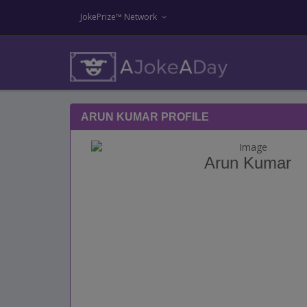
JokePrize™ Network
ARUN KUMAR PROFILE
Arun Kumar