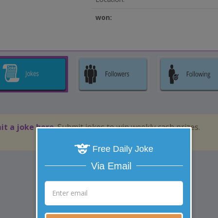
won:
it a joke here
. Submit jokes to win weekly cash prizes.
Free Daily Joke
Via Email