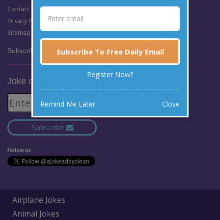
Contact
Privacy Policy
Sitemap
Subscribe To Free Daily Email
Subscribe:
Register Now?
Joke of the Day Email
Remind Me Later
Close
Subscribe
Follow us
Airplane Jokes
Animal Jokes