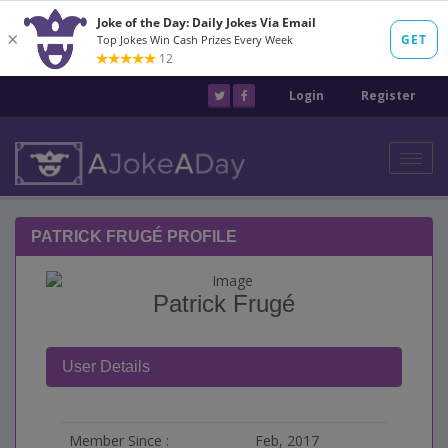
Login
Register
Toggl
navig
PATRICK FRUGÉ PROFILE
Patrick Frugé
User Details
Member Since :
Feb, 2017