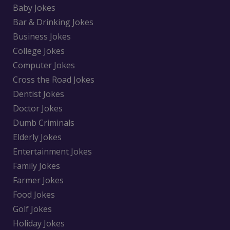
Baby Jokes
Bar & Drinking Jokes
Business Jokes
College Jokes
Computer Jokes
Cross the Road Jokes
Dentist Jokes
Doctor Jokes
Dumb Criminals
Elderly Jokes
Entertainment Jokes
Family Jokes
Farmer Jokes
Food Jokes
Golf Jokes
Holiday Jokes