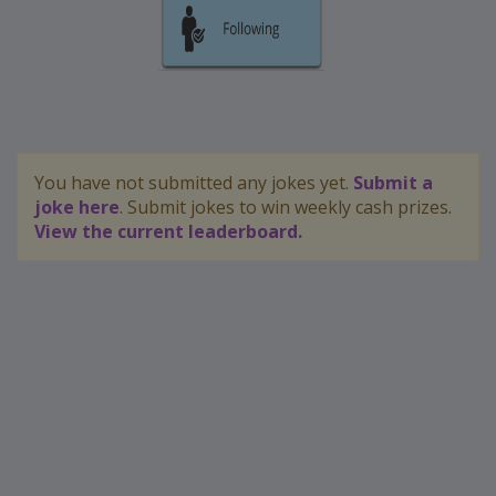
You have not submitted any jokes yet.
Submit a
joke here
. Submit jokes to win weekly cash prizes.
View the current leaderboard.