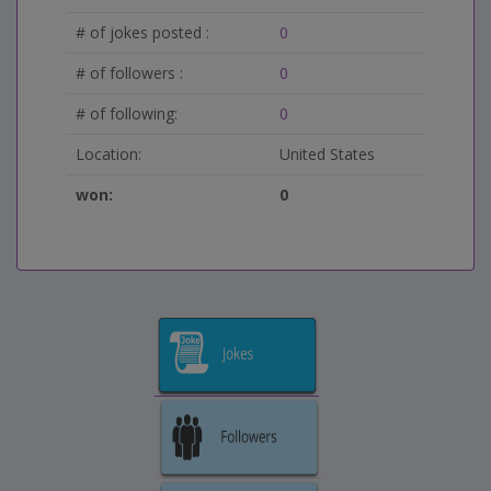
# of jokes posted :
0
# of followers :
0
# of following:
0
Location:
United States
won:
0