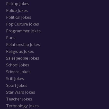
Pickup Jokes
Police Jokes
Political Jokes
Pop Culture Jokes
Programmer Jokes
Puns
Relationship Jokes
Religious Jokes
Salespeople Jokes
School Jokes
Science Jokes
Scifi Jokes
Sport Jokes
Star Wars Jokes
Teacher Jokes
Technology Jokes