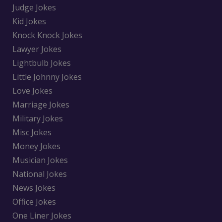
Judge Jokes
Kid Jokes
Knock Knock Jokes
Lawyer Jokes
Lightbulb Jokes
Little Johnny Jokes
Love Jokes
Marriage Jokes
Military Jokes
Misc Jokes
Money Jokes
Musician Jokes
National Jokes
News Jokes
Office Jokes
One Liner Jokes