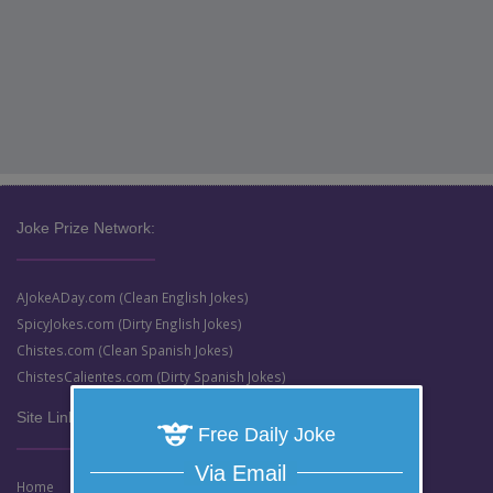
Joke Prize Network:
AJokeADay.com (Clean English Jokes)
SpicyJokes.com (Dirty English Jokes)
Chistes.com (Clean Spanish Jokes)
ChistesCalientes.com (Dirty Spanish Jokes)
Site Links:
Free Daily Joke
Via Email
Home