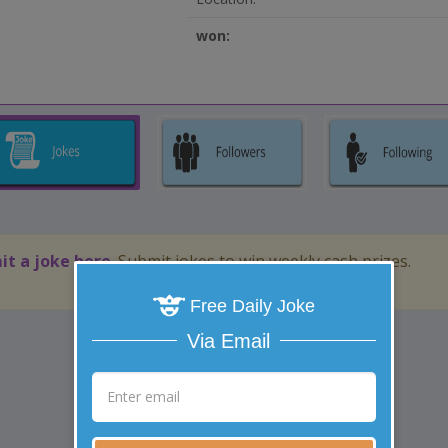
won:
it a joke here
. Submit jokes to win weekly cash prizes.
Free Daily Joke
Via Email