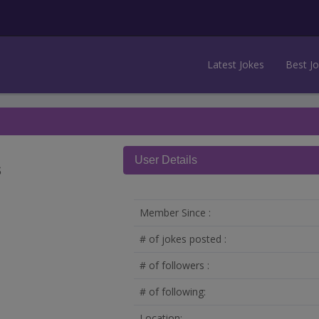
Latest Jokes
Best J
User Details
s
Member Since :
# of jokes posted :
# of followers :
# of following:
Location: