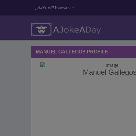
JokePrize™ Network
MANUEL GALLEGOS PROFILE
Manuel Gallego