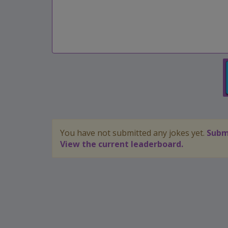
You have not submitted any jokes yet.
Subm
View the current leaderboard.