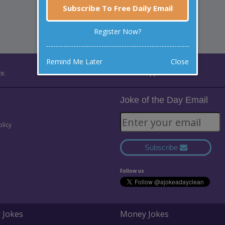
Subscribe To Free Daily Email
Register Now?
Remind Me Later
Close
s:
Get the App:
Joke of the Day Email
olicy
Subscribe
Follow us
 Jokes
Money Jokes