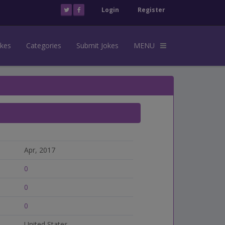
Login
Register
okes
Categories
Submit Jokes
MENU
Apr, 2017
0
0
0
United States