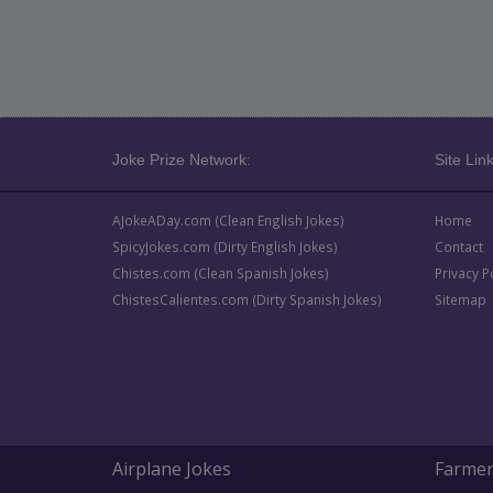
Joke Prize Network:
Site Link
AJokeADay.com (Clean English Jokes)
Home
SpicyJokes.com (Dirty English Jokes)
Contact
Chistes.com (Clean Spanish Jokes)
Privacy P
ChistesCalientes.com (Dirty Spanish Jokes)
Sitemap
Airplane Jokes
Farmer