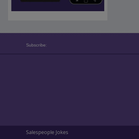
Subscribe:
Salespeople Jokes