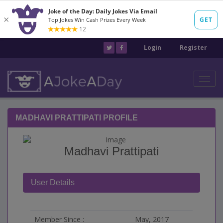
Login
Register
Toggl
navig
MADHAVI PRATTIPATI PROFILE
Madhavi Prattipati
User Details
Member Since :
May, 2017