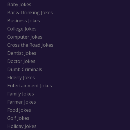
Baby Jokes
Bar & Drinking Jokes
Business Jokes
College Jokes
Computer Jokes
Cross the Road Jokes
Dentist Jokes
Doctor Jokes
Dumb Criminals
Elderly Jokes
Entertainment Jokes
Family Jokes
Farmer Jokes
Food Jokes
Golf Jokes
Holiday Jokes