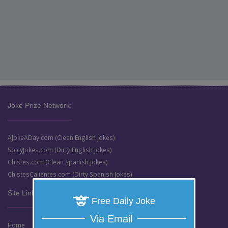
Joke Prize Network:
AJokeADay.com (Clean English Jokes)
SpicyJokes.com (Dirty English Jokes)
Chistes.com (Clean Spanish Jokes)
ChistesCalientes.com (Dirty Spanish Jokes)
Site Links:
Free Daily Joke
Via Email
Home