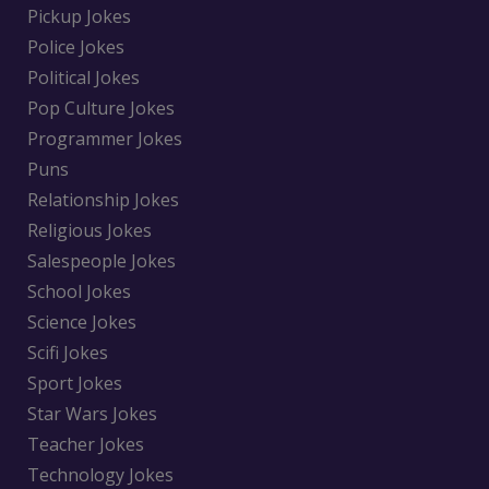
Pickup Jokes
Police Jokes
Political Jokes
Pop Culture Jokes
Programmer Jokes
Puns
Relationship Jokes
Religious Jokes
Salespeople Jokes
School Jokes
Science Jokes
Scifi Jokes
Sport Jokes
Star Wars Jokes
Teacher Jokes
Technology Jokes