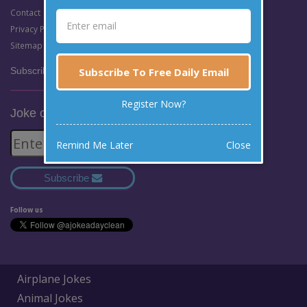
Contact
Privacy Policy
Sitemap
Subscribe To Free Daily Email
Subscribe:
Register Now?
Joke of the Day Email
Remind Me Later
Close
Subscribe
Follow us
Airplane Jokes
Animal Jokes