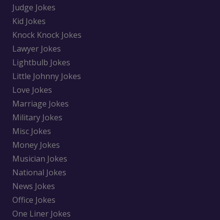
Judge Jokes
Kid Jokes
Knock Knock Jokes
Lawyer Jokes
Lightbulb Jokes
Little Johnny Jokes
Love Jokes
Marriage Jokes
Military Jokes
Misc Jokes
Money Jokes
Musician Jokes
National Jokes
News Jokes
Office Jokes
One Liner Jokes