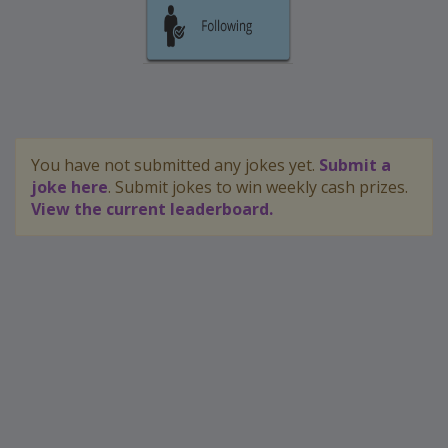
You have not submitted any jokes yet.
Submit a
joke here
. Submit jokes to win weekly cash prizes.
View the current leaderboard.