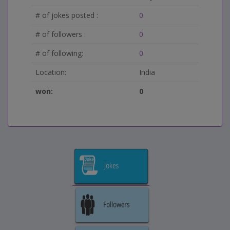
# of jokes posted :
0
# of followers :
0
# of following:
0
Location:
India
won:
0