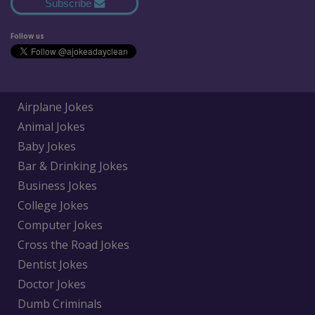
Subscribe
Follow us
Airplane Jokes
Animal Jokes
Baby Jokes
Bar & Drinking Jokes
Business Jokes
College Jokes
Computer Jokes
Cross the Road Jokes
Dentist Jokes
Doctor Jokes
Dumb Criminals