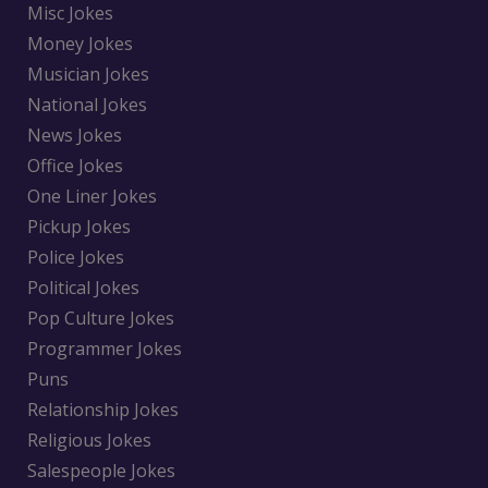
Misc Jokes
Money Jokes
Musician Jokes
National Jokes
News Jokes
Office Jokes
One Liner Jokes
Pickup Jokes
Police Jokes
Political Jokes
Pop Culture Jokes
Programmer Jokes
Puns
Relationship Jokes
Religious Jokes
Salespeople Jokes