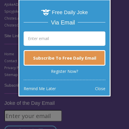
AJokeADay.com (Clean English Jokes)
SpicyJokes.com (Dirty English Jokes)
Free Daily Joke
Chistes.com (Clean Spanish Jokes)
Via Email
ChistesCalientes.com (Dirty Spanish Jokes)
Site Links:
Home
Subscribe To Free Daily Email
Contact
Privacy Policy
Register Now?
Sitemap
Subscribe:
Remind Me Later
Close
Joke of the Day Email