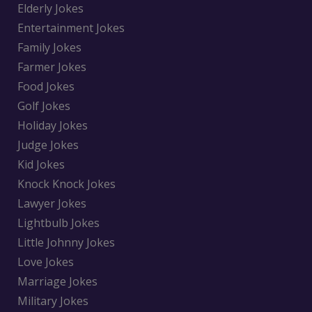
Elderly Jokes
Entertainment Jokes
Family Jokes
Farmer Jokes
Food Jokes
Golf Jokes
Holiday Jokes
Judge Jokes
Kid Jokes
Knock Knock Jokes
Lawyer Jokes
Lightbulb Jokes
Little Johnny Jokes
Love Jokes
Marriage Jokes
Military Jokes