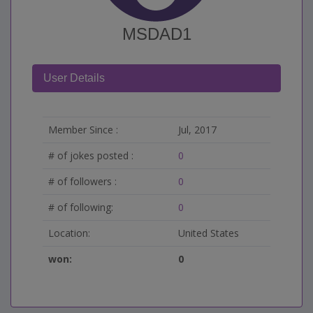
MSDAD1
User Details
Member Since :
Jul, 2017
# of jokes posted :
0
# of followers :
0
# of following:
0
Location:
United States
won:
0