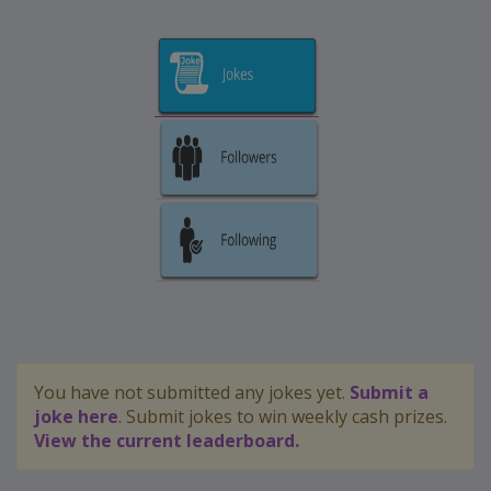
You have not submitted any jokes yet.
Submit a
joke here
. Submit jokes to win weekly cash prizes.
View the current leaderboard.