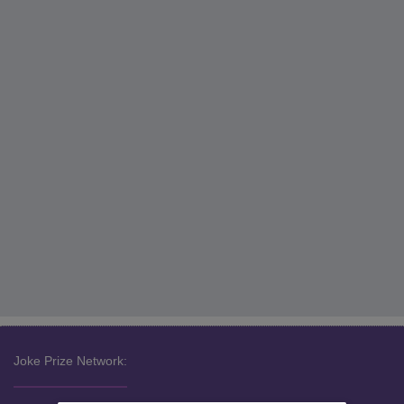
Joke Prize Network: