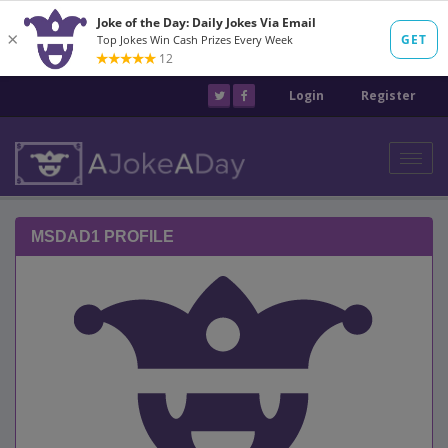
Login
Register
Toggl
navig
MSDAD1 PROFILE