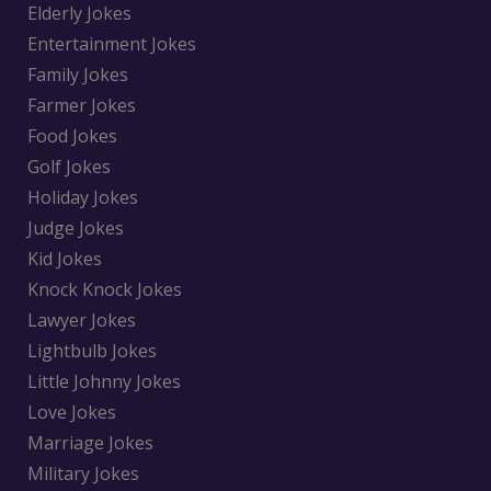
Elderly Jokes
Entertainment Jokes
Family Jokes
Farmer Jokes
Food Jokes
Golf Jokes
Holiday Jokes
Judge Jokes
Kid Jokes
Knock Knock Jokes
Lawyer Jokes
Lightbulb Jokes
Little Johnny Jokes
Love Jokes
Marriage Jokes
Military Jokes