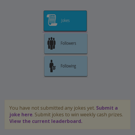
You have not submitted any jokes yet.
Submit a
joke here
. Submit jokes to win weekly cash prizes.
View the current leaderboard.