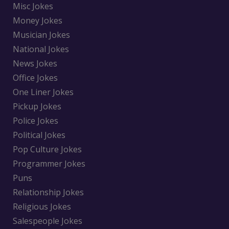
Misc Jokes
Money Jokes
Musician Jokes
National Jokes
News Jokes
Office Jokes
One Liner Jokes
Pickup Jokes
Police Jokes
Political Jokes
Pop Culture Jokes
Programmer Jokes
Puns
Relationship Jokes
Religious Jokes
Salespeople Jokes