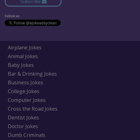
Subscribe
Follow us
Airplane Jokes
Animal Jokes
Baby Jokes
Bar & Drinking Jokes
Business Jokes
College Jokes
Computer Jokes
Cross the Road Jokes
Dentist Jokes
Doctor Jokes
Dumb Criminals