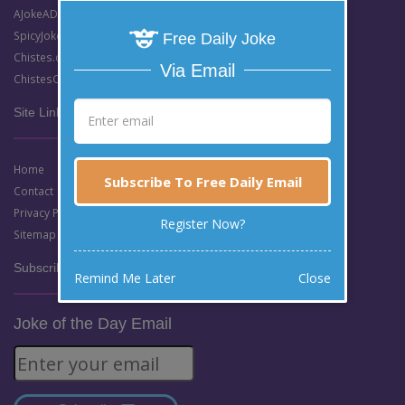
AJokeADay.com (Clean English Jokes)
SpicyJokes.com (Dirty English Jokes)
Free Daily Joke
Chistes.com (Clean Spanish Jokes)
Via Email
ChistesCalientes.com (Dirty Spanish Jokes)
Site Links:
Home
Subscribe To Free Daily Email
Contact
Privacy Policy
Register Now?
Sitemap
Subscribe:
Remind Me Later
Close
Joke of the Day Email