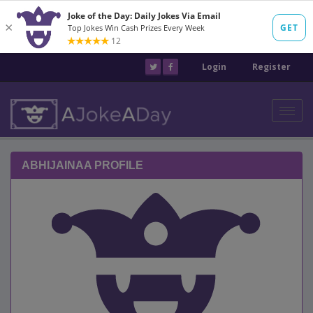
Login
Register
Toggl
navig
ABHIJAINAA PROFILE