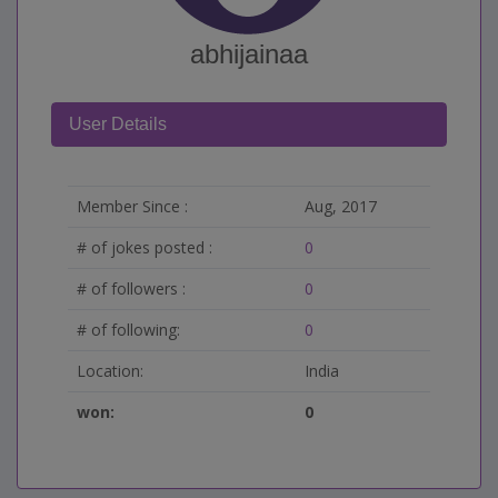
abhijainaa
User Details
Member Since :
Aug, 2017
# of jokes posted :
0
# of followers :
0
# of following:
0
Location:
India
won:
0