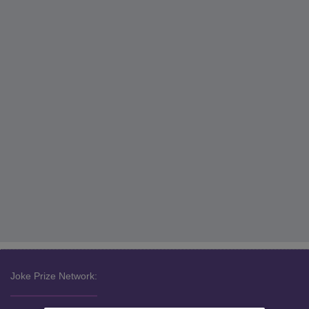
Joke Prize Network: