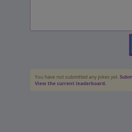
You have not submitted any jokes yet.
Subm
View the current leaderboard.