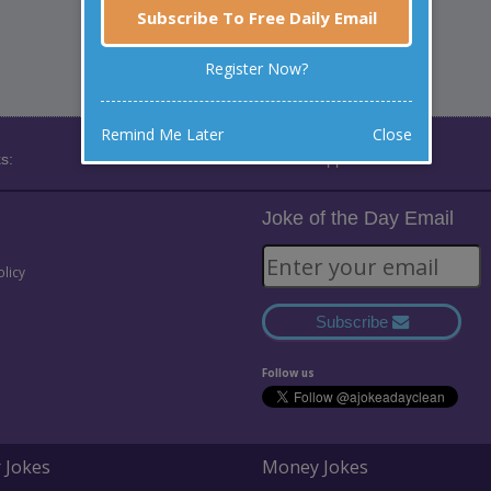
Subscribe To Free Daily Email
Register Now?
Remind Me Later
Close
s:
Get the App:
Joke of the Day Email
olicy
Subscribe
Follow us
 Jokes
Money Jokes