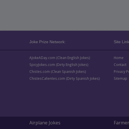
Joke Prize Network:
Site Link
AJokeADay.com (Clean English Jokes)
Home
SpicyJokes.com (Dirty English Jokes)
Contact
Chistes.com (Clean Spanish Jokes)
Privacy P
ChistesCalientes.com (Dirty Spanish Jokes)
Sitemap
Airplane Jokes
Farmer