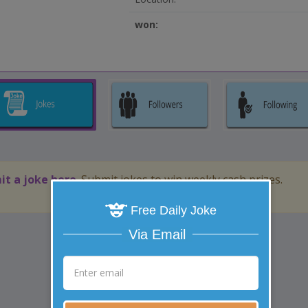
won:
it a joke here
. Submit jokes to win weekly cash prizes.
Free Daily Joke
Via Email