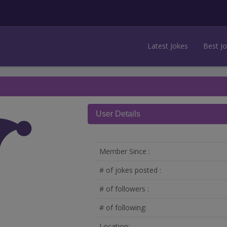
Latest Jokes
Best J
User Details
Member Since :
# of jokes posted :
# of followers :
# of following:
Location: