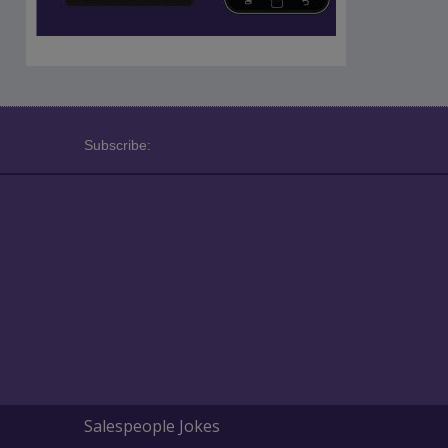
Subscribe:
Salespeople Jokes