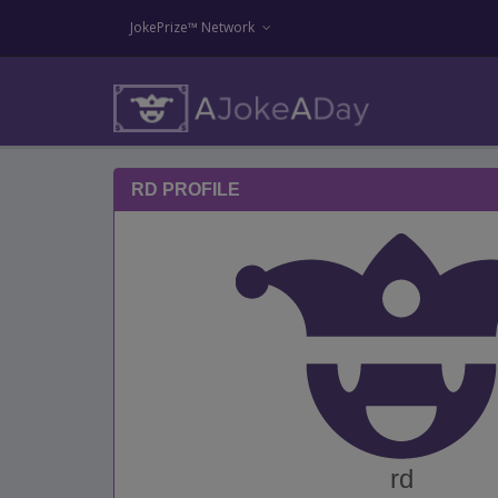
JokePrize™ Network
RD PROFILE
rd