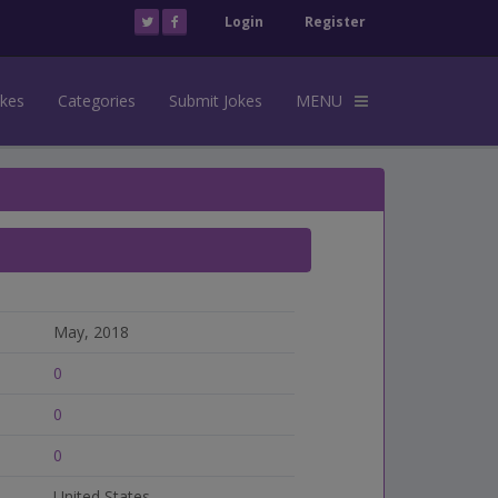
Login
Register
okes
Categories
Submit Jokes
MENU
May, 2018
0
0
0
United States