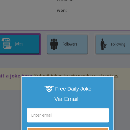
won:
it a joke here
. Submit jokes to win weekly cash prizes.
Free Daily Joke
Via Email