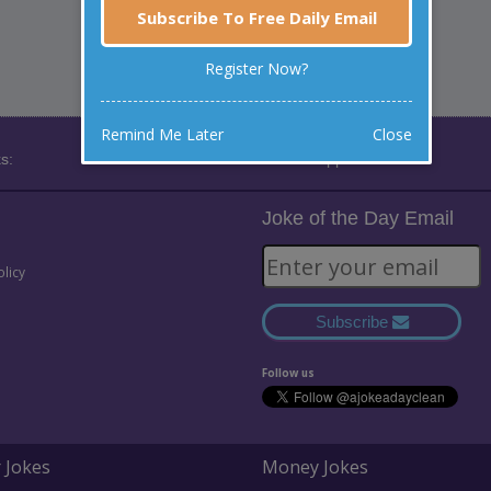
Subscribe To Free Daily Email
Register Now?
Remind Me Later
Close
s:
Get the App:
Joke of the Day Email
olicy
Subscribe
Follow us
 Jokes
Money Jokes