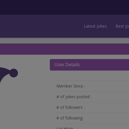
Latest Jokes
Best J
User Details
Member Since :
# of jokes posted :
# of followers :
# of following:
Location: