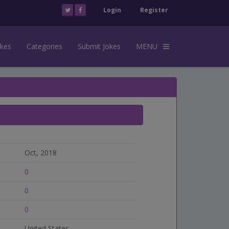
Login
Register
okes
Categories
Submit Jokes
MENU
Oct, 2018
0
0
0
United States