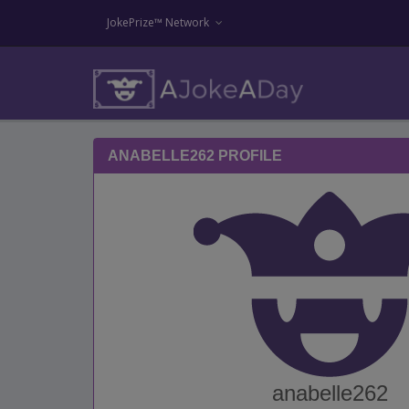
JokePrize™ Network
ANABELLE262 PROFILE
anabelle262