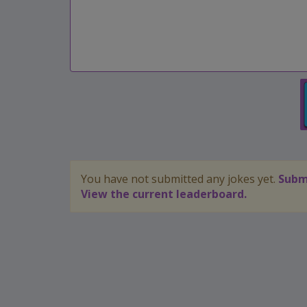
You have not submitted any jokes yet.
Subm
View the current leaderboard.