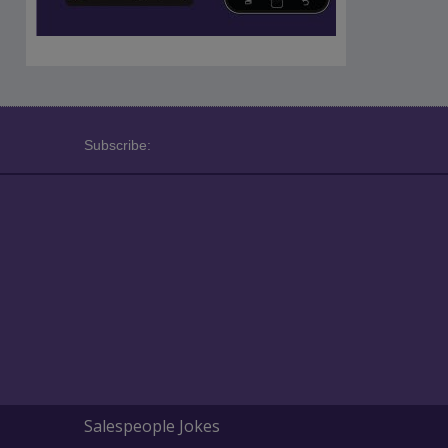
Subscribe:
Salespeople Jokes