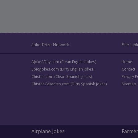
Joke Prize Network:
Site Link
AJokeADay.com (Clean English Jokes)
Home
SpicyJokes.com (Dirty English Jokes)
Contact
Chistes.com (Clean Spanish Jokes)
Privacy P
ChistesCalientes.com (Dirty Spanish Jokes)
Sitemap
Airplane Jokes
Farmer