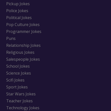
Pickup Jokes
Police Jokes
Political Jokes
Pop Culture Jokes
Programmer Jokes
Puns
Relationship Jokes
Religious Jokes
Salespeople Jokes
School Jokes
Science Jokes
Scifi Jokes
Sport Jokes
Star Wars Jokes
Teacher Jokes
Technology Jokes