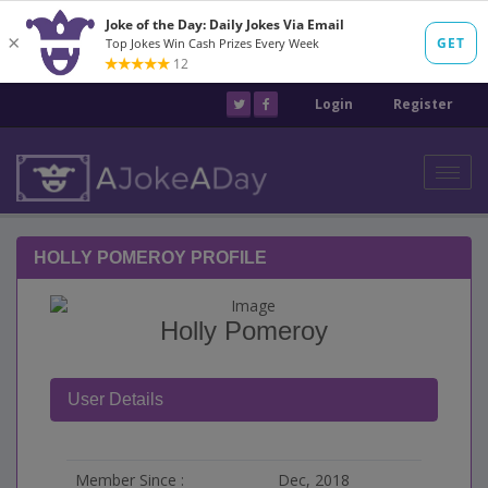
Login
Register
Toggl
navig
HOLLY POMEROY PROFILE
Holly Pomeroy
User Details
Member Since :
Dec, 2018