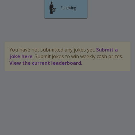
You have not submitted any jokes yet.
Submit a
joke here
. Submit jokes to win weekly cash prizes.
View the current leaderboard.