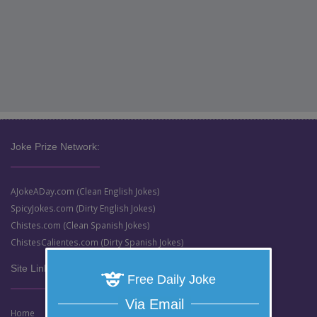
Joke Prize Network:
AJokeADay.com (Clean English Jokes)
SpicyJokes.com (Dirty English Jokes)
Chistes.com (Clean Spanish Jokes)
ChistesCalientes.com (Dirty Spanish Jokes)
Site Links:
Free Daily Joke
Via Email
Home