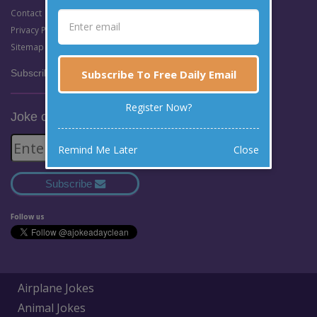
Contact
Privacy Policy
Sitemap
Subscribe To Free Daily Email
Subscribe:
Register Now?
Joke of the Day Email
Remind Me Later
Close
Subscribe
Follow us
Airplane Jokes
Animal Jokes