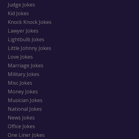
Judge Jokes
Kid Jokes
Knock Knock Jokes
Lawyer Jokes
Lightbulb Jokes
Little Johnny Jokes
Love Jokes
Marriage Jokes
Military Jokes
Misc Jokes
Money Jokes
Musician Jokes
National Jokes
News Jokes
Office Jokes
One Liner Jokes