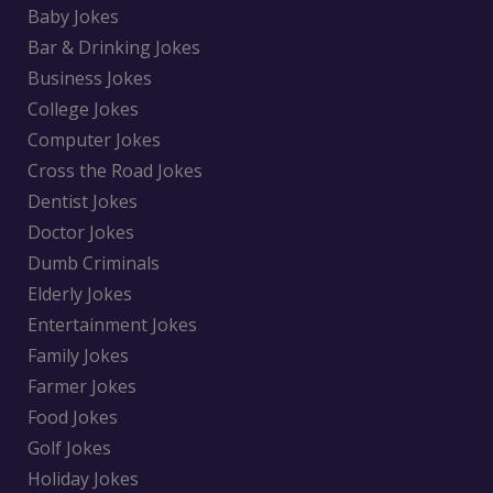
Baby Jokes
Bar & Drinking Jokes
Business Jokes
College Jokes
Computer Jokes
Cross the Road Jokes
Dentist Jokes
Doctor Jokes
Dumb Criminals
Elderly Jokes
Entertainment Jokes
Family Jokes
Farmer Jokes
Food Jokes
Golf Jokes
Holiday Jokes