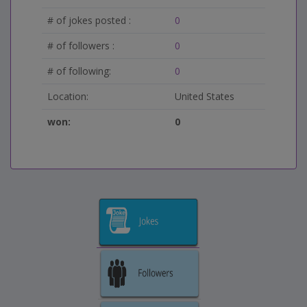
# of jokes posted :
0
# of followers :
0
# of following:
0
Location:
United States
won:
0