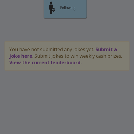
You have not submitted any jokes yet.
Submit a
joke here
. Submit jokes to win weekly cash prizes.
View the current leaderboard.