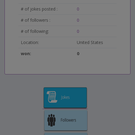
# of jokes posted :
0
# of followers :
0
# of following:
0
Location:
United States
won:
0