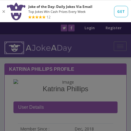
Login
Register
Toggl
navig
KATRINA PHILLIPS PROFILE
Katrina Phillips
User Details
Member Since :
Dec, 2018