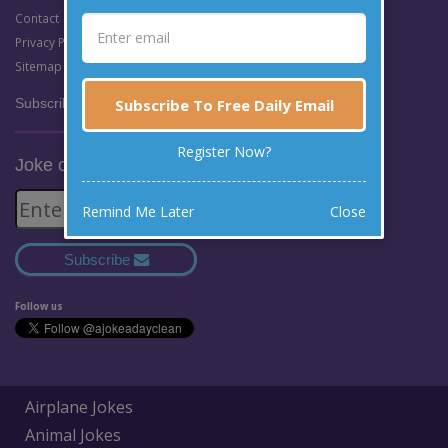
Contact
Privacy Policy
Sitemap
Subscribe To Free Daily Email
Subscribe:
Register Now?
Joke of the Day Email
Remind Me Later
Close
Subscribe
Follow us
Airplane Jokes
Animal Jokes