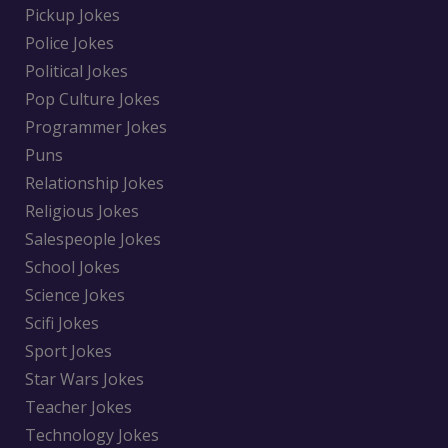
Pickup Jokes
Police Jokes
Political Jokes
Pop Culture Jokes
Programmer Jokes
Puns
Relationship Jokes
Religious Jokes
Salespeople Jokes
School Jokes
Science Jokes
Scifi Jokes
Sport Jokes
Star Wars Jokes
Teacher Jokes
Technology Jokes