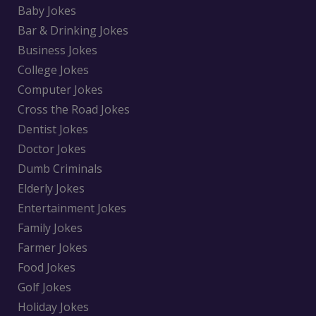
Baby Jokes
Bar & Drinking Jokes
Business Jokes
College Jokes
Computer Jokes
Cross the Road Jokes
Dentist Jokes
Doctor Jokes
Dumb Criminals
Elderly Jokes
Entertainment Jokes
Family Jokes
Farmer Jokes
Food Jokes
Golf Jokes
Holiday Jokes