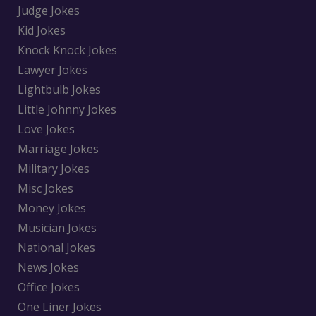
Judge Jokes
Kid Jokes
Knock Knock Jokes
Lawyer Jokes
Lightbulb Jokes
Little Johnny Jokes
Love Jokes
Marriage Jokes
Military Jokes
Misc Jokes
Money Jokes
Musician Jokes
National Jokes
News Jokes
Office Jokes
One Liner Jokes