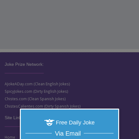
Joke Prize Network:
AJokeADay.com (Clean English Jokes)
SpicyJokes.com (Dirty English Jokes)
Chistes.com (Clean Spanish Jokes)
ChistesCalientes.com (Dirty Spanish Jokes)
Site Links:
Free Daily Joke
Via Email
Home