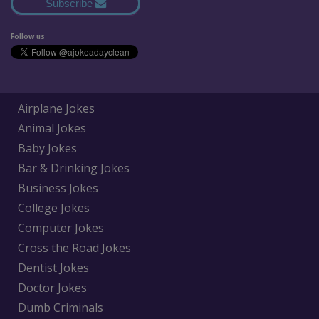
Subscribe
Follow us
Airplane Jokes
Animal Jokes
Baby Jokes
Bar & Drinking Jokes
Business Jokes
College Jokes
Computer Jokes
Cross the Road Jokes
Dentist Jokes
Doctor Jokes
Dumb Criminals