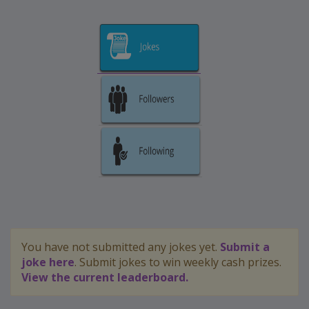
You have not submitted any jokes yet.
Submit a
joke here
. Submit jokes to win weekly cash prizes.
View the current leaderboard.