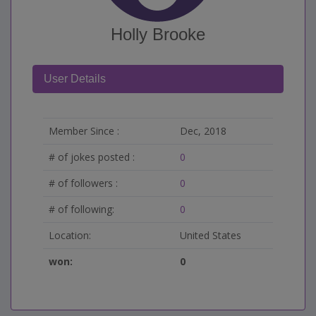
Holly Brooke
User Details
Member Since :
Dec, 2018
# of jokes posted :
0
# of followers :
0
# of following:
0
Location:
United States
won:
0