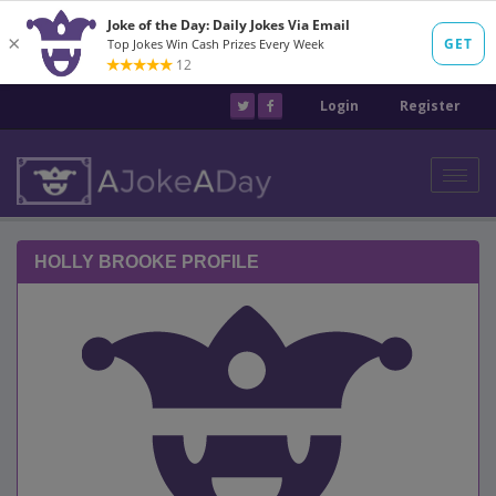
Login
Register
Toggl
navig
HOLLY BROOKE PROFILE