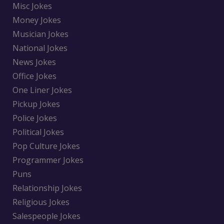
Misc Jokes
Money Jokes
Musician Jokes
National Jokes
News Jokes
Office Jokes
One Liner Jokes
Pickup Jokes
Police Jokes
Political Jokes
Pop Culture Jokes
Programmer Jokes
Puns
Relationship Jokes
Religious Jokes
Salespeople Jokes