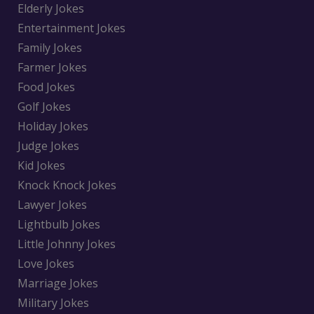
Elderly Jokes
Entertainment Jokes
Family Jokes
Farmer Jokes
Food Jokes
Golf Jokes
Holiday Jokes
Judge Jokes
Kid Jokes
Knock Knock Jokes
Lawyer Jokes
Lightbulb Jokes
Little Johnny Jokes
Love Jokes
Marriage Jokes
Military Jokes