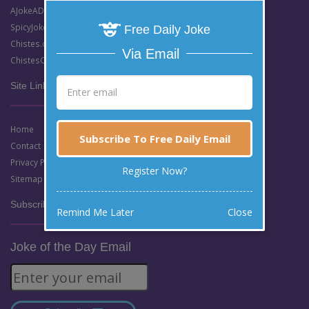
AJokeADay.com (Clean English Jokes)
SpicyJokes.com (Dirty English Jokes)
Free Daily Joke
Chistes.com (Clean Spanish Jokes)
Via Email
ChistesCalientes.com (Dirty Spanish Jokes)
Site Links:
Home
Subscribe To Free Daily Email
Contact
Privacy Policy
Register Now?
Sitemap
Subscribe:
Remind Me Later
Close
Joke of the Day Email