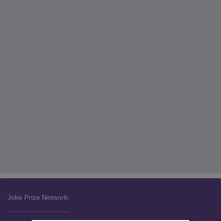
Joke Prize Network: