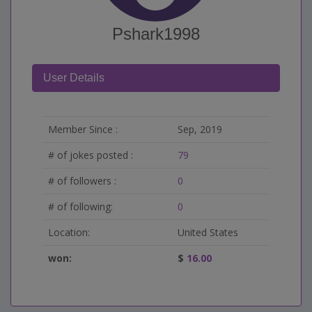
Pshark1998
User Details
Member Since :
Sep, 2019
# of jokes posted :
79
# of followers :
0
# of following:
0
Location:
United States
won:
$
16.00