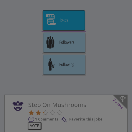
2
votes
Step On Mushrooms
1 Comments
Favorite this joke
VOTE