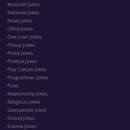
Musician Jokes
National Jokes
News Jokes
Office Jokes
One Liner Jokes
Pickup Jokes
Police Jokes
Political Jokes
Pop Culture Jokes
Programmer Jokes
Puns
Relationship Jokes
Religious Jokes
Salespeople Jokes
School Jokes
Science Jokes