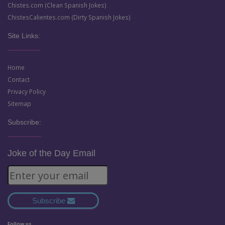
Chistes.com (Clean Spanish Jokes)
ChistesCalientes.com (Dirty Spanish Jokes)
Site Links:
Home
Contact
Privacy Policy
Sitemap
Subscribe:
Joke of the Day Email
Subscribe
Follow us