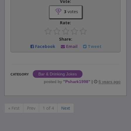
Vote:
3
votes
Rate:
Share:
Facebook
Email
Tweet
Bar & Drinking Jokes
CATEGORY
posted by
"
Pshark1998
"
|
6 years ago
« First
Prev
1 of 4
Next