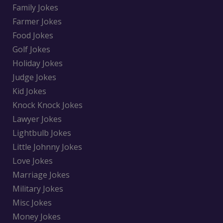
Family Jokes
Farmer Jokes
Food Jokes
Golf Jokes
Holiday Jokes
Judge Jokes
Kid Jokes
Knock Knock Jokes
Lawyer Jokes
Lightbulb Jokes
Little Johnny Jokes
Love Jokes
Marriage Jokes
Military Jokes
Misc Jokes
Money Jokes