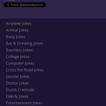
Airplane Jokes
Animal Jokes
Baby Jokes
Bar & Drinking Jokes
Business Jokes
College Jokes
Computer Jokes
Cross the Road Jokes
Dentist Jokes
Doctor Jokes
Dumb Criminals
Elderly Jokes
Entertainment Jokes