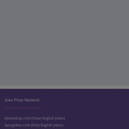
Joke Prize Network:
AJokeADay.com (Clean English Jokes)
SpicyJokes.com (Dirty English Jokes)