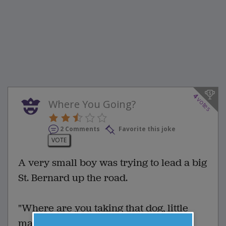
4
votes
Where You Going?
2 Comments
Favorite this joke
VOTE
A very small boy was trying to lead a big
St. Bernard up the road.
"Where are you taking that dog, little
man?" asked a man watching the