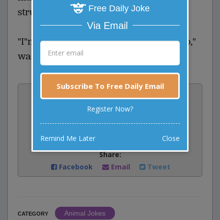
Free Daily Joke
struggle.
Via Email
"I"m going to see where he wants to go,"
was the breathless reply.
Subscribe To Free Daily Email
Vote:
4
votes
Register Now?
Rate:
Remind Me Later
Close
Share:
Facebook
Email
Tweet
Animal Jokes
CATEGORY