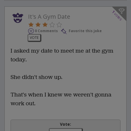
1
votes
It's A Gym Date
0 Comments
Favorite this joke
VOTE
I asked my date to meet me at the gym
today.
She didn't show up.
That's when I knew we weren't gonna
work out.
Vote: