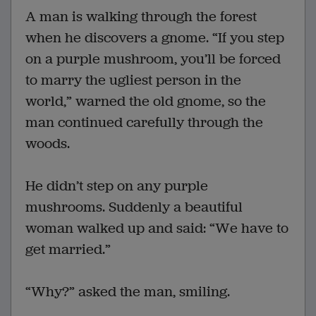
A man is walking through the forest
when he discovers a gnome. “If you step
on a purple mushroom, you’ll be forced
to marry the ugliest person in the
world,” warned the old gnome, so the
man continued carefully through the
woods.
He didn’t step on any purple
mushrooms. Suddenly a beautiful
woman walked up and said: “We have to
get married.”
“Why?” asked the man, smiling.