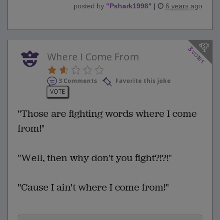
posted by
"
Pshark1998
"
|
6 years ago
3
votes
Where I Come From
3 Comments
Favorite this joke
VOTE
"Those are fighting words where I come
from!"
"Well, then why don't you fight?!?!"
"Cause I ain't where I come from!"