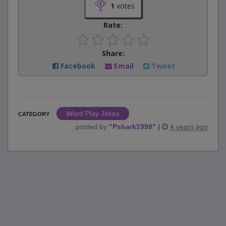
1
votes
Rate:
Share:
Facebook
Email
Tweet
Word Play Jokes
CATEGORY
posted by
"
Pshark1998
"
|
4 years ago