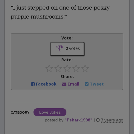
“I just stepped on one of those pesky
purple mushrooms!”
Vote:
2
votes
Rate:
Share:
Facebook
Email
Tweet
Love Jokes
CATEGORY
posted by
"
Pshark1998
"
|
3 years ago