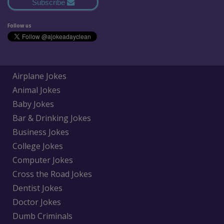
Subscribe
Follow us
Airplane Jokes
Animal Jokes
Baby Jokes
Bar & Drinking Jokes
Business Jokes
College Jokes
Computer Jokes
Cross the Road Jokes
Dentist Jokes
Doctor Jokes
Dumb Criminals