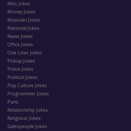
Misc Jokes
Money Jokes
Musician Jokes
National Jokes
News Jokes
Office Jokes
One Liner Jokes
Pickup Jokes
Police Jokes
Political Jokes
Pop Culture Jokes
Programmer Jokes
Puns
Relationship Jokes
Religious Jokes
Salespeople Jokes