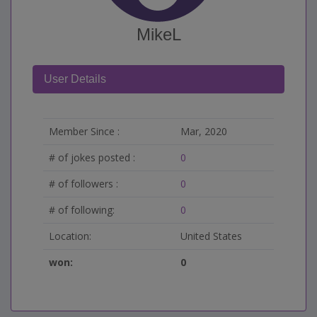
MikeL
User Details
Member Since :
Mar, 2020
# of jokes posted :
0
# of followers :
0
# of following:
0
Location:
United States
won:
0