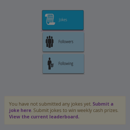
You have not submitted any jokes yet.
Submit a
joke here
. Submit jokes to win weekly cash prizes.
View the current leaderboard.