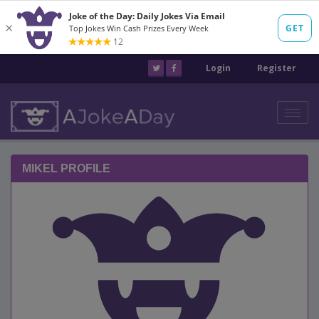
Login
Register
Toggl
navig
MIKEL PROFILE