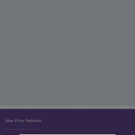
Joke Prize Network: