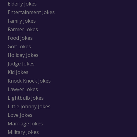
Elderly Jokes
Entertainment Jokes
Family Jokes
Farmer Jokes
Food Jokes
Golf Jokes
Holiday Jokes
Judge Jokes
Kid Jokes
Knock Knock Jokes
Lawyer Jokes
Lightbulb Jokes
Little Johnny Jokes
Love Jokes
Marriage Jokes
Military Jokes