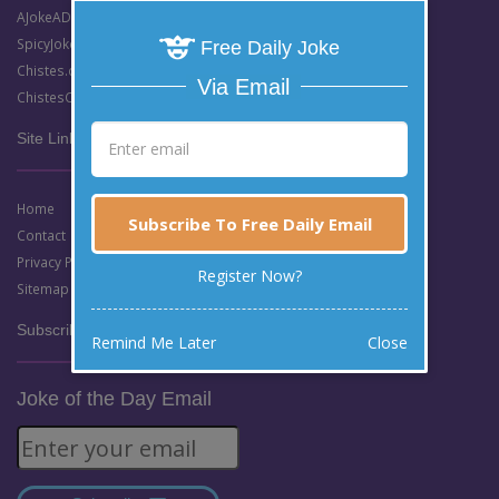
AJokeADay.com (Clean English Jokes)
SpicyJokes.com (Dirty English Jokes)
Free Daily Joke
Chistes.com (Clean Spanish Jokes)
Via Email
ChistesCalientes.com (Dirty Spanish Jokes)
Site Links:
Home
Subscribe To Free Daily Email
Contact
Privacy Policy
Register Now?
Sitemap
Subscribe:
Remind Me Later
Close
Joke of the Day Email