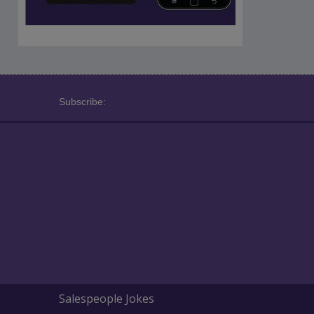
Subscribe:
Salespeople Jokes