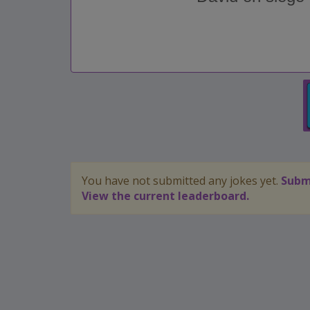
You have not submitted any jokes yet.
Subm
View the current leaderboard.