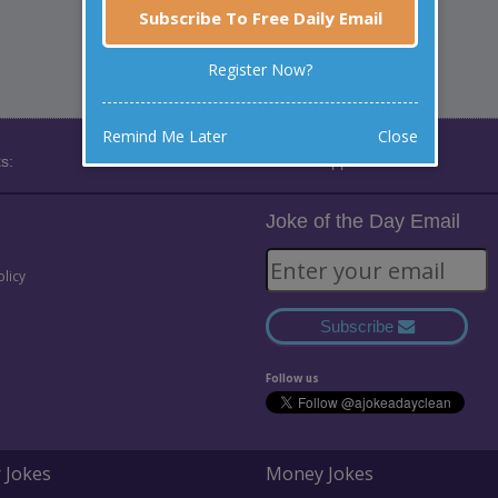
Subscribe To Free Daily Email
Register Now?
Remind Me Later
Close
s:
Get the App:
Joke of the Day Email
olicy
Subscribe
Follow us
 Jokes
Money Jokes