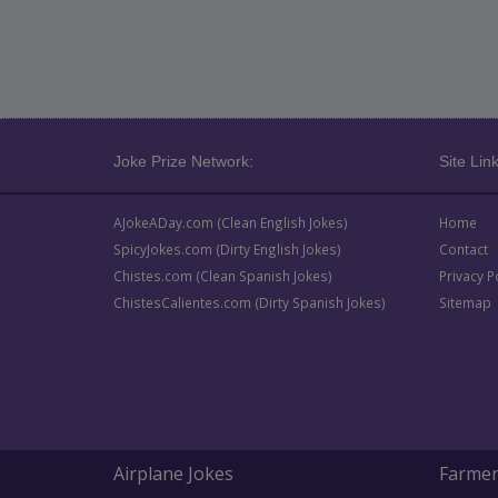
Joke Prize Network:
Site Link
AJokeADay.com (Clean English Jokes)
Home
SpicyJokes.com (Dirty English Jokes)
Contact
Chistes.com (Clean Spanish Jokes)
Privacy P
ChistesCalientes.com (Dirty Spanish Jokes)
Sitemap
Airplane Jokes
Farmer