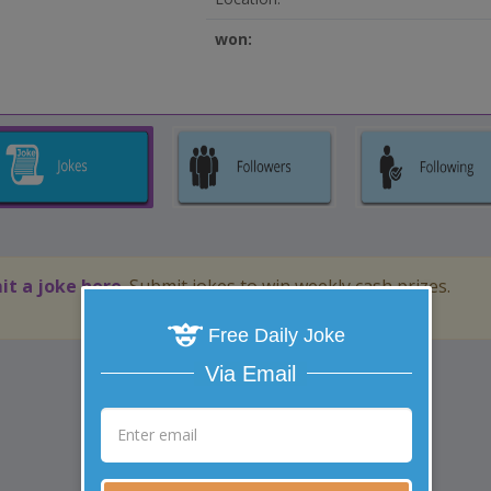
won:
it a joke here
. Submit jokes to win weekly cash prizes.
Free Daily Joke
Via Email