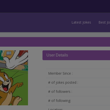
Latest Jokes
Best J
User Details
Member Since :
# of jokes posted :
# of followers :
# of following:
Location: