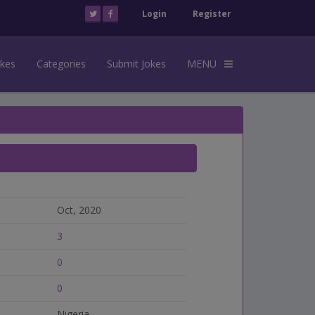
Login
Register
okes
Categories
Submit Jokes
MENU
Oct, 2020
3
0
0
Nigeria