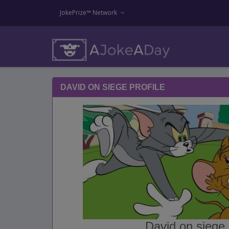
JokePrize™ Network
DAVID ON SIEGE PROFILE
David on siege