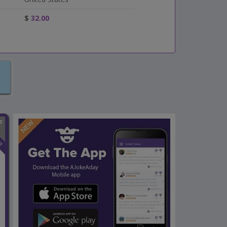
$
32.00
n