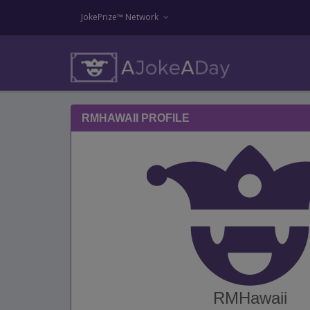
JokePrize™ Network
RMHAWAII PROFILE
RMHawaii