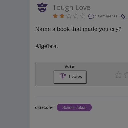
Tough Love
1 Comments
Name a book that made you cry?
Algebra.
Vote:
1
votes
School Jokes
CATEGORY