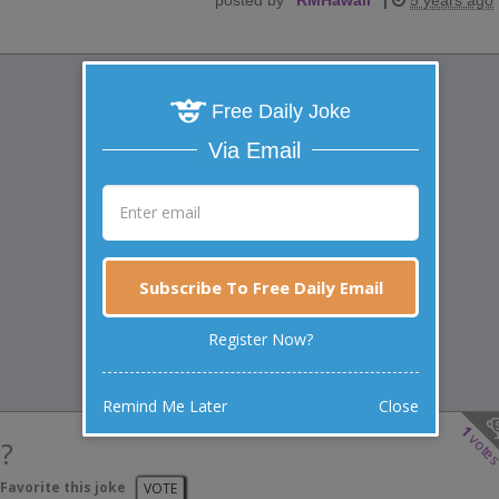
Free Daily Joke
Via Email
Subscribe To Free Daily Email
Register Now?
Remind Me Later
Close
1
vote
?
Favorite this joke
VOTE