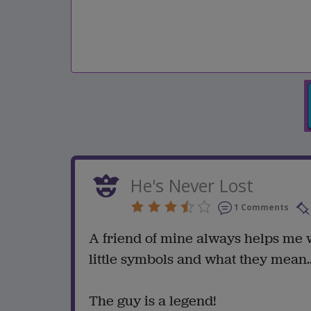
He's Never Lost
1 Comments
A friend of mine always helps me w
little symbols and what they mean..
The guy is a legend!