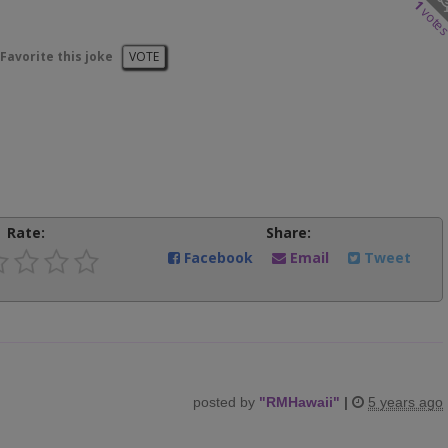
1
vote
Favorite this joke
VOTE
Rate:
Share:
Facebook
Email
Tweet
posted by
"
RMHawaii
"
|
5 years ago