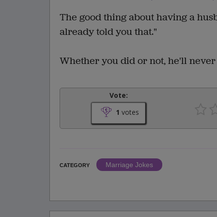
The good thing about having a husba
already told you that."
Whether you did or not, he'll never
Vote:
1
votes
Marriage Jokes
CATEGORY