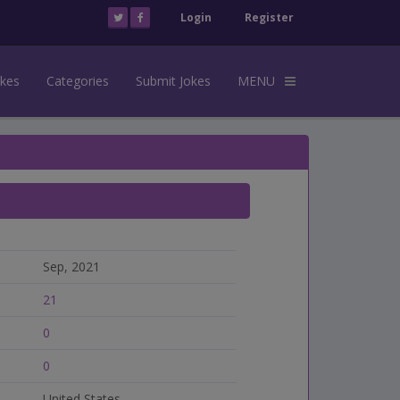
Login
Register
okes
Categories
Submit Jokes
MENU
Sep, 2021
21
0
0
United States