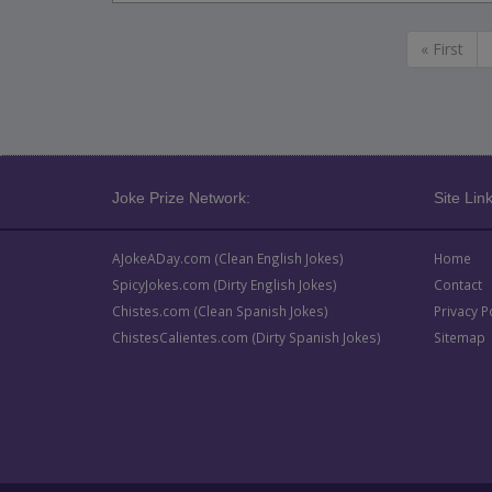
« First
Joke Prize Network:
Site Link
AJokeADay.com (Clean English Jokes)
Home
SpicyJokes.com (Dirty English Jokes)
Contact
Chistes.com (Clean Spanish Jokes)
Privacy P
ChistesCalientes.com (Dirty Spanish Jokes)
Sitemap