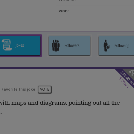
won:
$
10.00
1
votes
wo
Favorite this joke
VOTE
ith maps and diagrams, pointing out all the
.