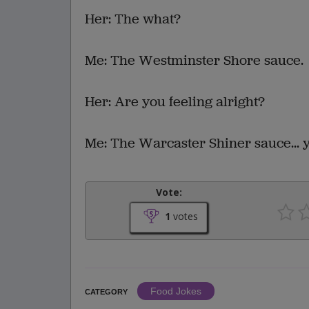
Her: The what?
Me: The Westminster Shore sauce.
Her: Are you feeling alright?
Me: The Warcaster Shiner sauce... 
Vote:
1
votes
Food Jokes
CATEGORY