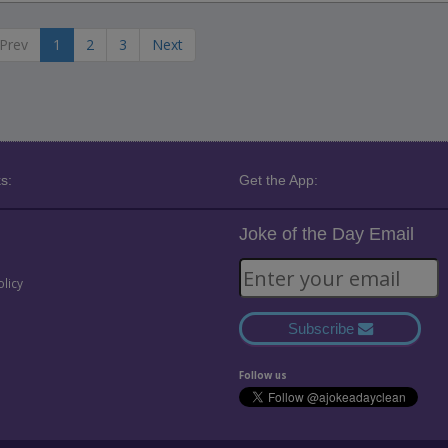
Prev
1
2
3
Next
s:
Get the App:
Joke of the Day Email
olicy
Subscribe
Follow us