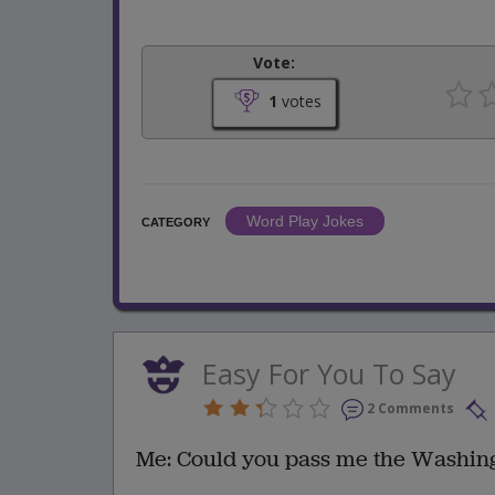
Vote:
1
votes
Word Play Jokes
CATEGORY
Easy For You To Say
2 Comments
Me: Could you pass me the Washing