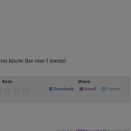
you know the one I mean!
Rate:
Share:
Facebook
Email
Tweet
posted by
"
RMHawaii
"
|
5 years ago