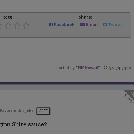
Rate:
Share:
Facebook
Email
Tweet
posted by
"
RMHawaii
"
|
5 years ago
1
vote
Favorite this joke
VOTE
ton Shire sauce?