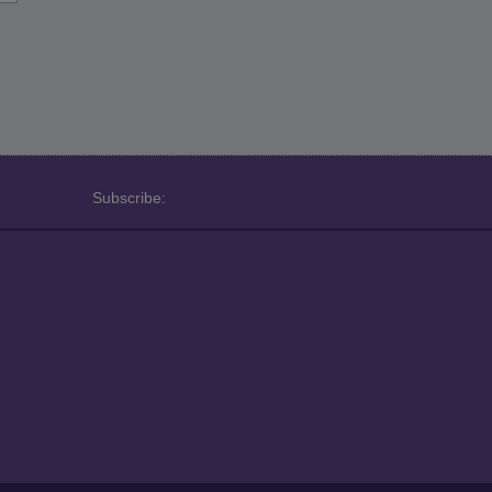
Subscribe: