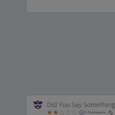
Did You Say Something
1 Comments