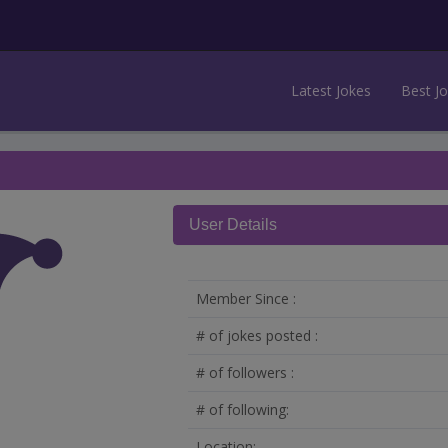
Latest Jokes
Best J
User Details
Member Since :
# of jokes posted :
# of followers :
# of following:
Location: