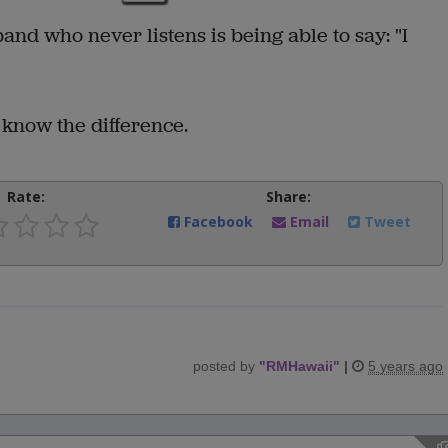
nd who never listens is being able to say: "I
 know the difference.
Rate:
Share:
Facebook
Email
Tweet
posted by
"
RMHawaii
"
|
5 years ago