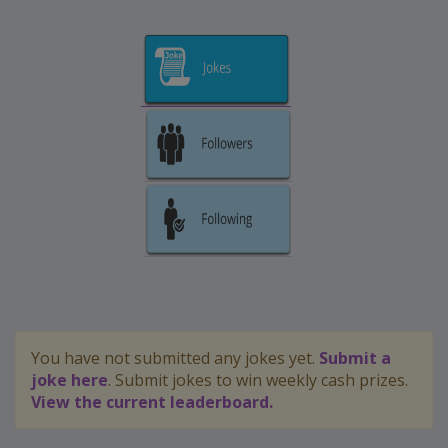
You have not submitted any jokes yet.
Submit a
joke here
. Submit jokes to win weekly cash prizes.
View the current leaderboard.