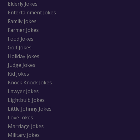
Elderly Jokes
Entertainment Jokes
Family Jokes
Farmer Jokes
Food Jokes
Golf Jokes
Holiday Jokes
Judge Jokes
Kid Jokes
Knock Knock Jokes
Lawyer Jokes
Lightbulb Jokes
Little Johnny Jokes
Love Jokes
Marriage Jokes
Military Jokes