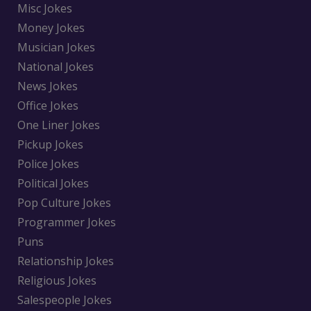
Misc Jokes
Money Jokes
Musician Jokes
National Jokes
News Jokes
Office Jokes
One Liner Jokes
Pickup Jokes
Police Jokes
Political Jokes
Pop Culture Jokes
Programmer Jokes
Puns
Relationship Jokes
Religious Jokes
Salespeople Jokes