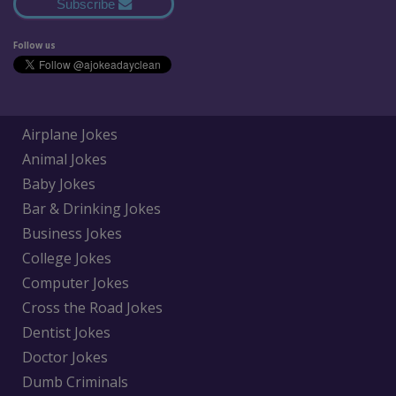
Subscribe
Follow us
Airplane Jokes
Animal Jokes
Baby Jokes
Bar & Drinking Jokes
Business Jokes
College Jokes
Computer Jokes
Cross the Road Jokes
Dentist Jokes
Doctor Jokes
Dumb Criminals