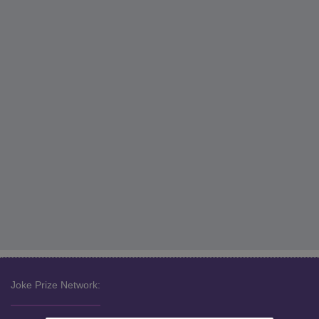
Joke Prize Network: