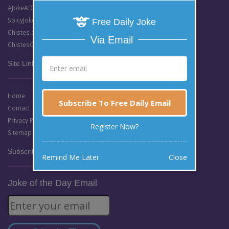
AJokeADay.com (Clean English Jokes)
SpicyJokes.com (Dirty English Jokes)
Free Daily Joke
Chistes.com (Clean Spanish Jokes)
Via Email
ChistesCalientes.com (Dirty Spanish Jokes)
Site Links:
Home
Subscribe To Free Daily Email
Contact
Privacy Policy
Register Now?
Sitemap
Subscribe:
Remind Me Later
Close
Joke of the Day Email