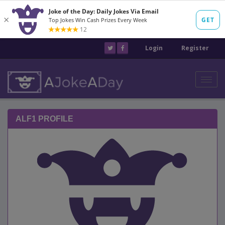
Login
Register
Toggl
navig
ALF1 PROFILE