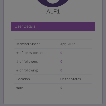
ALF1
User Details
Member Since :
Apr, 2022
# of jokes posted :
0
# of followers :
0
# of following:
0
Location:
United States
won:
0