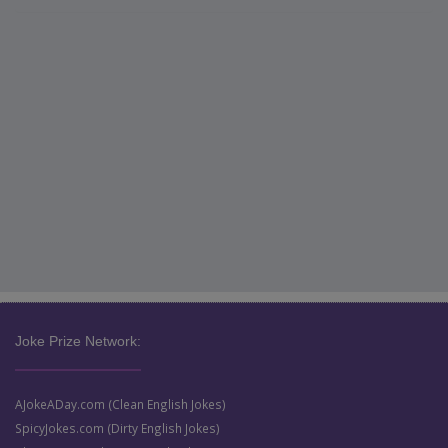
Joke Prize Network:
AJokeADay.com (Clean English Jokes)
SpicyJokes.com (Dirty English Jokes)