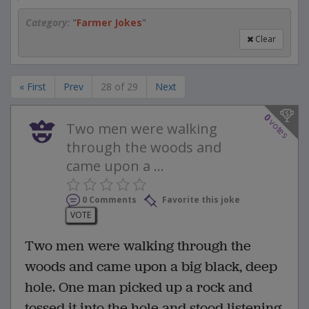
Category:
"
Farmer Jokes
"
Clear
« First
Prev
28 of 29
Next
0
votes
Two men were walking
through the woods and
came upon a ...
0 Comments
Favorite this joke
VOTE
Two men were walking through the
woods and came upon a big black, deep
hole. One man picked up a rock and
tossed it into the hole and stood listening