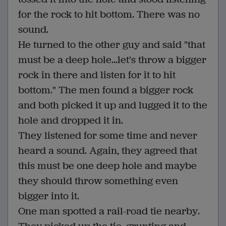
for the rock to hit bottom. There was no
sound.
He turned to the other guy and said "that
must be a deep hole...let's throw a bigger
rock in there and listen for it to hit
bottom." The men found a bigger rock
and both picked it up and lugged it to the
hole and dropped it in.
They listened for some time and never
heard a sound. Again, they agreed that
this must be one deep hole and maybe
they should throw something even
bigger into it.
One man spotted a rail-road tie nearby.