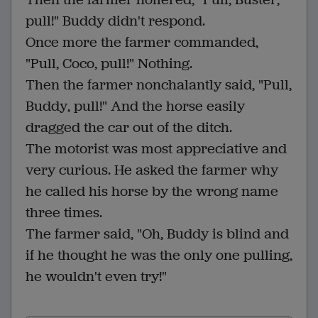
pull!" Buddy didn't respond.
Once more the farmer commanded,
"Pull, Coco, pull!" Nothing.
Then the farmer nonchalantly said, "Pull,
Buddy, pull!" And the horse easily
dragged the car out of the ditch.
The motorist was most appreciative and
very curious. He asked the farmer why
he called his horse by the wrong name
three times.
The farmer said, "Oh, Buddy is blind and
if he thought he was the only one pulling,
he wouldn't even try!"