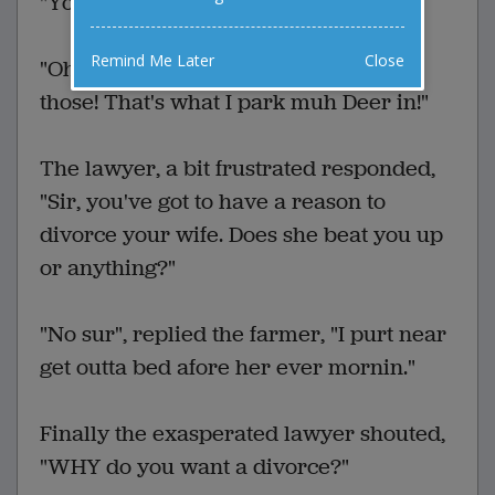
"You need something like a grudge."
Remind Me Later
Close
"Oh!" said the farmer, "I got me one of
those! That's what I park muh Deer in!"
The lawyer, a bit frustrated responded,
"Sir, you've got to have a reason to
divorce your wife. Does she beat you up
or anything?"
"No sur", replied the farmer, "I purt near
get outta bed afore her ever mornin."
Finally the exasperated lawyer shouted,
"WHY do you want a divorce?"