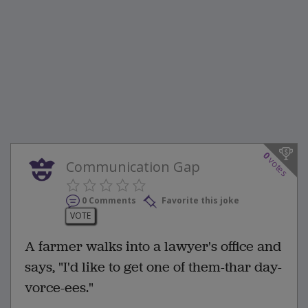
0
votes
Communication Gap
0 Comments
Favorite this joke
VOTE
A farmer walks into a lawyer's office and
says, "I'd like to get one of them-thar day-
vorce-ees."