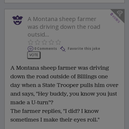
0
votes
A Montana sheep farmer
was driving down the road
outsid...
0 Comments
Favorite this joke
VOTE
A Montana sheep farmer was driving
down the road outside of Billings one
day when a State Trooper pulls him over
and says, "Hey buddy, you know you just
made a U-turn"?
The farmer replies, "I did? I know
sometimes I make their eyes roll."