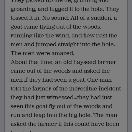
They picked up the tie, grunting and
groaning, and lugged it to the hole. They
tossed it in. No sound. All of a sudden, a
goat came flying out of the woods,
running like the wind, and flew past the
men and jumped straight into the hole.
The men were amazed.
About that time, an old hayseed farmer
came out of the woods and asked the
men if they had seen a goat. One man
told the farmer of the incredible incident
they had just witnessed...they had just
seen this goat fly out of the woods and
run and leap into the big hole. The man
asked the farmer if this could have been