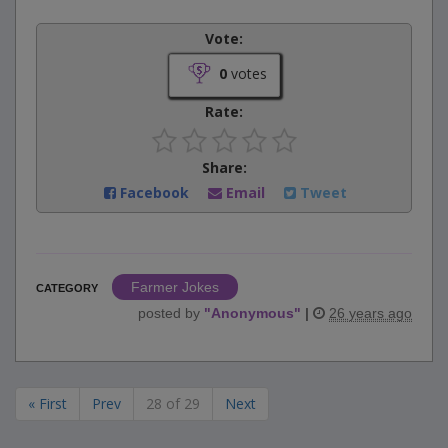
Vote:
0
votes
Rate:
Share:
Facebook
Email
Tweet
Farmer Jokes
CATEGORY
posted by
"
Anonymous
"
|
26 years ago
« First
Prev
28 of 29
Next