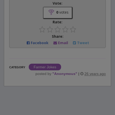
Vote:
0
votes
Rate:
Share:
Facebook
Email
Tweet
Farmer Jokes
CATEGORY
posted by
"
Anonymous
"
|
26 years ago