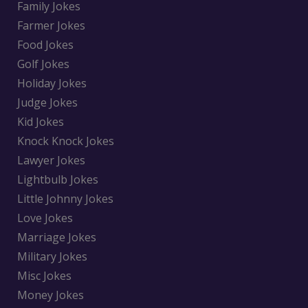
Family Jokes
Farmer Jokes
Food Jokes
Golf Jokes
Holiday Jokes
Judge Jokes
Kid Jokes
Knock Knock Jokes
Lawyer Jokes
Lightbulb Jokes
Little Johnny Jokes
Love Jokes
Marriage Jokes
Military Jokes
Misc Jokes
Money Jokes