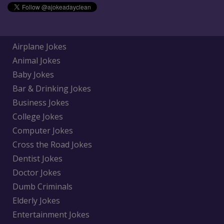
Airplane Jokes
Animal Jokes
Baby Jokes
Bar & Drinking Jokes
Business Jokes
College Jokes
Computer Jokes
Cross the Road Jokes
Dentist Jokes
Doctor Jokes
Dumb Criminals
Elderly Jokes
Entertainment Jokes