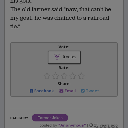
his goat.
The old farmer said "naw, that can't be
my goat...he was chained to a railroad
tie."
Vote:
0
votes
Rate:
Share:
Facebook
Email
Tweet
Farmer Jokes
CATEGORY
posted by
"
Anonymous
"
|
25 years ago