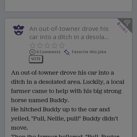
0
votes
An out-of-towner drove his
car into a ditch in a desola...
0 Comments
Favorite this joke
VOTE
An out-of-towner drove his car into a
ditch in a desolated area. Luckily, a local
farmer came to help with his big strong
horse named Buddy.
He hitched Buddy up to the car and
yelled, "Pull, Nellie, pull!" Buddy didn't
move.
Then the farmer hollered, "Pull, Buster,