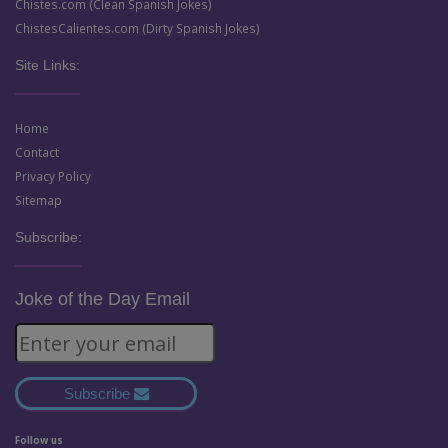
Chistes.com (Clean Spanish Jokes)
ChistesCalientes.com (Dirty Spanish Jokes)
Site Links:
Home
Contact
Privacy Policy
Sitemap
Subscribe:
Joke of the Day Email
Subscribe
Follow us