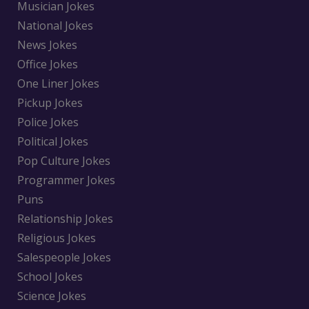
Musician Jokes
National Jokes
News Jokes
Office Jokes
One Liner Jokes
Pickup Jokes
Police Jokes
Political Jokes
Pop Culture Jokes
Programmer Jokes
Puns
Relationship Jokes
Religious Jokes
Salespeople Jokes
School Jokes
Science Jokes