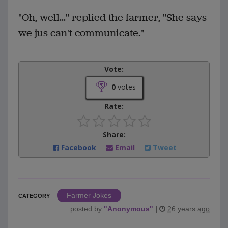
"Oh, well..." replied the farmer, "She says
we jus can't communicate."
Vote:
0
votes
Rate:
Share:
Facebook
Email
Tweet
Farmer Jokes
CATEGORY
posted by
"
Anonymous
"
|
26 years ago