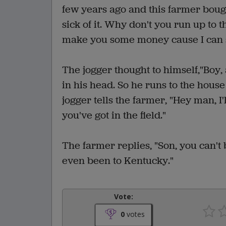
few years ago and this farmer bough
sick of it. Why don't you run up to 
make you some money cause I can st
The jogger thought to himself,"Boy, 
in his head. So he runs to the house
jogger tells the farmer, "Hey man, I
you've got in the field."
The farmer replies, "Son, you can't 
even been to Kentucky."
Vote:
0
votes