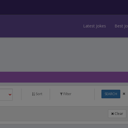
Latest Jokes
Best J
Sort
Filter
SEARCH
Clear