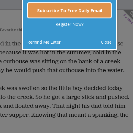
Subscribe To Free Daily Email
1
vote
Register Now?
Favorite this joke
VOTE
Remind Me Later
Close
 in the country. For facilities, they had to use
 because it was hot in the summer, cold in the
e outhouse was sitting on the bank of a creek
y he would push that outhouse into the water.
ek was swollen so the little boy decided today
to the creek. So he got a large stick and pushed.
 and floated away. That night his dad told him
ter supper. Knowing that meant a spanking, the