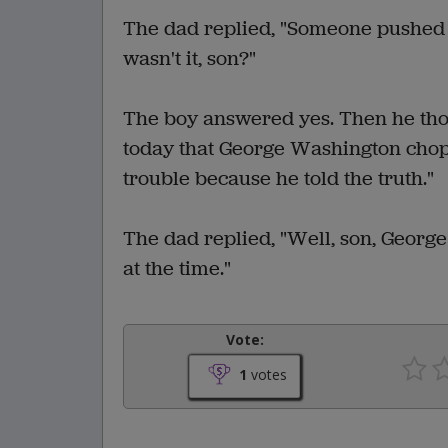
The dad replied, "Someone pushed t
wasn't it, son?"
The boy answered yes. Then he thou
today that George Washington chopp
trouble because he told the truth."
The dad replied, "Well, son, George
at the time."
Vote:
1
votes