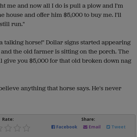
t me and now all I do is pull a plow and I'm
the house and offer him $5,000 to buy me. I'll
ill run."
a talking horse!" Dollar signs started appearing
 and the old farmer is sitting on the porch. The
'll give you $5,000 for that old broken down nag
believe anything that horse says. He's never
Rate:
Share:
Facebook
Email
Tweet