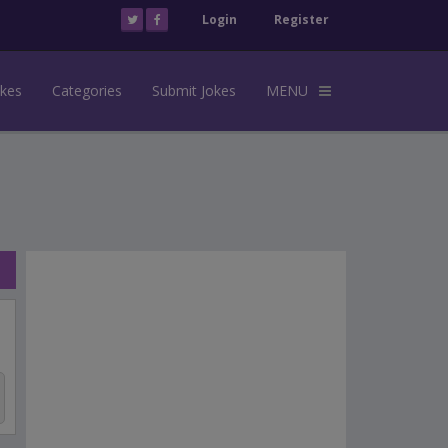
Login
Register
okes
Categories
Submit Jokes
MENU