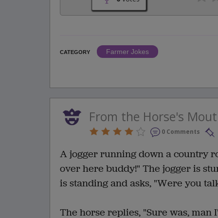
Farmer Jokes
CATEGORY
From the Horse's Mou
0 Comments
A jogger running down a country roa
over here buddy!" The jogger is st
is standing and asks, "Were you tal
The horse replies, "Sure was, man 