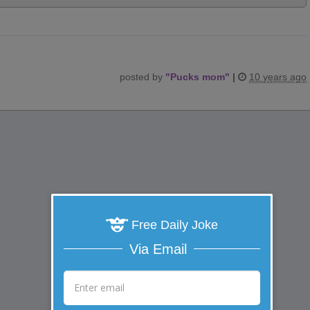
posted by
"
Pucks mom
"
|
10 years ago
Free Daily Joke
Via Email