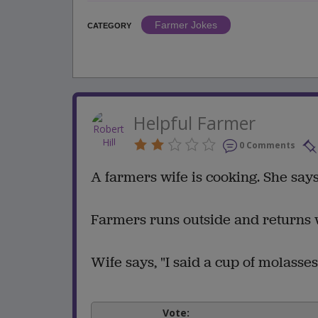
Farmer Jokes
CATEGORY
Helpful Farmer
0 Comments
A farmers wife is cooking. She says 
Farmers runs outside and returns 
Wife says, "I said a cup of molasses
Vote: