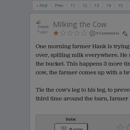
« First
Prev
11
12
13
14
15
Milking the Cow
0 Comments
One morning farmer Hank is trying 
over, spilling milk everywhere. He 
the bucket. This happens 3 more tim
cow, the farmer comes up with a bri
Tie the cow's leg to his leg, to pre
third time around the barn, farmer
Vote:
0
votes