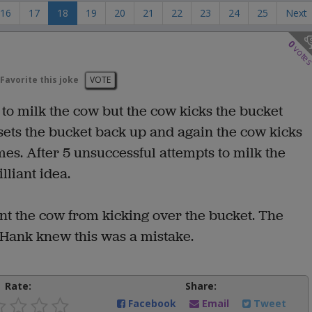
16
17
18
19
20
21
22
23
24
25
Next
0
vote
Favorite this joke
VOTE
to milk the cow but the cow kicks the bucket
sets the bucket back up and again the cow kicks
es. After 5 unsuccessful attempts to milk the
lliant idea.
vent the cow from kicking over the bucket. The
 Hank knew this was a mistake.
Rate:
Share:
Facebook
Email
Tweet