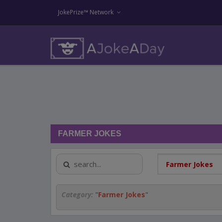
JokePrize™ Network
FARMER JOKES
Category:
"
Farmer Jokes
"