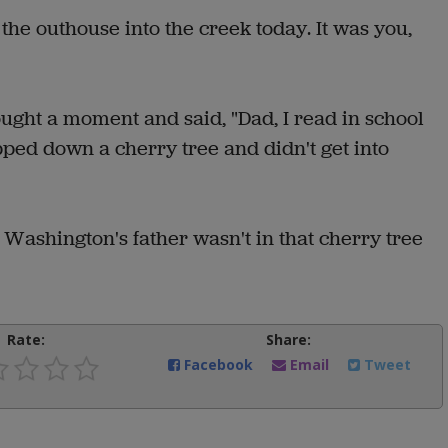
he outhouse into the creek today. It was you,
ght a moment and said, "Dad, I read in school
ed down a cherry tree and didn't get into
 Washington's father wasn't in that cherry tree
Rate:
Share:
Facebook
Email
Tweet