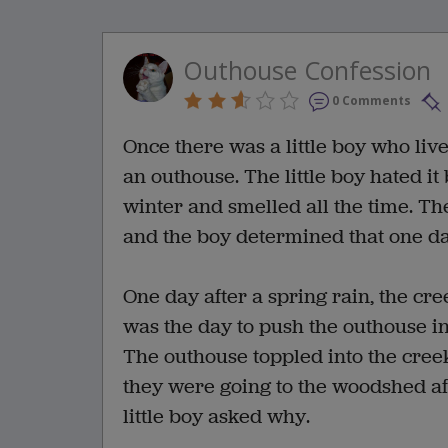
Outhouse Confession
0 Comments
Once there was a little boy who lived
an outhouse. The little boy hated it
winter and smelled all the time. Th
and the boy determined that one da
One day after a spring rain, the cre
was the day to push the outhouse in
The outhouse toppled into the creek
they were going to the woodshed af
little boy asked why.