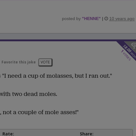
posted by
"
HENNE
"
|
10 years ago
$
8.00
1
wo
votes
Favorite this joke
VOTE
"I need a cup of molasses, but I ran out."
with two dead moles.
, not a couple of mole asses!"
Rate:
Share: