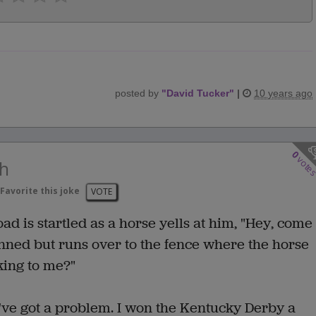
posted by
"
David Tucker
"
|
10 years ago
0
vote
th
Favorite this joke
VOTE
d is startled as a horse yells at him, "Hey, come
unned but runs over to the fence where the horse
king to me?"
I've got a problem. I won the Kentucky Derby a