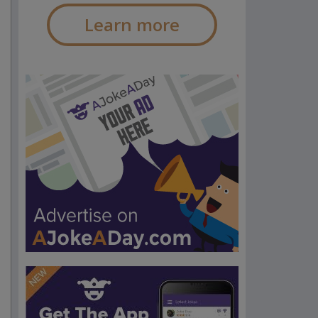
Learn more