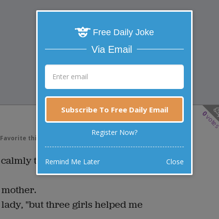
Free Daily Joke
Via Email
Subscribe To Free Daily Email
0
vote
Register Now?
Favorite this joke
VOTE
almly to her parents that Billy
Remind Me Later
Close
 mother.
 lady, "but three girls helped me