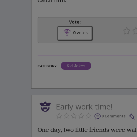
catch him."
Vote:
0
votes
Kid Jokes
CATEGORY
Early work time!
0 Comments
One day, two little friends were wa