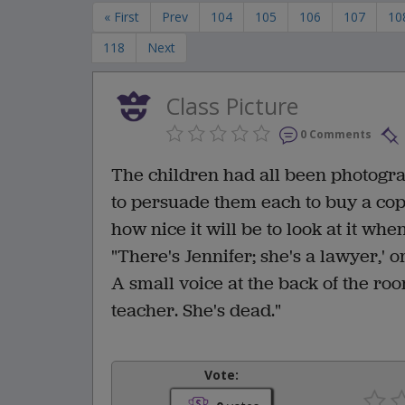
« First
Prev
104
105
106
107
10
118
Next
Class Picture
0 Comments
The children had all been photogra
to persuade them each to buy a copy
how nice it will be to look at it wh
"There's Jennifer; she's a lawyer,' or
A small voice at the back of the roo
teacher. She's dead."
Vote: