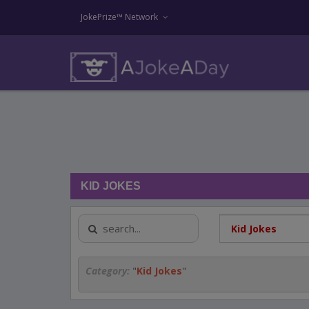
JokePrize™ Network
KID JOKES
Category:
"
Kid Jokes
"