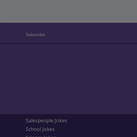
Subscribe:
Salespeople Jokes
School Jokes