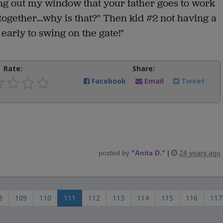
ing out my window that your father goes to work
together...why is that?" Then kid #2 not having a
 early to swing on the gate!"
Rate:
Share:
Facebook
Email
Tweet
posted by
"
Anita D.
"
|
24 years ago
8
109
110
111
112
113
114
115
116
117