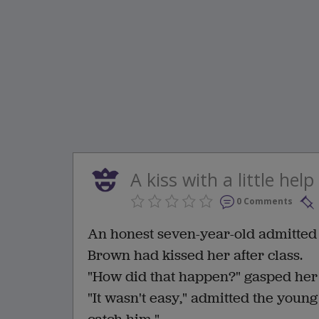
A kiss with a little help
0 Comments
An honest seven-year-old admitted c
Brown had kissed her after class.
"How did that happen?" gasped her
"It wasn't easy," admitted the young