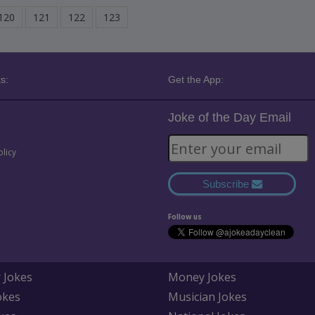
120
121
122
123
s:
Get the App:
Joke of the Day Email
olicy
Subscribe
Follow us
 Jokes
Money Jokes
okes
Musician Jokes