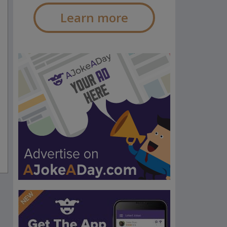
Learn more