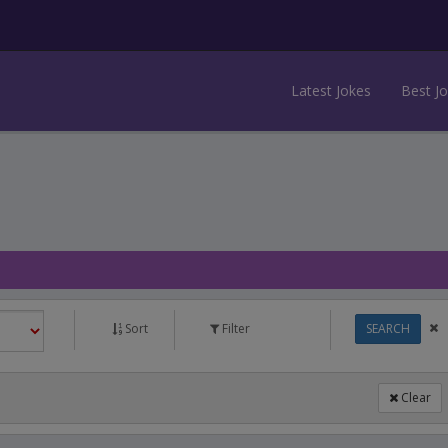
Latest Jokes
Best J
Sort
Filter
SEARCH
Clear