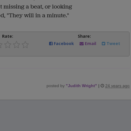
 missing a beat, or looking
d, "They will in a minute."
Rate:
Share:
Facebook
Email
Tweet
posted by
"
Judith Wright
"
|
24 years ago