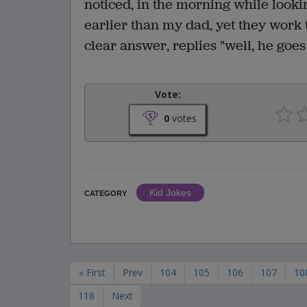
noticed, in the morning while look
earlier than my dad, yet they work 
clear answer, replies "well, he goes
Vote:
0
votes
Kid Jokes
CATEGORY
« First
Prev
104
105
106
107
10
118
Next