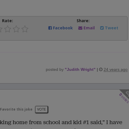
Rate:
Share:
Facebook
Email
Tweet
posted by
"
Judith Wright
"
|
24 years ago
0
vote
Favorite this joke
VOTE
lking home from school and kid #1 said,” I have