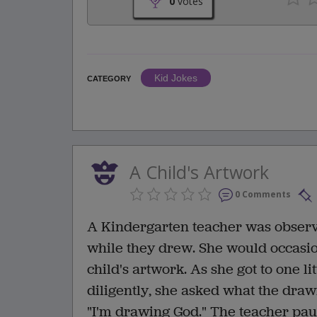
0
votes
Kid Jokes
CATEGORY
A Child's Artwork
0 Comments
A Kindergarten teacher was observ
while they drew. She would occasio
child's artwork. As she got to one l
diligently, she asked what the draw
"I'm drawing God." The teacher pau