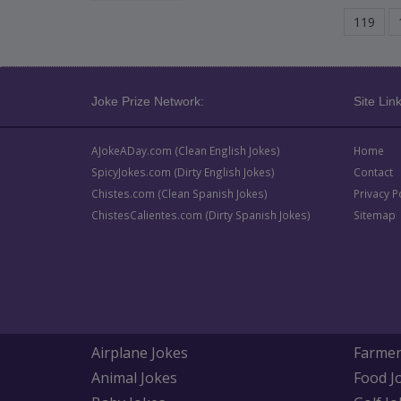
119
Joke Prize Network:
Site Link
AJokeADay.com (Clean English Jokes)
Home
SpicyJokes.com (Dirty English Jokes)
Contact
Chistes.com (Clean Spanish Jokes)
Privacy P
ChistesCalientes.com (Dirty Spanish Jokes)
Sitemap
Airplane Jokes
Farmer
Animal Jokes
Food J