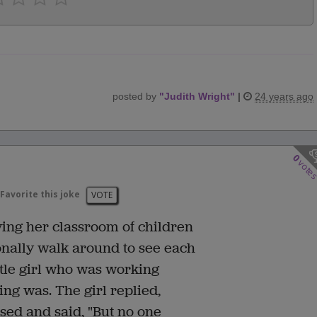
posted by
"
Judith Wright
"
|
24 years ago
0
vote
Favorite this joke
VOTE
ing her classroom of children
nally walk around to see each
ittle girl who was working
ing was. The girl replied,
sed and said, "But no one