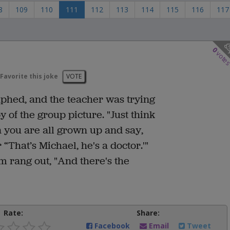
8
109
110
111
112
113
114
115
116
117
0
vote
Favorite this joke
VOTE
phed, and the teacher was trying
 of the group picture. "Just think
en you are all grown up and say,
 “That’s Michael, he's a doctor.'"
m rang out, "And there's the
Rate:
Share:
Facebook
Email
Tweet