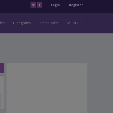
Login
Register
okes
Categories
Submit Jokes
MENU