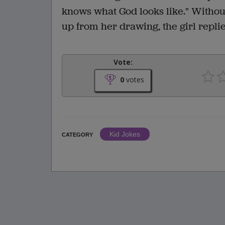
knows what God looks like." Without
up from her drawing, the girl replie
Vote:
0
votes
Kid Jokes
CATEGORY