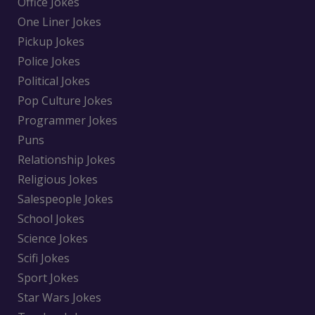
Office Jokes
One Liner Jokes
Pickup Jokes
Police Jokes
Political Jokes
Pop Culture Jokes
Programmer Jokes
Puns
Relationship Jokes
Religious Jokes
Salespeople Jokes
School Jokes
Science Jokes
Scifi Jokes
Sport Jokes
Star Wars Jokes