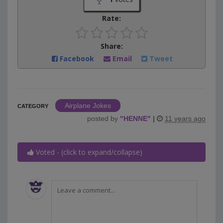
Rate:
Share:
Facebook
Email
Tweet
Airplane Jokes
CATEGORY
posted by
"
HENNE
"
|
11 years ago
Voted - (click to expand/collapse)