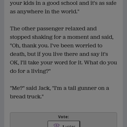
your kids in a good school and it's as safe
as anywhere in the world."
The other passenger relaxed and
stopped shaking for a moment and said,
"Oh, thank you. I've been worried to
death, but if you live there and say it's
OK, I'll take your word for it. What do you
do for a living?"
"Me?" said Jack, "I'm a tail gunner on a
bread truck."
Vote:
1
votes