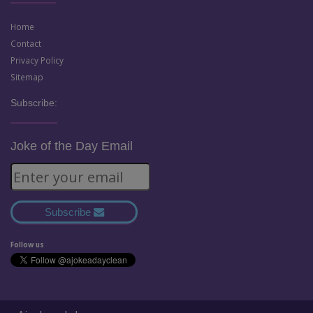
Home
Contact
Privacy Policy
Sitemap
Subscribe:
Joke of the Day Email
Subscribe
Follow us