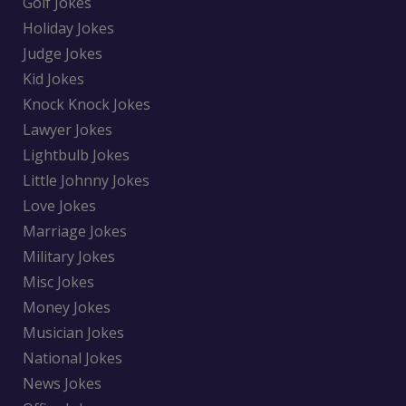
Golf Jokes
Holiday Jokes
Judge Jokes
Kid Jokes
Knock Knock Jokes
Lawyer Jokes
Lightbulb Jokes
Little Johnny Jokes
Love Jokes
Marriage Jokes
Military Jokes
Misc Jokes
Money Jokes
Musician Jokes
National Jokes
News Jokes