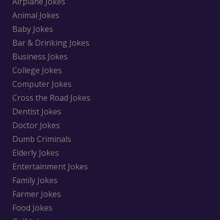
Airplane Jokes
Animal Jokes
Baby Jokes
Bar & Drinking Jokes
Business Jokes
College Jokes
Computer Jokes
Cross the Road Jokes
Dentist Jokes
Doctor Jokes
Dumb Criminals
Elderly Jokes
Entertainment Jokes
Family Jokes
Farmer Jokes
Food Jokes