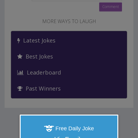
MORE WAYS TO LAUGH
Latest Jokes
Best Jokes
Leaderboard
Past Winners
Free Daily Joke