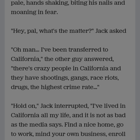
pale, hands shaking, biting his nails and
moaning in fear.
"Hey, pal, what's the matter?" Jack asked
"Oh man... I've been transferred to
California," the other guy answered,
"there's crazy people in California and
they have shootings, gangs, race riots,
drugs, the highest crime rate..."
"Hold on," Jack interrupted, "I've lived in
California all my life, and it is not as bad
as the media says. Find a nice home, go
to work, mind your own business, enroll