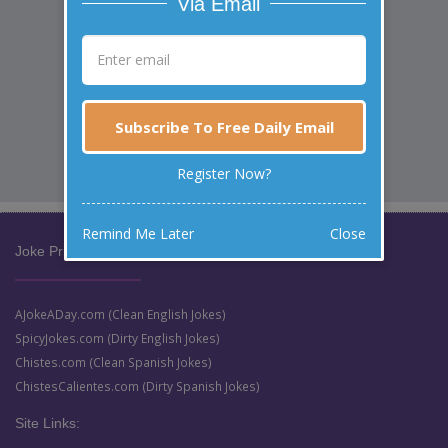
Via Email
Subscribe To Free Daily Email
Register Now?
Remind Me Later
Close
Joke Prize Network:
AJokeADay.com (Clean English Jokes)
SpicyJokes.com (Dirty English Jokes)
Chistes.com (Clean Spanish Jokes)
ChistesCalientes.com (Dirty Spanish Jokes)
Site Links: