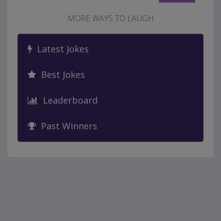
MORE WAYS TO LAUGH
Latest Jokes
Best Jokes
Leaderboard
Past Winners