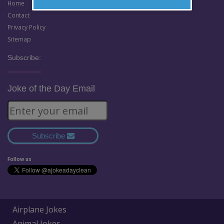
Home
Contact
Privacy Policy
Sitemap
Subscribe:
Joke of the Day Email
Subscribe
Follow us
Airplane Jokes
Animal Jokes