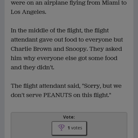
were on an airplane flying from Miami to
Los Angeles.
In the middle of the flight, the flight
attendant gave out food to everyone but
Charlie Brown and Snoopy. They asked
him why everyone else got some food
and they didn't.
The flight attendant said, "Sorry, but we
don't serve PEANUTS on this flight."
Vote:
1
votes