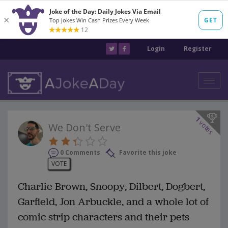
Login
Register
Toggl
navig
1
votes
We Don't Serve
0 Comments
Favorite this joke
VOTE
Charlie Brown, Snoopy, Dilbert, Dogbert,
Garfield, Jon Arbuckle, and a whole lot of
comic strip characters and their pets