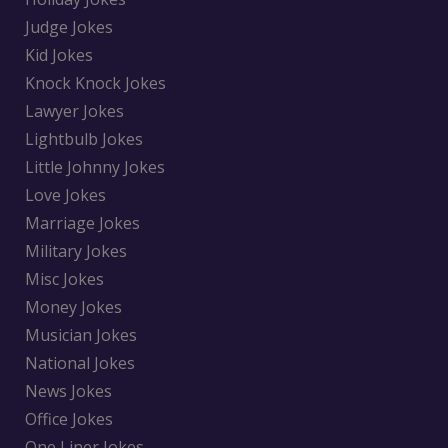
Judge Jokes
Kid Jokes
Knock Knock Jokes
Lawyer Jokes
Lightbulb Jokes
Little Johnny Jokes
Love Jokes
Marriage Jokes
Military Jokes
Misc Jokes
Money Jokes
Musician Jokes
National Jokes
News Jokes
Office Jokes
One Liner Jokes