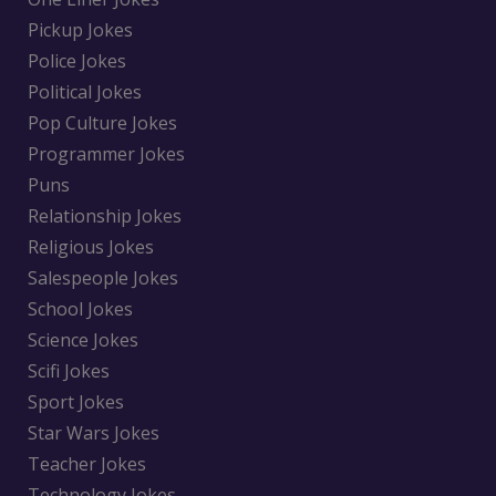
Pickup Jokes
Police Jokes
Political Jokes
Pop Culture Jokes
Programmer Jokes
Puns
Relationship Jokes
Religious Jokes
Salespeople Jokes
School Jokes
Science Jokes
Scifi Jokes
Sport Jokes
Star Wars Jokes
Teacher Jokes
Technology Jokes