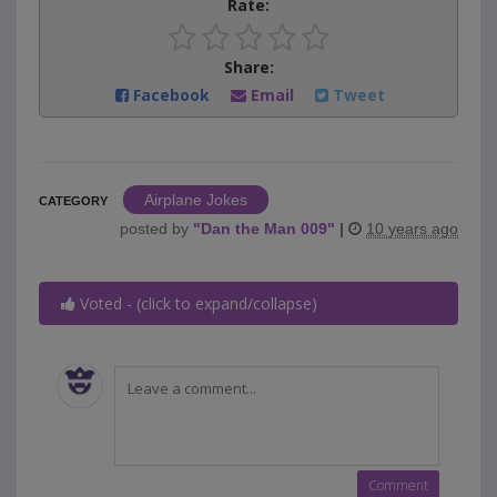
Rate:
Share:
Facebook
Email
Tweet
Airplane Jokes
CATEGORY
posted by
"
Dan the Man 009
"
|
10 years ago
Voted - (click to expand/collapse)