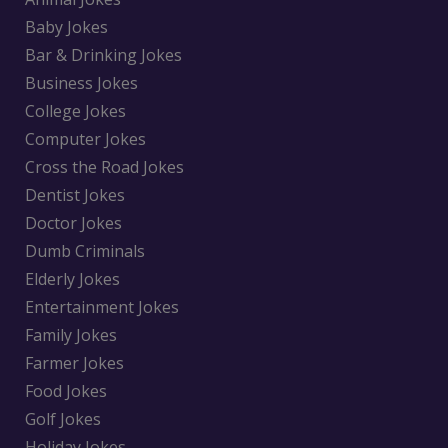
Baby Jokes
Bar & Drinking Jokes
Business Jokes
College Jokes
Computer Jokes
Cross the Road Jokes
Dentist Jokes
Doctor Jokes
Dumb Criminals
Elderly Jokes
Entertainment Jokes
Family Jokes
Farmer Jokes
Food Jokes
Golf Jokes
Holiday Jokes