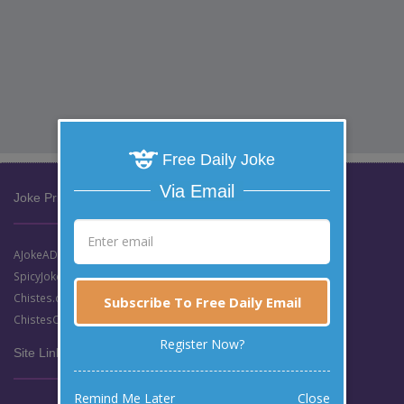
Free Daily Joke
Via Email
Joke Prize Network:
AJokeADay.com (Clean English Jokes)
SpicyJokes.com (Dirty English Jokes)
Chistes.com (Clean Spanish Jokes)
Subscribe To Free Daily Email
ChistesCalientes.com (Dirty Spanish Jokes)
Register Now?
Site Links:
Remind Me Later
Close