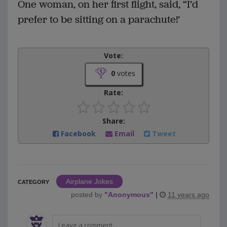
One woman, on her first flight, said, “I’d
prefer to be sitting on a parachute!’
Vote:
0
votes
Rate:
Share:
Facebook
Email
Tweet
Airplane Jokes
CATEGORY
posted by
"
Anonymous
"
|
11 years ago