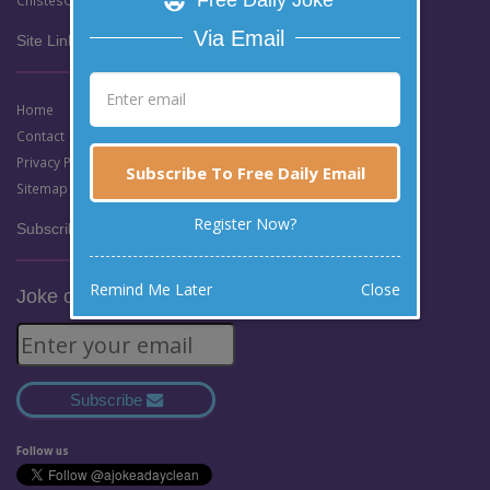
ChistesCalientes.com (Dirty Spanish Jokes)
Via Email
Site Links:
Home
Contact
Privacy Policy
Subscribe To Free Daily Email
Sitemap
Register Now?
Subscribe:
Remind Me Later
Close
Joke of the Day Email
Subscribe
Follow us