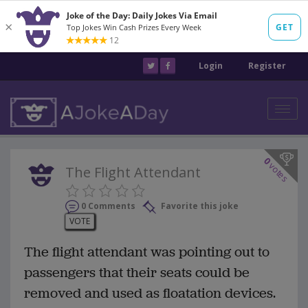
Login
Register
Toggl
navig
0
votes
The Flight Attendant
0 Comments
Favorite this joke
VOTE
The flight attendant was pointing out to
passengers that their seats could be
removed and used as floatation devices.