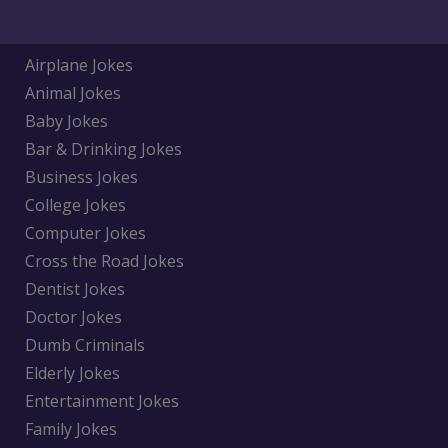
Airplane Jokes
Animal Jokes
Baby Jokes
Bar & Drinking Jokes
Business Jokes
College Jokes
Computer Jokes
Cross the Road Jokes
Dentist Jokes
Doctor Jokes
Dumb Criminals
Elderly Jokes
Entertainment Jokes
Family Jokes