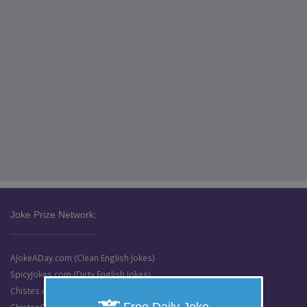
Joke Prize Network:
AJokeADay.com (Clean English Jokes)
SpicyJokes.com (Dirty English Jokes)
Chistes.com (Clean Spanish Jokes)
Free Daily Joke