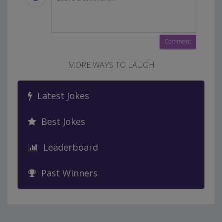
MORE WAYS TO LAUGH
Latest Jokes
Best Jokes
Leaderboard
Past Winners