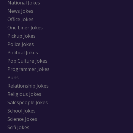
National Jokes
News Jokes
Office Jokes
One Liner Jokes
Pickup Jokes
Police Jokes
Political Jokes
Pop Culture Jokes
Programmer Jokes
Puns
Relationship Jokes
Religious Jokes
Salespeople Jokes
School Jokes
Science Jokes
Scifi Jokes