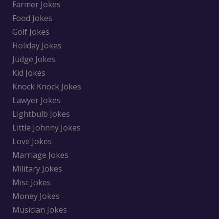
Farmer Jokes
Food Jokes
Golf Jokes
Holiday Jokes
Judge Jokes
Kid Jokes
Knock Knock Jokes
Lawyer Jokes
Lightbulb Jokes
Little Johnny Jokes
Love Jokes
Marriage Jokes
Military Jokes
Misc Jokes
Money Jokes
Musician Jokes