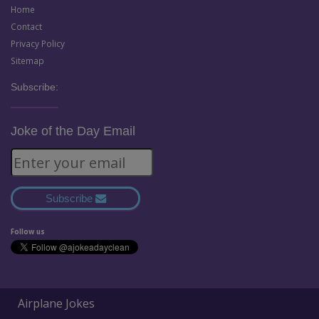
Home
Contact
Privacy Policy
Sitemap
Subscribe:
Joke of the Day Email
Subscribe
Follow us
Airplane Jokes