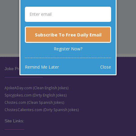
Subscribe To Free Daily Email
Register Now?
Remind Me Later
Close
Joke Prize Network:
AJokeADay.com (Clean English Jokes)
SpicyJokes.com (Dirty English Jokes)
Chistes.com (Clean Spanish Jokes)
ChistesCalientes.com (Dirty Spanish Jokes)
Site Links: