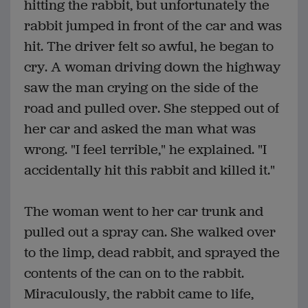
hitting the rabbit, but unfortunately the
rabbit jumped in front of the car and was
hit. The driver felt so awful, he began to
cry. A woman driving down the highway
saw the man crying on the side of the
road and pulled over. She stepped out of
her car and asked the man what was
wrong. "I feel terrible," he explained. "I
accidentally hit this rabbit and killed it."
The woman went to her car trunk and
pulled out a spray can. She walked over
to the limp, dead rabbit, and sprayed the
contents of the can on to the rabbit.
Miraculously, the rabbit came to life,