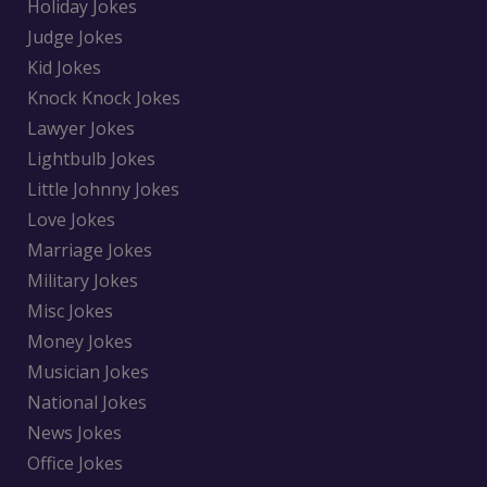
Holiday Jokes
Judge Jokes
Kid Jokes
Knock Knock Jokes
Lawyer Jokes
Lightbulb Jokes
Little Johnny Jokes
Love Jokes
Marriage Jokes
Military Jokes
Misc Jokes
Money Jokes
Musician Jokes
National Jokes
News Jokes
Office Jokes