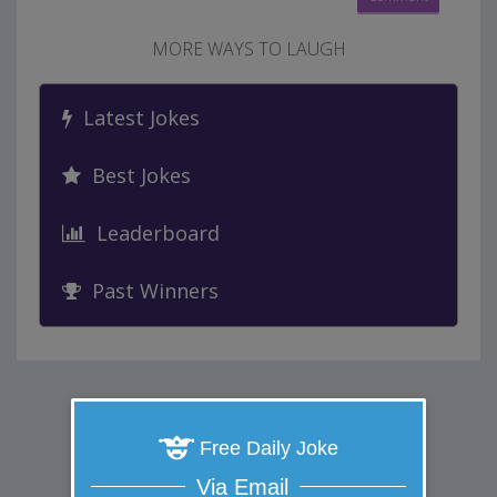
MORE WAYS TO LAUGH
Latest Jokes
Best Jokes
Leaderboard
Past Winners
Free Daily Joke
Via Email