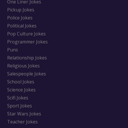
One Liner Jokes
Pickup Jokes
Police Jokes
Political Jokes
Pop Culture Jokes
Programmer Jokes
Puns
Relationship Jokes
Religious Jokes
Salespeople Jokes
School Jokes
Science Jokes
Scifi Jokes
Sport Jokes
Star Wars Jokes
Teacher Jokes