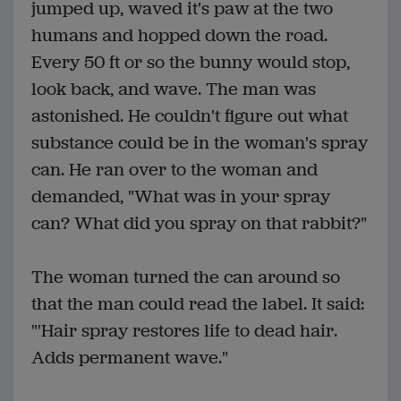
jumped up, waved it's paw at the two
humans and hopped down the road.
Every 50 ft or so the bunny would stop,
look back, and wave. The man was
astonished. He couldn't figure out what
substance could be in the woman's spray
can. He ran over to the woman and
demanded, "What was in your spray
can? What did you spray on that rabbit?"
The woman turned the can around so
that the man could read the label. It said:
"'Hair spray restores life to dead hair.
Adds permanent wave."