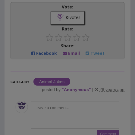
Vote:
0
votes
Rate:
Share:
Facebook
Email
Tweet
Animal Jokes
CATEGORY
posted by
"
Anonymous
"
|
28 years ago