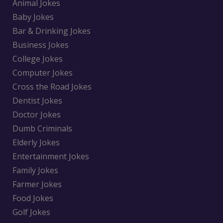
Animal Jokes
Baby Jokes
Bar & Drinking Jokes
Business Jokes
College Jokes
Computer Jokes
Cross the Road Jokes
Dentist Jokes
Doctor Jokes
Dumb Criminals
Elderly Jokes
Entertainment Jokes
Family Jokes
Farmer Jokes
Food Jokes
Golf Jokes