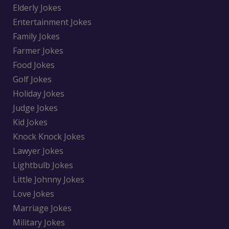
Elderly Jokes
Entertainment Jokes
Family Jokes
Farmer Jokes
Food Jokes
Golf Jokes
Holiday Jokes
Judge Jokes
Kid Jokes
Knock Knock Jokes
Lawyer Jokes
Lightbulb Jokes
Little Johnny Jokes
Love Jokes
Marriage Jokes
Military Jokes