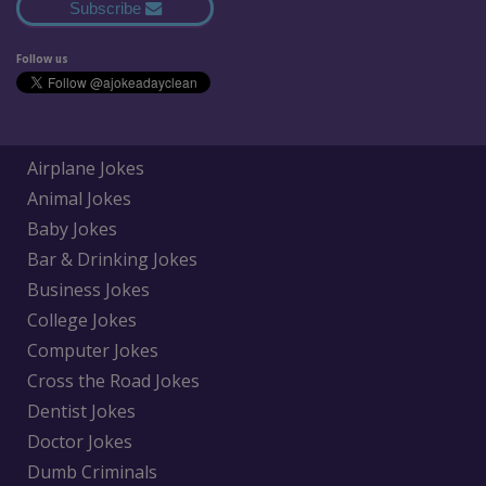
Subscribe
Follow us
Airplane Jokes
Animal Jokes
Baby Jokes
Bar & Drinking Jokes
Business Jokes
College Jokes
Computer Jokes
Cross the Road Jokes
Dentist Jokes
Doctor Jokes
Dumb Criminals