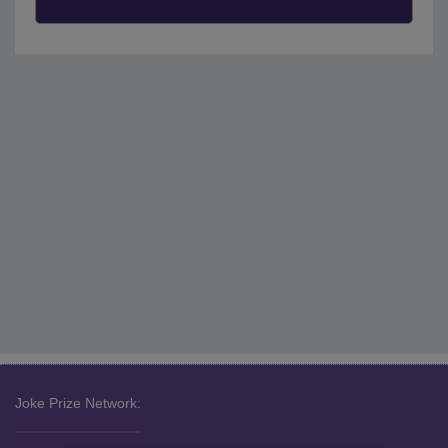
Joke Prize Network: