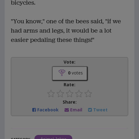
bicycles.
"You know," one of the bees said, "if we
had arms and legs, it would be a lot
easier pedaling these things!"
Vote:
0
votes
Rate:
Share:
Facebook
Email
Tweet