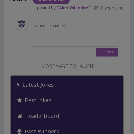
Animal Jokes
CATEGORY
posted by
"
Alan Valentine
"
|
10 years ago
MORE WAYS TO LAUGH
Latest Jokes
Best Jokes
Leaderboard
Past Winners