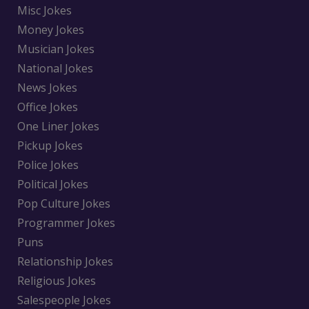
Misc Jokes
Money Jokes
Musician Jokes
National Jokes
News Jokes
Office Jokes
One Liner Jokes
Pickup Jokes
Police Jokes
Political Jokes
Pop Culture Jokes
Programmer Jokes
Puns
Relationship Jokes
Religious Jokes
Salespeople Jokes