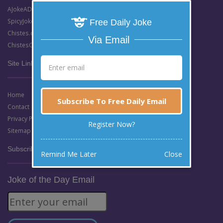
AJokeADay.com (Clean English Jokes)
Free Daily Joke
SpicyJokes.com (Dirty English Jokes)
Chistes.com (Clean Spanish Jokes)
Via Email
ChistesCalientes.com (Dirty Spanish Jokes)
Site Links:
Home
Subscribe To Free Daily Email
Contact
Privacy Policy
Register Now?
Sitemap
Subscribe:
Remind Me Later
Close
Joke of the Day Email