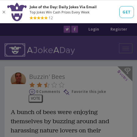
Login
Register
Toggl
navig
0
votes
Buzzin' Bees
0 Comments
Favorite this joke
VOTE
A bunch of bees were enjoying
themselves by buzzing around and
harassing nature lovers on their