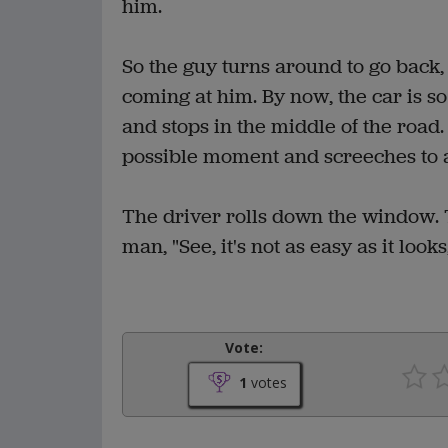
him.
So the guy turns around to go back, 
coming at him. By now, the car is so
and stops in the middle of the road.
possible moment and screeches to a 
The driver rolls down the window. T
man, "See, it's not as easy as it looks,
Vote:
1
votes