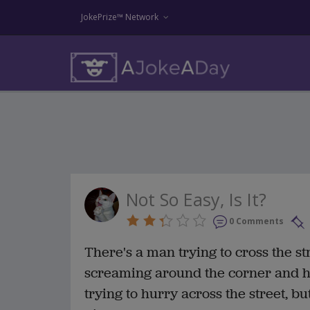
JokePrize™ Network
Not So Easy, Is It?
0 Comments
There's a man trying to cross the st
screaming around the corner and he
trying to hurry across the street, bu