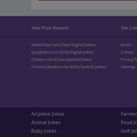
Joke Prize Network:
Site Link
AJokeADay.com (Clean English Jokes)
Home
SpicyJokes.com (Dirty English Jokes)
Contact
Chistes.com (Clean Spanish Jokes)
Privacy P
ChistesCalientes.com (Dirty Spanish Jokes)
Sitemap
Airplane Jokes
Farmer
Animal Jokes
Food J
Baby Jokes
Golf Jo