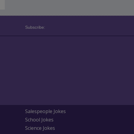
Subscribe:
Salespeople Jokes
School Jokes
Science Jokes