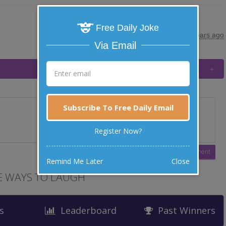
Free Daily Joke
posted by
"
HENNE
"
|
10 years ago
Via Email
Subscribe To Free Daily Email
Register Now?
Remind Me Later
Close
 WAYS TO LAUGH
s
Leaderboard
Past Winners