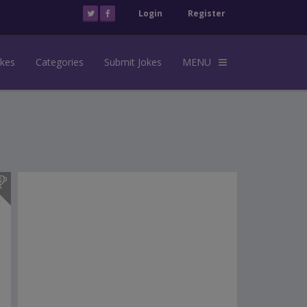
Login
Register
okes
Categories
Submit Jokes
MENU
s