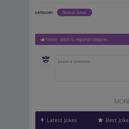
Animal Jokes
CATEGORY
Voted - (click to expand/collapse)
MORE
Latest Jokes
Best Joke