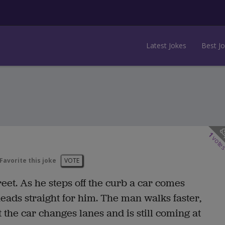
Latest Jokes
Best J
1
vote
Favorite this joke
VOTE
reet. As he steps off the curb a car comes
ads straight for him. The man walks faster,
t the car changes lanes and is still coming at