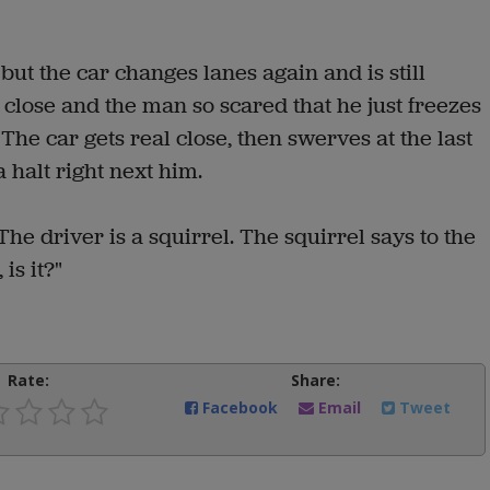
but the car changes lanes again and is still
 close and the man so scared that he just freezes
 The car gets real close, then swerves at the last
halt right next him.
he driver is a squirrel. The squirrel says to the
 is it?"
Rate:
Share:
Facebook
Email
Tweet