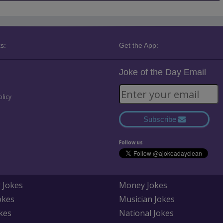
s:
Get the App:
Joke of the Day Email
olicy
Subscribe
Follow us
 Jokes
Money Jokes
okes
Musician Jokes
kes
National Jokes