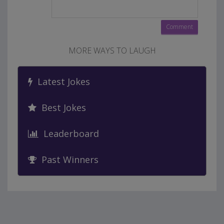
MORE WAYS TO LAUGH
Latest Jokes
Best Jokes
Leaderboard
Past Winners