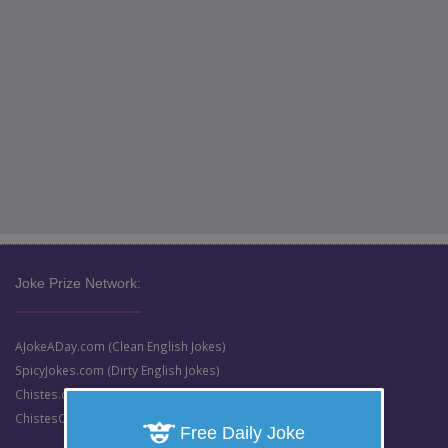
Joke Prize Network:
AJokeADay.com (Clean English Jokes)
SpicyJokes.com (Dirty English Jokes)
Chistes.com (Clean Spanish Jokes)
ChistesCalientes.com (Dirty Spanish Jokes)
Free Daily Joke