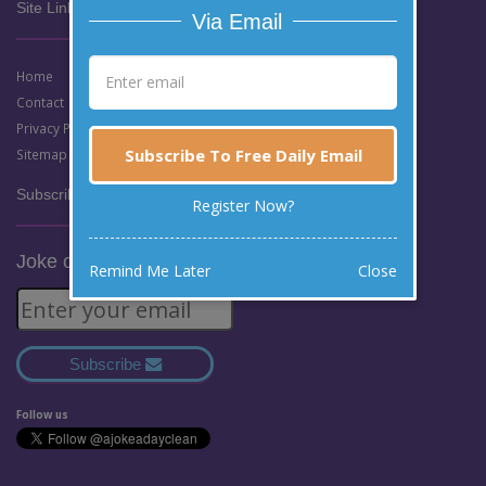
Site Links:
Via Email
Home
Contact
Privacy Policy
Subscribe To Free Daily Email
Sitemap
Subscribe:
Register Now?
Joke of the Day Email
Remind Me Later
Close
Subscribe
Follow us