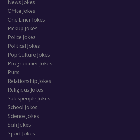
News Jokes
Office Jokes
One Liner Jokes
Pickup Jokes
Police Jokes
Political Jokes
Pop Culture Jokes
Programmer Jokes
Puns
Relationship Jokes
Religious Jokes
Salespeople Jokes
School Jokes
Science Jokes
Scifi Jokes
Sport Jokes