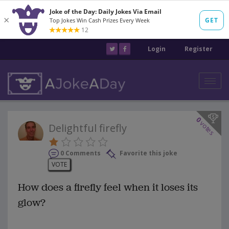
Login
Register
Toggl
navig
0
votes
Delightful firefly
0 Comments
Favorite this joke
VOTE
How does a firefly feel when it loses its
glow?