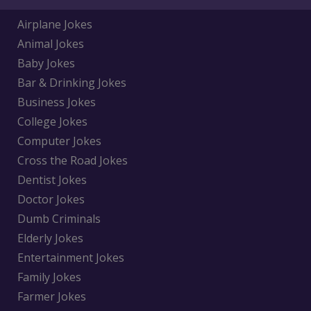
Airplane Jokes
Animal Jokes
Baby Jokes
Bar & Drinking Jokes
Business Jokes
College Jokes
Computer Jokes
Cross the Road Jokes
Dentist Jokes
Doctor Jokes
Dumb Criminals
Elderly Jokes
Entertainment Jokes
Family Jokes
Farmer Jokes