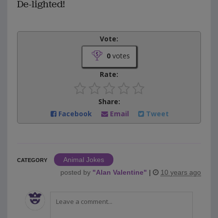
De-lighted!
Vote:
0
votes
Rate:
Share:
Facebook
Email
Tweet
Animal Jokes
CATEGORY
posted by
"
Alan Valentine
"
|
10 years ago