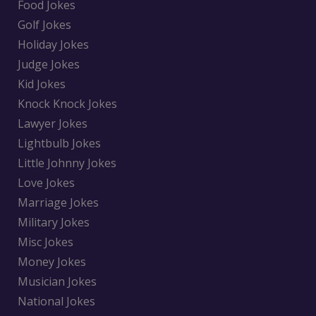
Food Jokes
Golf Jokes
Holiday Jokes
Judge Jokes
Kid Jokes
Knock Knock Jokes
Lawyer Jokes
Lightbulb Jokes
Little Johnny Jokes
Love Jokes
Marriage Jokes
Military Jokes
Misc Jokes
Money Jokes
Musician Jokes
National Jokes