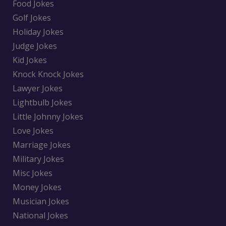
Food Jokes
Golf Jokes
Holiday Jokes
Judge Jokes
Kid Jokes
Knock Knock Jokes
Lawyer Jokes
Lightbulb Jokes
Little Johnny Jokes
Love Jokes
Marriage Jokes
Military Jokes
Misc Jokes
Money Jokes
Musician Jokes
National Jokes