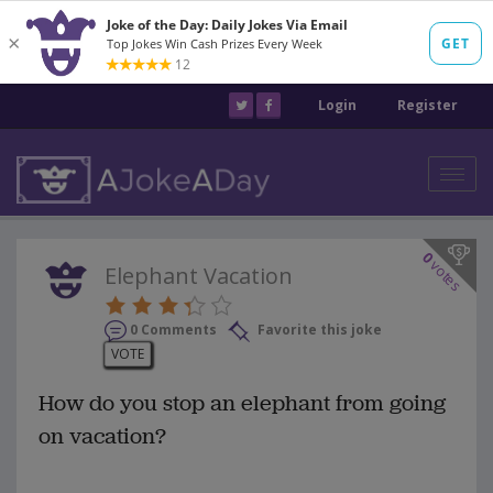
Login
Register
Toggl
navig
0
votes
Elephant Vacation
0 Comments
Favorite this joke
VOTE
How do you stop an elephant from going
on vacation?