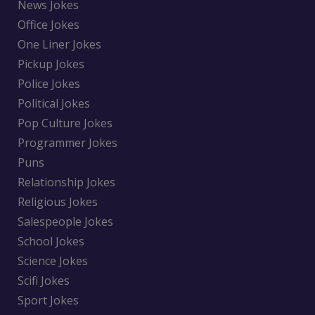
News Jokes
Office Jokes
One Liner Jokes
Pickup Jokes
Police Jokes
Political Jokes
Pop Culture Jokes
Programmer Jokes
Puns
Relationship Jokes
Religious Jokes
Salespeople Jokes
School Jokes
Science Jokes
Scifi Jokes
Sport Jokes