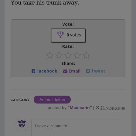
You take his trunk away.
Vote:
0
votes
Rate:
Share:
Facebook
Email
Tweet
Animal Jokes
CATEGORY
posted by
"
Mcclearin
"
|
11 years ago