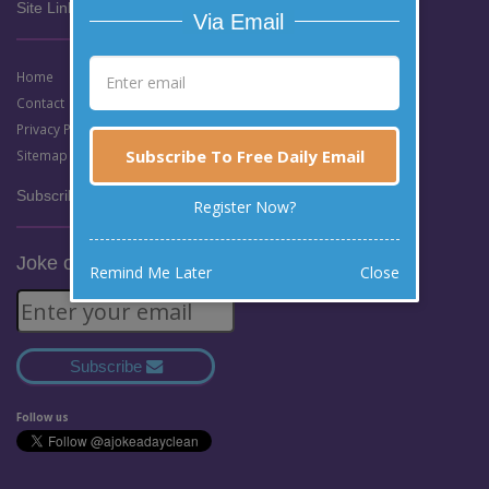
Site Links:
Via Email
Home
Contact
Privacy Policy
Subscribe To Free Daily Email
Sitemap
Subscribe:
Register Now?
Joke of the Day Email
Remind Me Later
Close
Subscribe
Follow us