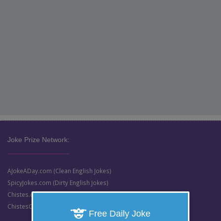
Joke Prize Network:
AJokeADay.com (Clean English Jokes)
SpicyJokes.com (Dirty English Jokes)
Chistes.com (Clean Spanish Jokes)
ChistesCalientes.com (Dirty Spanish Jokes)
Free Daily Joke