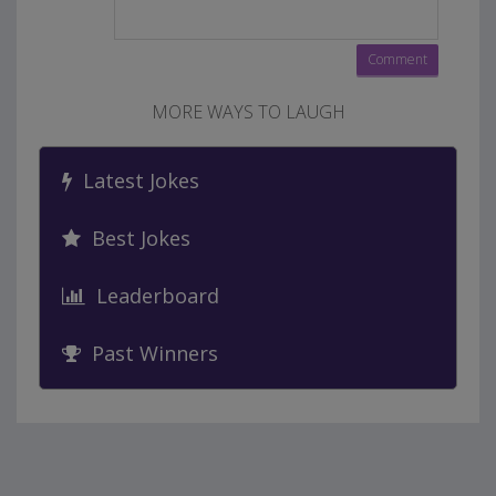
MORE WAYS TO LAUGH
Latest Jokes
Best Jokes
Leaderboard
Past Winners