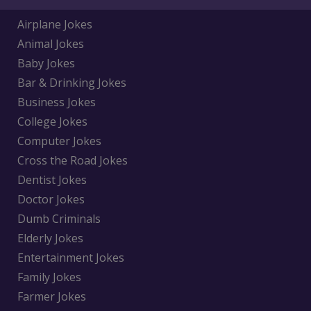
Airplane Jokes
Animal Jokes
Baby Jokes
Bar & Drinking Jokes
Business Jokes
College Jokes
Computer Jokes
Cross the Road Jokes
Dentist Jokes
Doctor Jokes
Dumb Criminals
Elderly Jokes
Entertainment Jokes
Family Jokes
Farmer Jokes