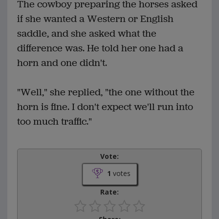
The cowboy preparing the horses asked
if she wanted a Western or English
saddle, and she asked what the
difference was. He told her one had a
horn and one didn't.
"Well," she replied, "the one without the
horn is fine. I don't expect we'll run into
too much traffic."
Vote:
1
votes
Rate: