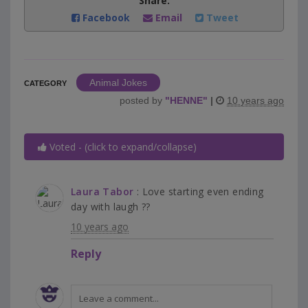
Share:
Facebook
Email
Tweet
Animal Jokes
CATEGORY
posted by
"
HENNE
"
|
10 years ago
Voted - (click to expand/collapse)
Laura Tabor
: Love starting even ending
day with laugh ??
10 years ago
Reply