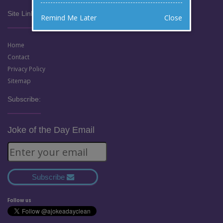
Site Links:
Remind Me Later
Close
Home
Contact
Privacy Policy
Sitemap
Subscribe:
Joke of the Day Email
Subscribe
Follow us