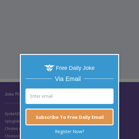
Free Daily Joke
Via Email
Joke Prize Network:
AJokeADay.com (Clean English Jokes)
Subscribe To Free Daily Email
SpicyJokes.com (Dirty English Jokes)
Chistes.com (Clean Spanish Jokes)
Register Now?
ChistesCalientes.com (Dirty Spanish Jokes)