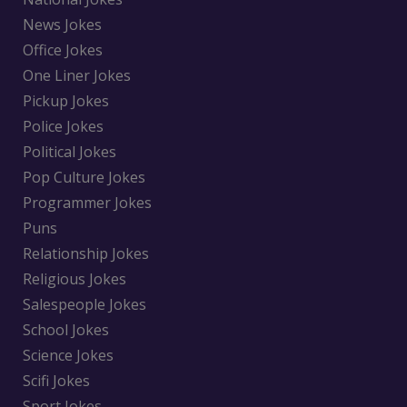
News Jokes
Office Jokes
One Liner Jokes
Pickup Jokes
Police Jokes
Political Jokes
Pop Culture Jokes
Programmer Jokes
Puns
Relationship Jokes
Religious Jokes
Salespeople Jokes
School Jokes
Science Jokes
Scifi Jokes
Sport Jokes