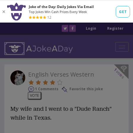
Login
Register
Toggl
navig
1
votes
English Verses Western
1 Comments
Favorite this joke
VOTE
My wife and I went to a "Dude Ranch"
while in Texas.