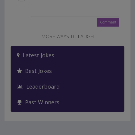
MORE WAYS TO LAUGH
Latest Jokes
Best Jokes
Leaderboard
Past Winners