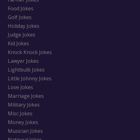
Food Jokes
Golf Jokes
Holiday Jokes
Judge Jokes
Kid Jokes
Knock Knock Jokes
Lawyer Jokes
Lightbulb Jokes
Little Johnny Jokes
Love Jokes
Marriage Jokes
Military Jokes
Misc Jokes
Money Jokes
Musician Jokes
National Jokes