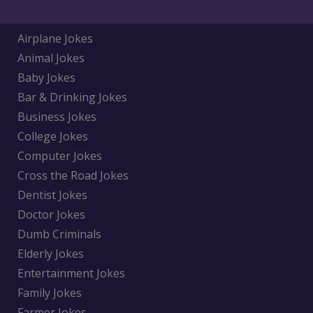
Airplane Jokes
Animal Jokes
Baby Jokes
Bar & Drinking Jokes
Business Jokes
College Jokes
Computer Jokes
Cross the Road Jokes
Dentist Jokes
Doctor Jokes
Dumb Criminals
Elderly Jokes
Entertainment Jokes
Family Jokes
Farmer Jokes