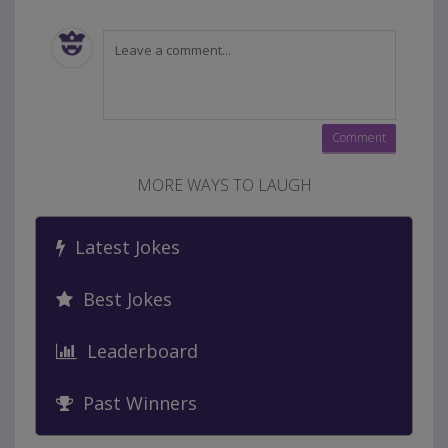
MORE WAYS TO LAUGH
Latest Jokes
Best Jokes
Leaderboard
Past Winners