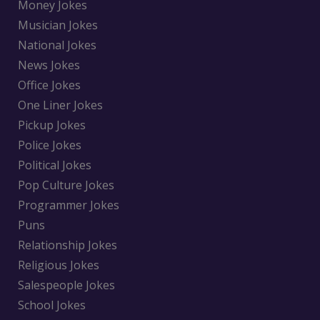
Money Jokes
Musician Jokes
National Jokes
News Jokes
Office Jokes
One Liner Jokes
Pickup Jokes
Police Jokes
Political Jokes
Pop Culture Jokes
Programmer Jokes
Puns
Relationship Jokes
Religious Jokes
Salespeople Jokes
School Jokes