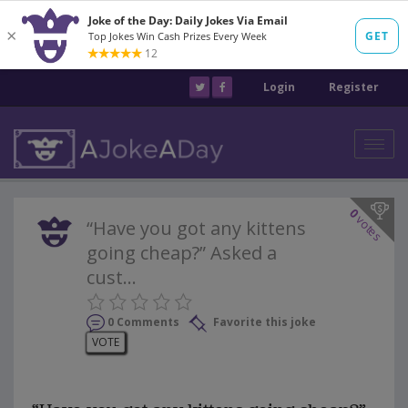
Login
Register
Toggl
navig
0
votes
“Have you got any kittens
going cheap?” Asked a
cust...
0 Comments
Favorite this joke
VOTE