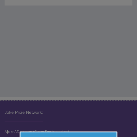
Joke Prize Network:
AJokeADay.com (Clean English Jokes)