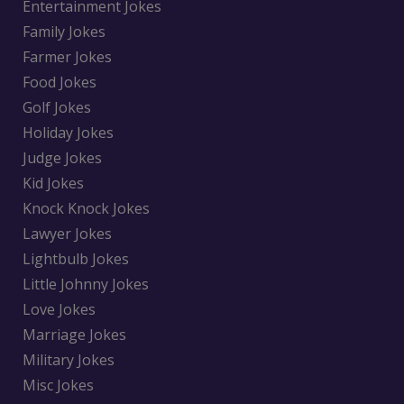
Entertainment Jokes
Family Jokes
Farmer Jokes
Food Jokes
Golf Jokes
Holiday Jokes
Judge Jokes
Kid Jokes
Knock Knock Jokes
Lawyer Jokes
Lightbulb Jokes
Little Johnny Jokes
Love Jokes
Marriage Jokes
Military Jokes
Misc Jokes