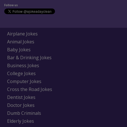
Follow us
Airplane Jokes
Animal Jokes
Baby Jokes
Bar & Drinking Jokes
Business Jokes
College Jokes
Computer Jokes
Cross the Road Jokes
Dentist Jokes
Doctor Jokes
Dumb Criminals
Elderly Jokes