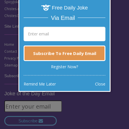
SpicyJokes.com (Dirty English Jokes)
Free Daily Joke
Chistes.com (Clean Spanish Jokes)
ChistesCalientes.com (Dirty Spanish Jokes)
Via Email
Site Links:
Home
Contact
Subscribe To Free Daily Email
Privacy Policy
Sitemap
Register Now?
Subscribe:
Remind Me Later
Close
Joke of the Day Email
Subscribe