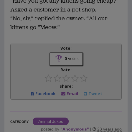
“Have you got any kittens going cheap?”
Asked a customer in a pet shop.
“No, sir,” replied the owner. “All our
kittens go “Meow.”
Vote:
0
votes
Rate:
Share:
Facebook
Email
Tweet
Animal Jokes
CATEGORY
posted by
"
Anonymous
"
|
23 years ago