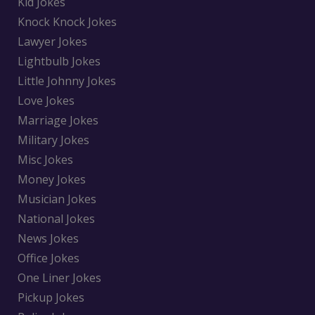
Kid Jokes
Knock Knock Jokes
Lawyer Jokes
Lightbulb Jokes
Little Johnny Jokes
Love Jokes
Marriage Jokes
Military Jokes
Misc Jokes
Money Jokes
Musician Jokes
National Jokes
News Jokes
Office Jokes
One Liner Jokes
Pickup Jokes