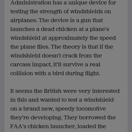
Administration has a unique device for
testing the strength of windshields on
airplanes. The device is a gun that
launches a dead chicken at a plane's
windshield at approximately the speed
the plane flies. The theory is that if the
windshield doesn't crack from the
carcass impact, it'll survive a real
collision with a bird during flight.
It seems the British were very interested
in this and wanted to test a windshield
on a brand new, speedy locomotive
they're developing. They borrowed the
FAA's chicken launcher, loaded the