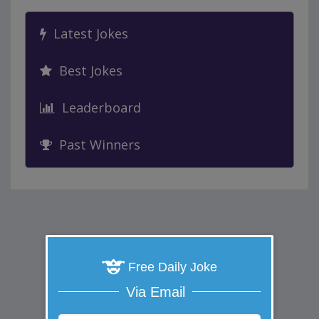
Latest Jokes
Best Jokes
Leaderboard
Past Winners
Free Daily Joke
Via Email