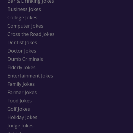
Bar & Drinking Jokes
Business Jokes
College Jokes
Computer Jokes
Cross the Road Jokes
Dentist Jokes
Doctor Jokes
Dumb Criminals
Elderly Jokes
Entertainment Jokes
Family Jokes
Farmer Jokes
Food Jokes
Golf Jokes
Holiday Jokes
Judge Jokes