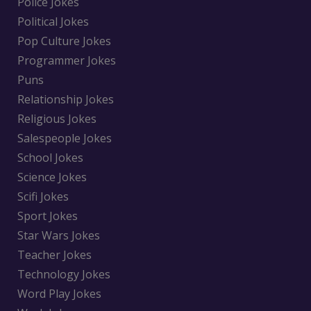
Police Jokes
Political Jokes
Pop Culture Jokes
Programmer Jokes
Puns
Relationship Jokes
Religious Jokes
Salespeople Jokes
School Jokes
Science Jokes
Scifi Jokes
Sport Jokes
Star Wars Jokes
Teacher Jokes
Technology Jokes
Word Play Jokes