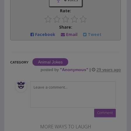
Rate:
Share:
Facebook
Email
Tweet
Animal Jokes
CATEGORY
posted by
"
Anonymous
"
|
29 years ago
MORE WAYS TO LAUGH