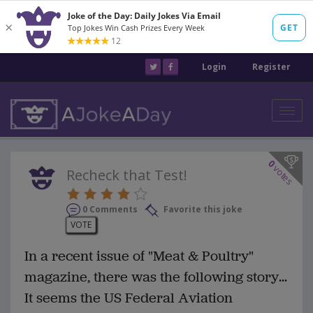
Login
Register
Toggl
navig
0
votes
Recheck that Test!
0 Comments
Favorite this joke
VOTE
In a recent issue of "Meat & Poultry"
magazine, there was the following story...
It seems the US Federal Aviation