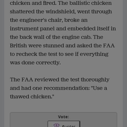
chicken and fired. The ballistic chicken
shattered the windshield, went through
the engineer's chair, broke an
instrument panel and embedded itself in
the back wall of the engine cab. The
British were stunned and asked the FAA
to recheck the test to see if everything
was done correctly.
The FAA reviewed the test thoroughly
and had one recommendation: "Use a
thawed chicken."
Vote:
0
votes