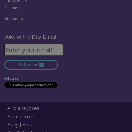
Privacy Policy
Sitemap
Subscribe:
Joke of the Day Email
Subscribe
Follow us
Airplane Jokes
Animal Jokes
Baby Jokes