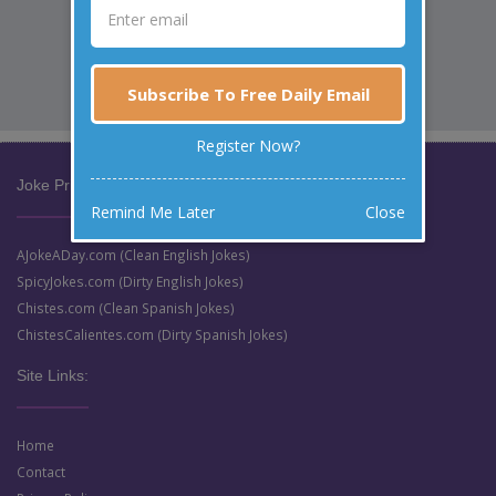
Subscribe To Free Daily Email
Register Now?
Joke Prize Network:
Remind Me Later
Close
AJokeADay.com (Clean English Jokes)
SpicyJokes.com (Dirty English Jokes)
Chistes.com (Clean Spanish Jokes)
ChistesCalientes.com (Dirty Spanish Jokes)
Site Links:
Home
Contact