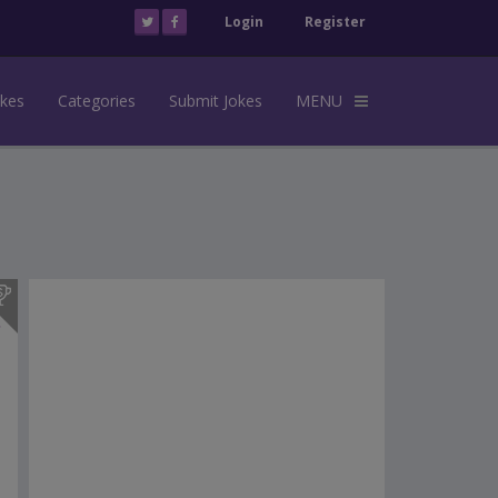
Login
Register
okes
Categories
Submit Jokes
MENU
s