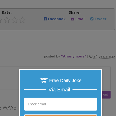
Rate:
Share:
Facebook
Email
Tweet
posted by
"
Anonymous
"
|
24 years ago
Free Daily Joke
Via Email
 WAYS TO LAUGH