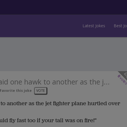
Latest Jokes
Best J
0
vote
aid one hawk to another as the j...
Favorite this joke
VOTE
to another as the jet fighter plane hurtled over
 fly fast too if your tail was on fire!”