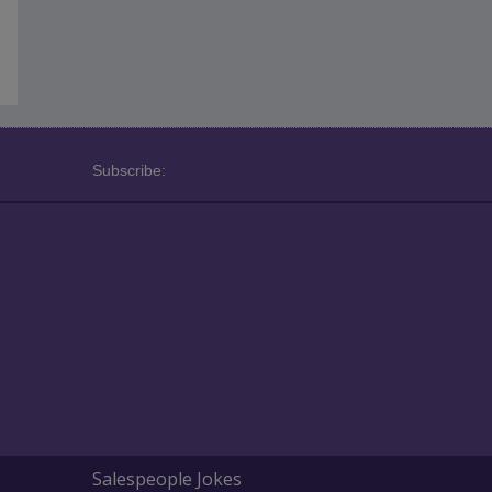
Subscribe:
Salespeople Jokes