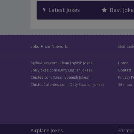
Latest Jokes
Best Joke
Joke Prize Network:
Site Link
AJokeADay.com (Clean English Jokes)
Home
SpicyJokes.com (Dirty English Jokes)
Contact
Chistes.com (Clean Spanish Jokes)
Privacy P
ChistesCalientes.com (Dirty Spanish Jokes)
Sitemap
Airplane Jokes
Farmer