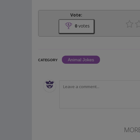
Vote:
0
votes
Animal Jokes
CATEGORY
MORE