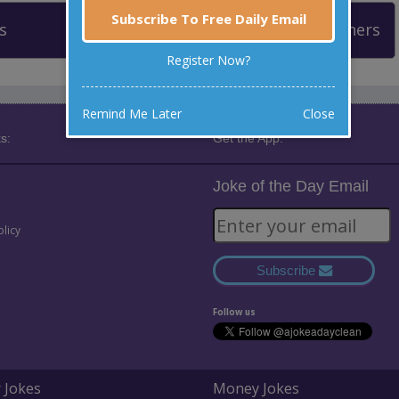
Subscribe To Free Daily Email
s
Leaderboard
Past Winners
Register Now?
Remind Me Later
Close
s:
Get the App:
Joke of the Day Email
olicy
Subscribe
Follow us
 Jokes
Money Jokes