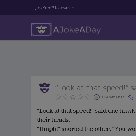
JokePrize™ Network
“Look at that speed!” s
0 Comments
“Look at that speed!” said one hawk 
their heads.
“Hmph!” snorted the other. “You would