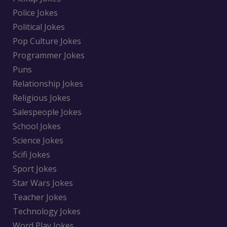
Police Jokes
Political Jokes
Pop Culture Jokes
Programmer Jokes
Puns
Relationship Jokes
Religious Jokes
Salespeople Jokes
School Jokes
Science Jokes
Scifi Jokes
Sport Jokes
Star Wars Jokes
Teacher Jokes
Technology Jokes
Word Play Jokes