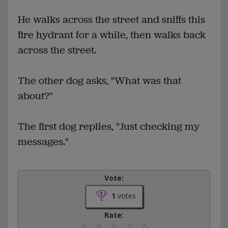
He walks across the street and sniffs this
fire hydrant for a while, then walks back
across the street.
The other dog asks, "What was that
about?"
The first dog replies, "Just checking my
messages."
Vote:
1
votes
Rate: