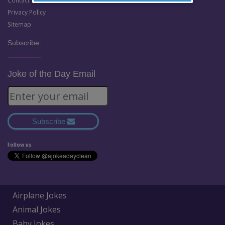
Contact
Privacy Policy
Sitemap
Subscribe:
Joke of the Day Email
Subscribe
Follow us
Airplane Jokes
Animal Jokes
Baby Jokes