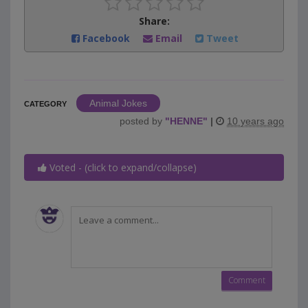
Share:
Facebook
Email
Tweet
Animal Jokes
CATEGORY
posted by
"
HENNE
"
|
10 years ago
Voted - (click to expand/collapse)