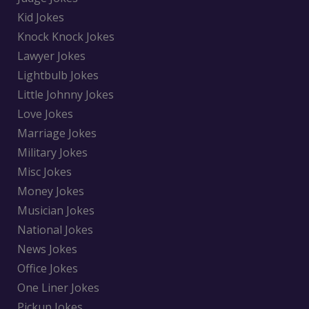
Kid Jokes
Knock Knock Jokes
Lawyer Jokes
Lightbulb Jokes
Little Johnny Jokes
Love Jokes
Marriage Jokes
Military Jokes
Misc Jokes
Money Jokes
Musician Jokes
National Jokes
News Jokes
Office Jokes
One Liner Jokes
Pickup Jokes