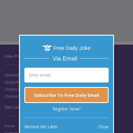
Free Daily Joke
Joke Prize Network:
Via Email
AJokeADay.com (Clean English Jokes)
SpicyJokes.com (Dirty English Jokes)
Chistes.com (Clean Spanish Jokes)
Subscribe To Free Daily Email
ChistesCalientes.com (Dirty Spanish Jokes)
Site Links:
Register Now?
Home
Remind Me Later
Close