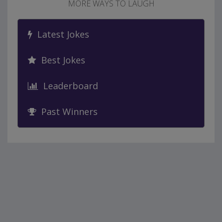
MORE WAYS TO LAUGH
Latest Jokes
Best Jokes
Leaderboard
Past Winners