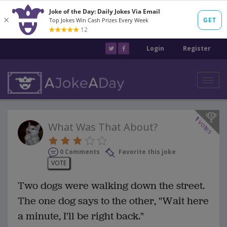
Login
Register
Toggl
navig
1
votes
What Was That About?
0 Comments
Favorite this joke
VOTE
Two dogs were walking down the street.
The one dog says to the other, "Wait here
a minute, I'll be right back."