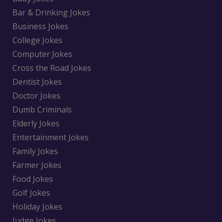
Bar & Drinking Jokes
Business Jokes
College Jokes
Computer Jokes
Cross the Road Jokes
Dentist Jokes
Doctor Jokes
Dumb Criminals
Elderly Jokes
Entertainment Jokes
Family Jokes
Farmer Jokes
Food Jokes
Golf Jokes
Holiday Jokes
Judge Jokes