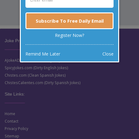
Subscribe To Free Daily Email
Register Now?
Joke Prize Network:
Remind Me Later
Close
AJokeADay.com (Clean English Jokes)
SpicyJokes.com (Dirty English Jokes)
Chistes.com (Clean Spanish Jokes)
ChistesCalientes.com (Dirty Spanish Jokes)
Site Links:
Home
Contact
Privacy Policy
Sitemap