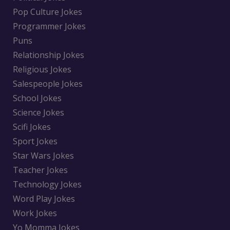
Pop Culture Jokes
Programmer Jokes
Puns
Relationship Jokes
Religious Jokes
Salespeople Jokes
School Jokes
Science Jokes
Scifi Jokes
Sport Jokes
Star Wars Jokes
Teacher Jokes
Technology Jokes
Word Play Jokes
Work Jokes
Yo Momma Jokes