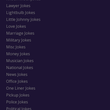
Lawyer Jokes
Lightbulb Jokes
Little Johnny Jokes
Love Jokes
Marriage Jokes
Military Jokes
Misc Jokes
Money Jokes
Musician Jokes
National Jokes
News Jokes
Office Jokes
One Liner Jokes
Pickup Jokes
Police Jokes
Political Jokes