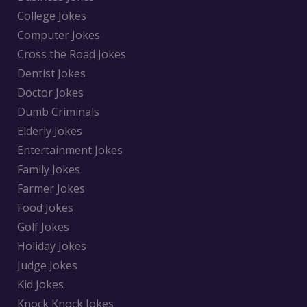
College Jokes
Computer Jokes
Cross the Road Jokes
Dentist Jokes
Doctor Jokes
Dumb Criminals
Elderly Jokes
Entertainment Jokes
Family Jokes
Farmer Jokes
Food Jokes
Golf Jokes
Holiday Jokes
Judge Jokes
Kid Jokes
Knock Knock Jokes