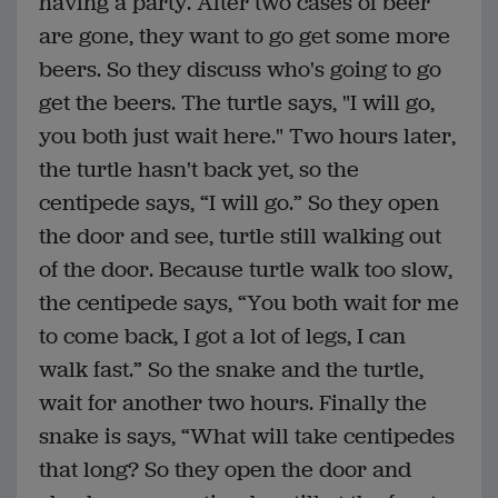
having a party. After two cases of beer
are gone, they want to go get some more
beers. So they discuss who's going to go
get the beers. The turtle says, "I will go,
you both just wait here." Two hours later,
the turtle hasn't back yet, so the
centipede says, “I will go.” So they open
the door and see, turtle still walking out
of the door. Because turtle walk too slow,
the centipede says, “You both wait for me
to come back, I got a lot of legs, I can
walk fast.” So the snake and the turtle,
wait for another two hours. Finally the
snake is says, “What will take centipedes
that long? So they open the door and