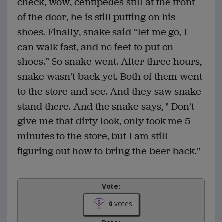
check, wow, centipedes still at the front
of the door, he is still putting on his
shoes. Finally, snake said “let me go, I
can walk fast, and no feet to put on
shoes.” So snake went. After three hours,
snake wasn't back yet. Both of them went
to the store and see. And they saw snake
stand there. And the snake says, " Don't
give me that dirty look, only took me 5
minutes to the store, but I am still
figuring out how to bring the beer back."
Vote:
0
votes