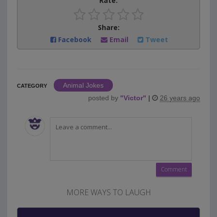
Rate:
Share:
Facebook
Email
Tweet
Animal Jokes
CATEGORY
posted by
"
Victor
"
|
26 years ago
MORE WAYS TO LAUGH