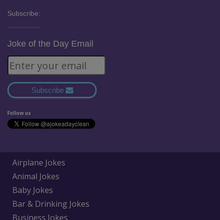
Subscribe:
Joke of the Day Email
Subscribe
Follow us
Airplane Jokes
Animal Jokes
Baby Jokes
Bar & Drinking Jokes
Business Jokes