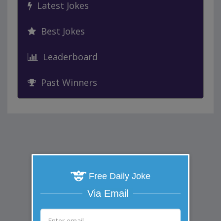
Latest Jokes
Best Jokes
Leaderboard
Past Winners
Free Daily Joke
Via Email