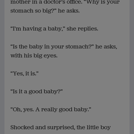
mother in a doctor’s office. “Why is your
stomach so big?” he asks.
“I'm having a baby,” she replies.
“Is the baby in your stomach?” he asks,
with his big eyes.
“Yes, it is.”
“Is it a good baby?”
“Oh, yes. A really good baby.”
Shocked and surprised, the little boy