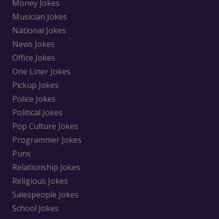
Money Jokes
Musician Jokes
National Jokes
News Jokes
Office Jokes
One Liner Jokes
Pickup Jokes
Police Jokes
Political Jokes
Pop Culture Jokes
Programmer Jokes
Puns
Relationship Jokes
Religious Jokes
Salespeople Jokes
School Jokes