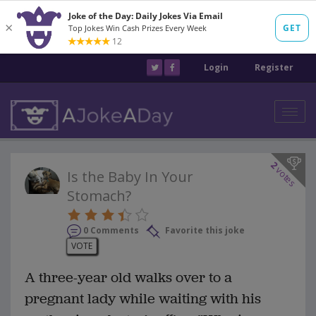
Login
Register
Toggl
navig
2
votes
Is the Baby In Your
Stomach?
0 Comments
Favorite this joke
VOTE
A three-year old walks over to a
pregnant lady while waiting with his