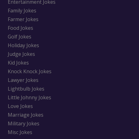
Entertainment Jokes
Family Jokes
Farmer Jokes
Food Jokes
Golf Jokes
Holiday Jokes
Judge Jokes
Kid Jokes
Knock Knock Jokes
Lawyer Jokes
Lightbulb Jokes
Little Johnny Jokes
Love Jokes
Marriage Jokes
Military Jokes
Misc Jokes