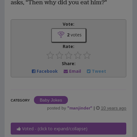
asks, “Then why did you eat him?”
Vote:
2
votes
Rate:
Share:
Facebook
Email
Tweet
Baby Jokes
CATEGORY
posted by
"
manjinder
"
|
10 years ago
Voted - (click to expand/collapse)