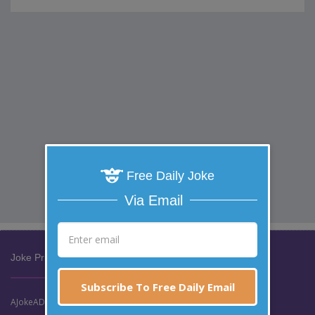
Free Daily Joke
Via Email
Joke Prize Network:
Subscribe To Free Daily Email
AJokeADay.com (Clean English Jokes)