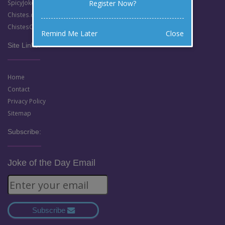
Register Now?
SpicyJokes.com (Dirty English Jokes)
Chistes.com (Clean Spanish Jokes)
ChistesCalientes.com (Dirty Spanish Jokes)
Remind Me Later
Close
Site Links:
Home
Contact
Privacy Policy
Sitemap
Subscribe:
Joke of the Day Email
Subscribe