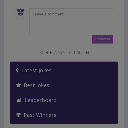
MORE WAYS TO LAUGH
Latest Jokes
Best Jokes
Leaderboard
Past Winners