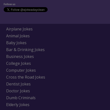
Follow us
Airplane Jokes
Animal Jokes
Baby Jokes
Bar & Drinking Jokes
Business Jokes
College Jokes
Computer Jokes
Cross the Road Jokes
Dentist Jokes
Doctor Jokes
Dumb Criminals
Elderly Jokes