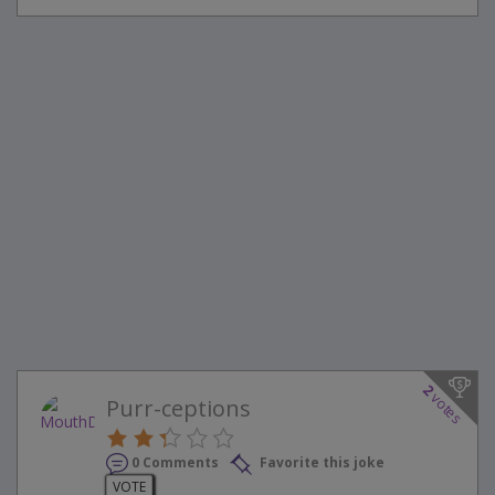
2
votes
Purr-ceptions
0 Comments
Favorite this joke
VOTE