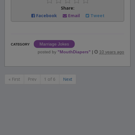
Share:
Facebook
Email
Tweet
Marriage Jokes
CATEGORY
posted by
"
MouthDiapers
"
|
10 years ago
« First
Prev
1 of 6
Next