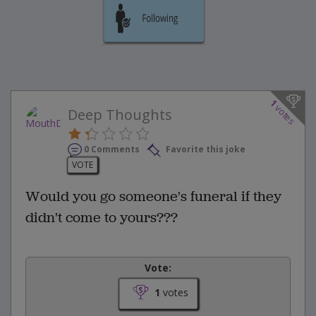
1
votes
Deep Thoughts
0 Comments
Favorite this joke
VOTE
Would you go someone's funeral if they
didn't come to yours???
Vote:
1
votes