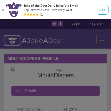
Login
Register
Toggl
navig
MOUTHDIAPERS PROFILE
MouthDiapers
User Details
Member Since :
Jul, 2016