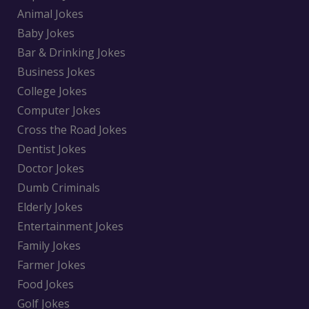
Animal Jokes
Baby Jokes
Bar & Drinking Jokes
Business Jokes
College Jokes
Computer Jokes
Cross the Road Jokes
Dentist Jokes
Doctor Jokes
Dumb Criminals
Elderly Jokes
Entertainment Jokes
Family Jokes
Farmer Jokes
Food Jokes
Golf Jokes