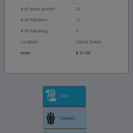
# of jokes posted :
23
# of followers :
11
# of following:
9
Location:
United States
won:
$
51.00