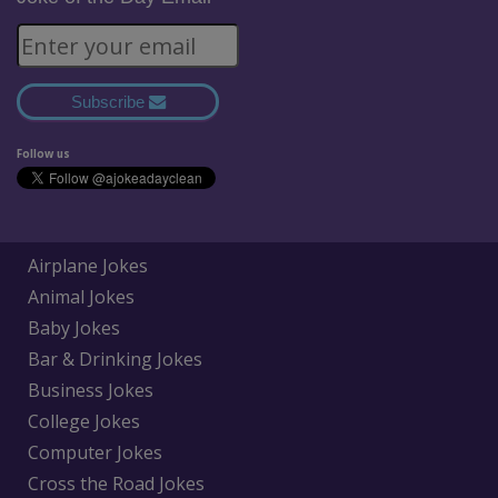
Subscribe
Follow us
Airplane Jokes
Animal Jokes
Baby Jokes
Bar & Drinking Jokes
Business Jokes
College Jokes
Computer Jokes
Cross the Road Jokes