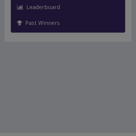
Leaderboard
Past Winners