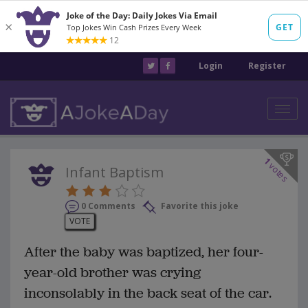
Login
Register
Toggl
navig
1
votes
Infant Baptism
0 Comments
Favorite this joke
VOTE
After the baby was baptized, her four-
year-old brother was crying
inconsolably in the back seat of the car.