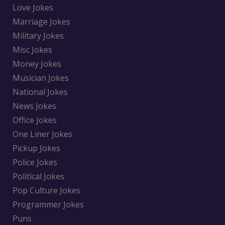
Love Jokes
Marriage Jokes
Military Jokes
Misc Jokes
Money Jokes
Musician Jokes
National Jokes
News Jokes
Office Jokes
One Liner Jokes
Pickup Jokes
Police Jokes
Political Jokes
Pop Culture Jokes
Programmer Jokes
Puns