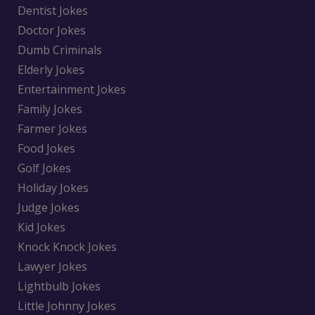
Dentist Jokes
Doctor Jokes
Dumb Criminals
Elderly Jokes
Entertainment Jokes
Family Jokes
Farmer Jokes
Food Jokes
Golf Jokes
Holiday Jokes
Judge Jokes
Kid Jokes
Knock Knock Jokes
Lawyer Jokes
Lightbulb Jokes
Little Johnny Jokes