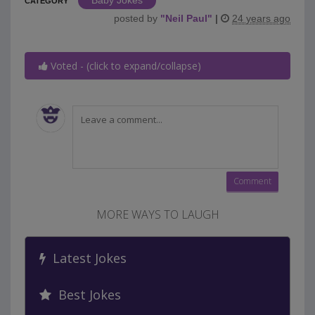
Baby Jokes
CATEGORY
posted by
"
Neil Paul
"
|
24 years ago
Voted - (click to expand/collapse)
MORE WAYS TO LAUGH
Latest Jokes
Best Jokes