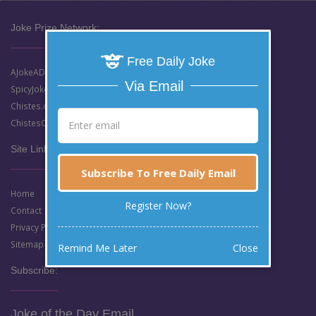
Joke Prize Network:
Free Daily Joke
AJokeADay.com (Clean English Jokes)
Via Email
SpicyJokes.com (Dirty English Jokes)
Chistes.com (Clean Spanish Jokes)
ChistesCalientes.com (Dirty Spanish Jokes)
Site Links:
Subscribe To Free Daily Email
Home
Register Now?
Contact
Privacy Policy
Sitemap
Remind Me Later
Close
Subscribe:
Joke of the Day Email