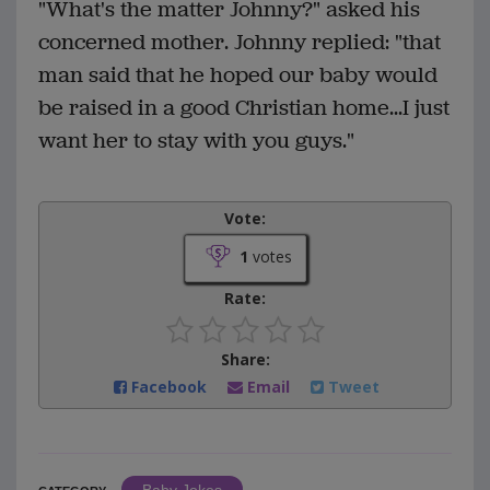
"What's the matter Johnny?" asked his
concerned mother. Johnny replied: "that
man said that he hoped our baby would
be raised in a good Christian home...I just
want her to stay with you guys."
Vote:
1
votes
Rate:
Share:
Facebook
Email
Tweet