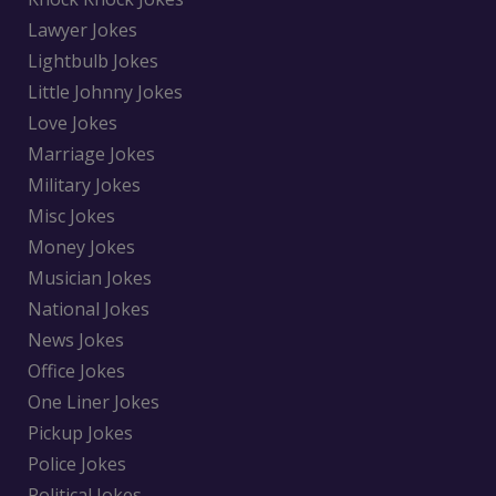
Lawyer Jokes
Lightbulb Jokes
Little Johnny Jokes
Love Jokes
Marriage Jokes
Military Jokes
Misc Jokes
Money Jokes
Musician Jokes
National Jokes
News Jokes
Office Jokes
One Liner Jokes
Pickup Jokes
Police Jokes
Political Jokes