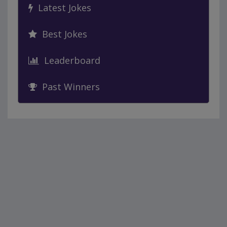
Latest Jokes
Best Jokes
Leaderboard
Past Winners