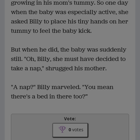
growing in his mom's tummy. So one day
when the baby was especially active, she
asked Billy to place his tiny hands on her
tummy to feel the baby kick.
But when he did, the baby was suddenly
still. "Oh, Billy, she must have decided to
take a nap," shrugged his mother.
"A nap?" Billy marveled. "You mean
there's a bed in there too?”
Vote:
0
votes