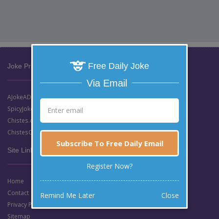
Free Daily Joke
Joke Prize Network:
Via Email
AJokeADay.com (Clean English Jokes)
SpicyJokes.com (Dirty English Jokes)
Chistes.com (Clean Spanish Jokes)
ChistesCalientes.com (Dirty Spanish Jokes)
Subscribe To Free Daily Email
Site Links:
Register Now?
Home
Contact
Remind Me Later
Close
Privacy Policy
Sitemap