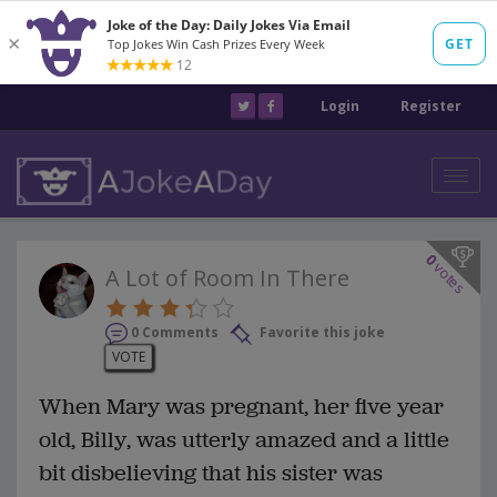
Login
Register
Toggl
navig
0
votes
A Lot of Room In There
0 Comments
Favorite this joke
VOTE
When Mary was pregnant, her five year
old, Billy, was utterly amazed and a little
bit disbelieving that his sister was