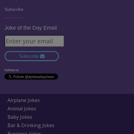
Subscribe:
Joke of the Day Email
Subscribe
Follow us
Airplane Jokes
Animal Jokes
Baby Jokes
Bar & Drinking Jokes
Business Jokes