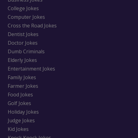
College Jokes
Computer Jokes
Cross the Road Jokes
Dentist Jokes
Doctor Jokes
Dumb Criminals
Elderly Jokes
Entertainment Jokes
Family Jokes
Farmer Jokes
Food Jokes
Golf Jokes
Holiday Jokes
Judge Jokes
Kid Jokes
Knock Knock Jokes