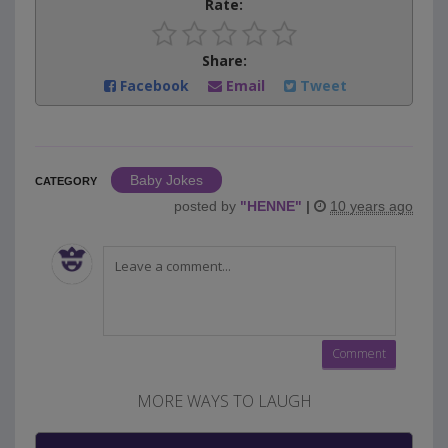
Rate:
Share:
Facebook
Email
Tweet
Baby Jokes
CATEGORY
posted by
"
HENNE
"
|
10 years ago
MORE WAYS TO LAUGH