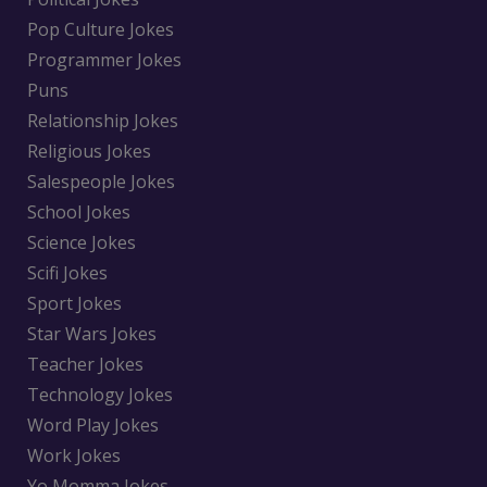
Pop Culture Jokes
Programmer Jokes
Puns
Relationship Jokes
Religious Jokes
Salespeople Jokes
School Jokes
Science Jokes
Scifi Jokes
Sport Jokes
Star Wars Jokes
Teacher Jokes
Technology Jokes
Word Play Jokes
Work Jokes
Yo Momma Jokes