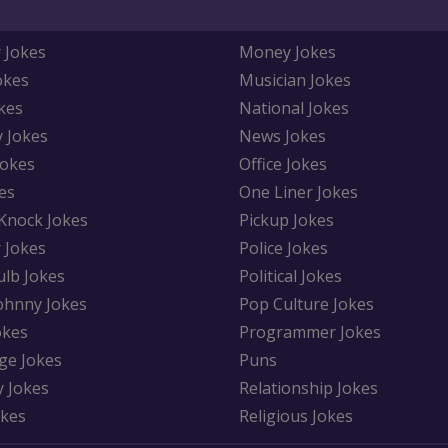
 Jokes
Money Jokes
okes
Musician Jokes
kes
National Jokes
y Jokes
News Jokes
Jokes
Office Jokes
es
One Liner Jokes
Knock Jokes
Pickup Jokes
 Jokes
Police Jokes
ulb Jokes
Political Jokes
Johnny Jokes
Pop Culture Jokes
okes
Programmer Jokes
ge Jokes
Puns
y Jokes
Relationship Jokes
okes
Religious Jokes