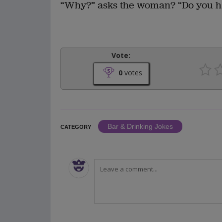
“Why?” asks the woman? “Do you ha
Vote:
0
votes
Bar & Drinking Jokes
CATEGORY