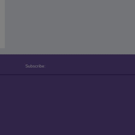
Subscribe: