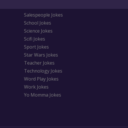
Salespeople Jokes
School Jokes
Science Jokes
Scifi Jokes
Sport Jokes
Star Wars Jokes
Teacher Jokes
Technology Jokes
Word Play Jokes
Work Jokes
Yo Momma Jokes