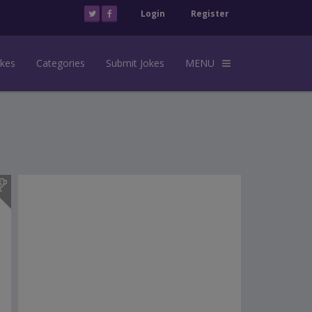
Login
Register
okes
Categories
Submit Jokes
MENU
s