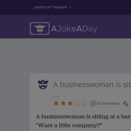
JokePrize™ Network
A businesswoman is sit
...
0 Comments
A businesswoman is sitting at a bar
“Want a little company?”