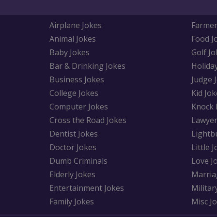
Airplane Jokes
Farmer
Animal Jokes
Food J
Baby Jokes
Golf Jo
Bar & Drinking Jokes
Holida
Business Jokes
Judge 
College Jokes
Kid Jok
Computer Jokes
Knock 
Cross the Road Jokes
Lawyer
Dentist Jokes
Lightb
Doctor Jokes
Little 
Dumb Criminals
Love J
Elderly Jokes
Marria
Entertainment Jokes
Militar
Family Jokes
Misc J