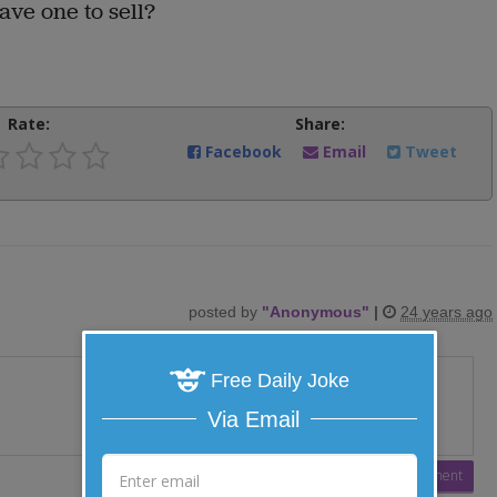
ve one to sell?
Rate:
Share:
Facebook
Email
Tweet
posted by
"
Anonymous
"
|
24 years ago
Free Daily Joke
Via Email