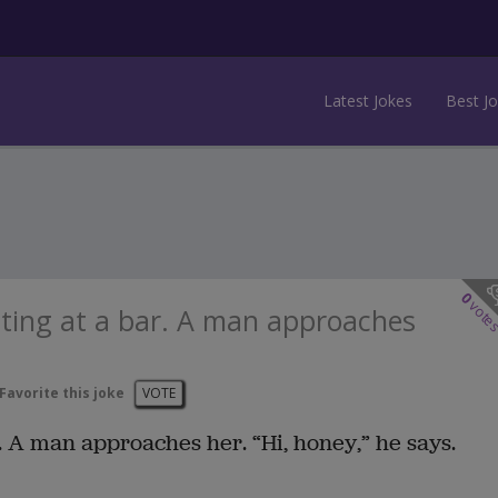
Latest Jokes
Best J
0
vote
ting at a bar. A man approaches
Favorite this joke
VOTE
. A man approaches her. “Hi, honey,” he says.