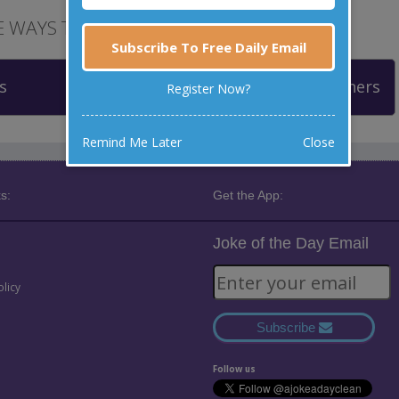
 WAYS TO LAUGH
Subscribe To Free Daily Email
s
Leaderboard
Past Winners
Register Now?
Remind Me Later
Close
s:
Get the App:
Joke of the Day Email
olicy
Subscribe
Follow us