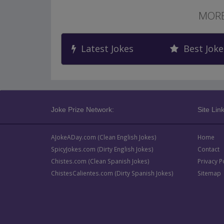
MORE
Latest Jokes
Best Joke
Joke Prize Network:
Site Link
AJokeADay.com (Clean English Jokes)
Home
SpicyJokes.com (Dirty English Jokes)
Contact
Chistes.com (Clean Spanish Jokes)
Privacy P
ChistesCalientes.com (Dirty Spanish Jokes)
Sitemap